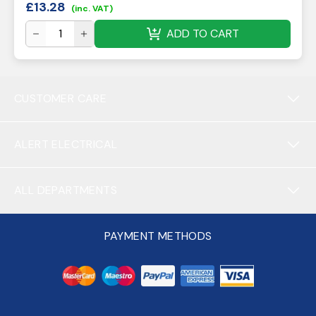
£
13.28
(inc. VAT)
ADD TO CART
CUSTOMER CARE
ALERT ELECTRICAL
ALL DEPARTMENTS
PAYMENT METHODS