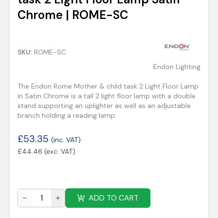
Chrome | ROME-SC
SKU:
ROME-SC
Endon Lighting
The Endon Rome Mother & child task 2 Light Floor Lamp
in Satin Chrome is a tall 2 light floor lamp with a double
stand supporting an uplighter as well as an adjustable
branch holding a reading lamp.
£
53.35
(inc. VAT)
£
44.46
(exc. VAT)
ADD TO CART