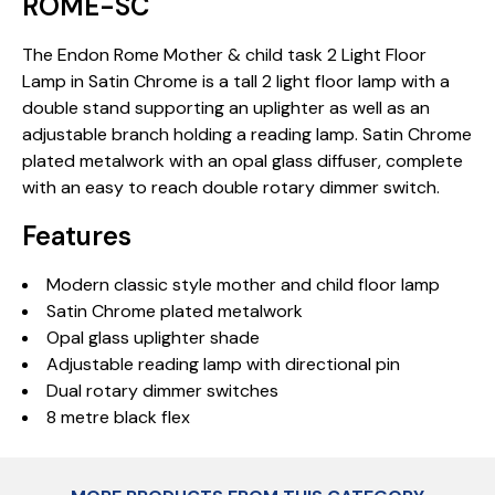
ROME-SC
The Endon Rome Mother & child task 2 Light Floor
Lamp in Satin Chrome is a tall 2 light floor lamp with a
double stand supporting an uplighter as well as an
adjustable branch holding a reading lamp. Satin Chrome
plated metalwork with an opal glass diffuser, complete
with an easy to reach double rotary dimmer switch.
Features
Modern classic style mother and child floor lamp
Satin Chrome plated metalwork
Opal glass uplighter shade
Adjustable reading lamp with directional pin
Dual rotary dimmer switches
8 metre black flex