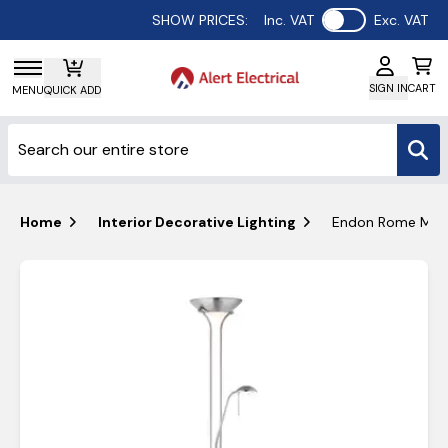
Use setting
SHOW PRICES:
Inc. VAT
Exc. VAT
SIGN IN
CART
MENU
QUICK ADD
Home
Interior Decorative Lighting
Endon Rome Mothe