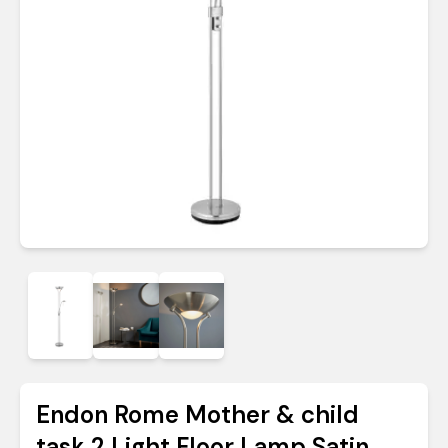
Endon Rome Mother & child
task 2 Light Floor Lamp Satin