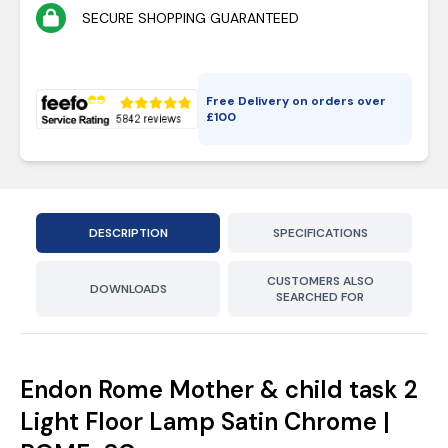
SECURE SHOPPING GUARANTEED
Free Delivery on orders over
£
100
DESCRIPTION
SPECIFICATIONS
CUSTOMERS ALSO
DOWNLOADS
SEARCHED FOR
Endon Rome Mother & child task 2
Light Floor Lamp Satin Chrome |