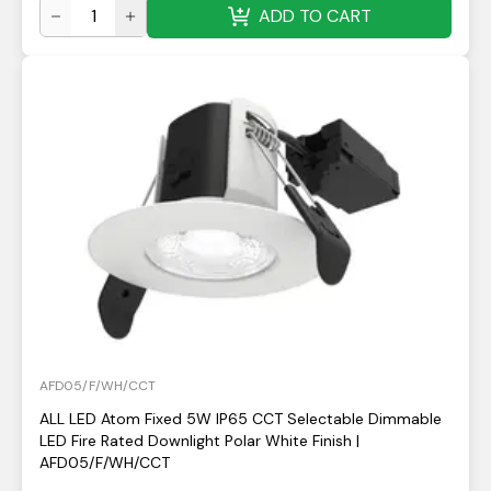
ADD TO CART
AFD05/F/WH/CCT
ALL LED Atom Fixed 5W IP65 CCT Selectable Dimmable
LED Fire Rated Downlight Polar White Finish |
AFD05/F/WH/CCT