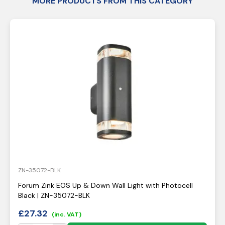
MORE PRODUCTS FROM THIS CATEGORY
ZN-35072-BLK
Forum Zink EOS Up & Down Wall Light with Photocell
Black | ZN-35072-BLK
£
27.32
(inc. VAT)