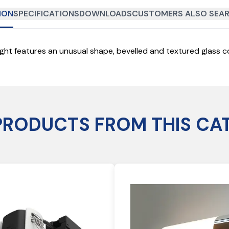
ION
SPECIFICATIONS
DOWNLOADS
CUSTOMERS ALSO SEAR
light features an unusual shape, bevelled and textured glass co
PRODUCTS FROM THIS CA