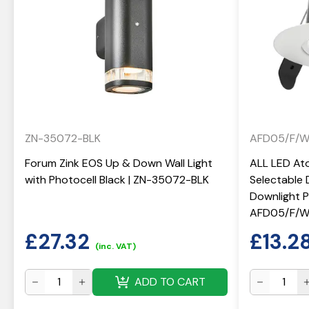
ZN-35072-BLK
AFD05/F/
Forum Zink EOS Up & Down Wall Light
ALL LED At
with Photocell Black | ZN-35072-BLK
Selectable 
Downlight Po
AFD05/F/
£
27.32
£
13.2
(inc. VAT)
ADD TO CART