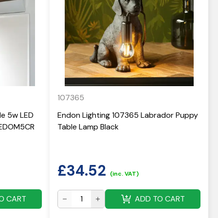
107365
yle 5w LED
Endon Lighting 107365 Labrador Puppy
 LEDOM5CR
Table Lamp Black
£
34.52
(inc. VAT)
O CART
ADD TO CART