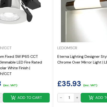
WH/CCT
LEDOM5CR
om Fixed 5W IP65 CCT
Eterna Lighting Designer St
Dimmable LED Fire Rated
Chrome Over Mirror Light |
lar White Finish |
WH/CCT
8
£
35.93
(inc. VAT)
(inc. VAT)
ADD TO CART
ADD T