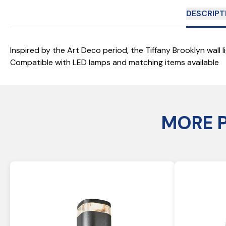
DESCRIPT
Inspired by the Art Deco period, the Tiffany Brooklyn wall 
Compatible with LED lamps and matching items available
MORE 