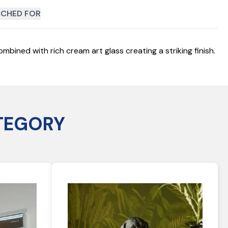
CHED FOR
mbined with rich cream art glass creating a striking finish.
TEGORY