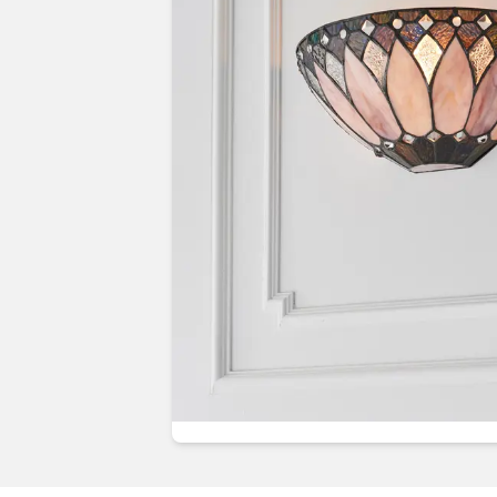
Guides & advice