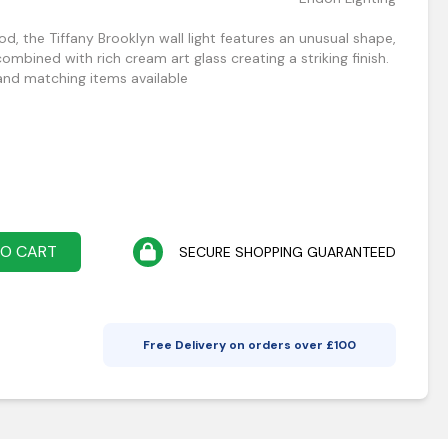
od, the Tiffany Brooklyn wall light features an unusual shape,
ombined with rich cream art glass creating a striking finish.
nd matching items available
TO CART
SECURE SHOPPING GUARANTEED
Free Delivery on orders over £
100