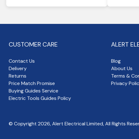
CUSTOMER CARE
ALERT EL
Contact Us
Blog
Delivery
About Us
Returns
Terms & Con
Price Match Promise
Privacy Poli
Buying Guides Service
Electric Tools Guides Policy
© Copyright
2026
, Alert Electrical Limited, All Rights Rese