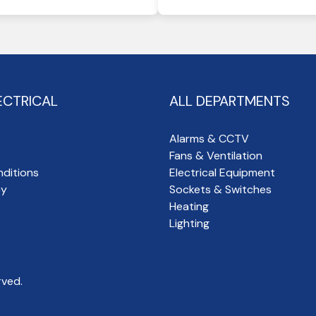
ECTRICAL
ALL DEPARTMENTS
Alarms & CCTV
Fans & Ventilation
ditions
Electrical Equipment
cy
Sockets & Switches
Heating
Lighting
rved.