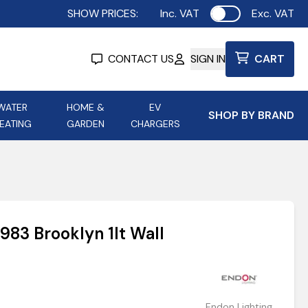
SHOW PRICES:
Inc. VAT
Exc. VAT
Use setting
CONTACT US
SIGN IN
CART
WATER
HOME &
EV
SHOP BY BRAND
EATING
GARDEN
CHARGERS
ing
Aurora Lighting
Astroflame
Aura Electric Fires
 Portable Power
AXIOM Electrical Accessories
983 Brooklyn 1lt Wall
up
Endon Lighting