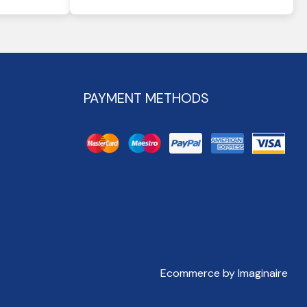
PAYMENT METHODS
Ecommerce by Imaginaire