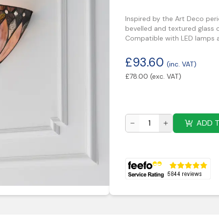
Inspired by the Art Deco peri
bevelled and textured glass c
Compatible with LED lamps a
£
93.60
(inc. VAT)
£
78.00
(exc. VAT)
ADD 