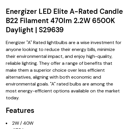
Energizer LED Elite A-Rated Candle
B22 Filament 470lm 2.2W 6500K
Daylight | S29639
Energizer "A" Rated lightbulbs are a wise investment for
anyone looking to reduce their energy bills, minimize
their environmental impact, and enjoy high-quality,
reliable lighting. They offer a range of benefits that
make them a superior choice over less efficient
alternatives, aligning with both economic and
environmental goals. "A" rated bulbs are among the
most energy-efficient options available on the market
today.
Features
2W / 40W