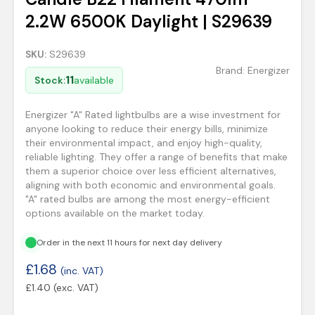
2.2W 6500K Daylight | S29639
SKU:
S29639
Brand:
Energizer
11
Stock:
available
Energizer "A" Rated lightbulbs are a wise investment for
anyone looking to reduce their energy bills, minimize
their environmental impact, and enjoy high-quality,
reliable lighting. They offer a range of benefits that make
them a superior choice over less efficient alternatives,
aligning with both economic and environmental goals.
"A" rated bulbs are among the most energy-efficient
options available on the market today.
Order in the next 11 hours for next day delivery
£
1.68
(inc. VAT)
£
1.40
(exc. VAT)