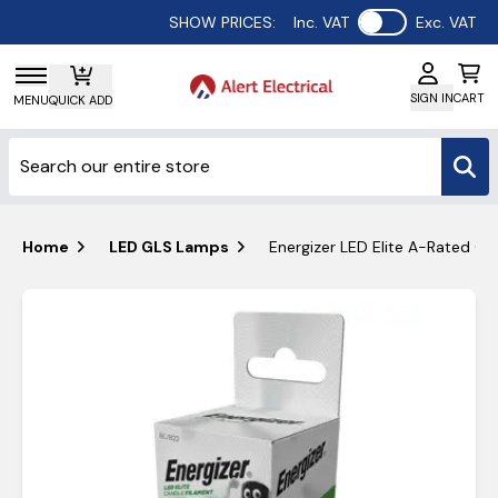
Use setting
SHOW PRICES:
Inc. VAT
Exc. VAT
SIGN IN
CART
MENU
QUICK ADD
Home
LED GLS Lamps
Energizer LED Elite A-Rated C