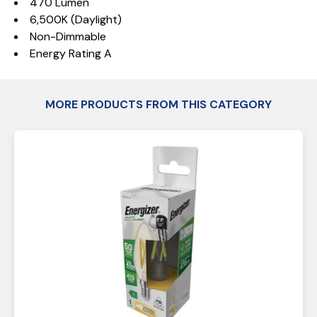
470 Lumen
6,500K (Daylight)
Non-Dimmable
Energy Rating A
MORE PRODUCTS FROM THIS CATEGORY