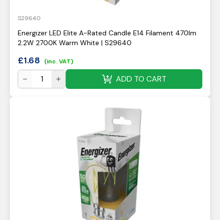
S29640
Energizer LED Elite A-Rated Candle E14 Filament 470lm
2.2W 2700K Warm White | S29640
£
1.68
(inc. VAT)
ADD TO CART