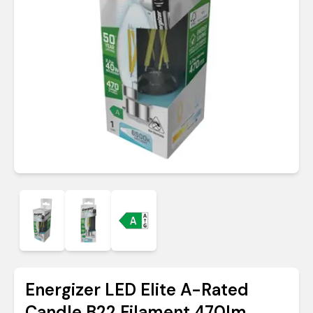
Energizer LED Elite A-Rated
Candle B22 Filament 470lm