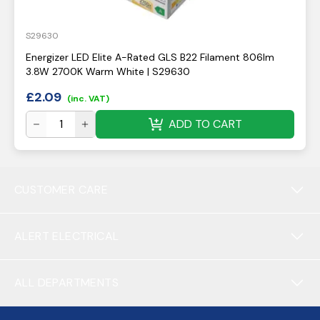
S29630
Energizer LED Elite A-Rated GLS B22 Filament 806lm
3.8W 2700K Warm White | S29630
£
2.09
(inc. VAT)
ADD TO CART
CUSTOMER CARE
ALERT ELECTRICAL
ALL DEPARTMENTS