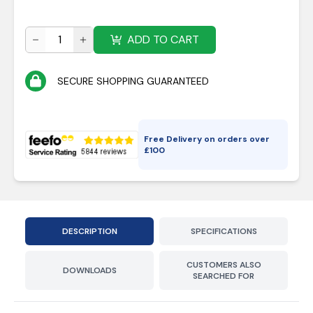
ADD TO CART
SECURE SHOPPING GUARANTEED
Free Delivery on orders over
£
100
DESCRIPTION
SPECIFICATIONS
CUSTOMERS ALSO
DOWNLOADS
SEARCHED FOR