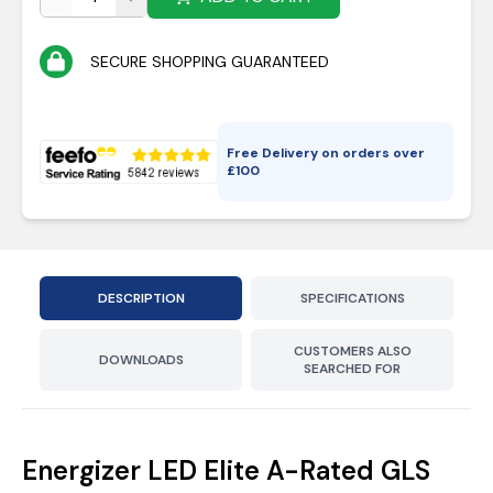
SECURE SHOPPING GUARANTEED
Free Delivery on orders over
£
100
DESCRIPTION
SPECIFICATIONS
CUSTOMERS ALSO
DOWNLOADS
SEARCHED FOR
Energizer LED Elite A-Rated GLS