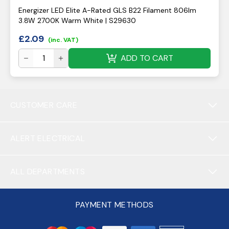
Energizer LED Elite A-Rated GLS B22 Filament 806lm
3.8W 2700K Warm White | S29630
£
2.09
(inc. VAT)
ADD TO CART
CUSTOMER CARE
ALERT ELECTRICAL
ALL DEPARTMENTS
PAYMENT METHODS