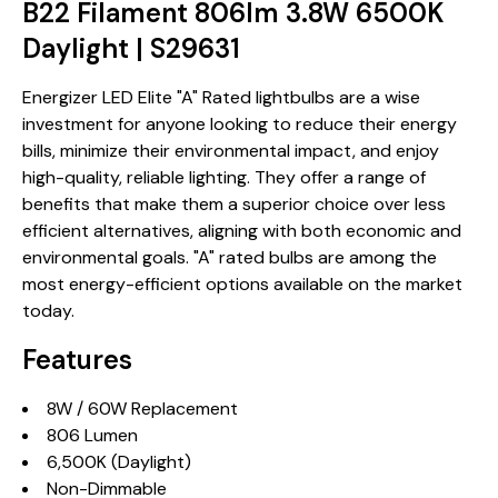
B22 Filament 806lm 3.8W 6500K
Daylight | S29631
Energizer LED Elite "A" Rated lightbulbs are a wise
investment for anyone looking to reduce their energy
bills, minimize their environmental impact, and enjoy
high-quality, reliable lighting. They offer a range of
benefits that make them a superior choice over less
efficient alternatives, aligning with both economic and
environmental goals. "A" rated bulbs are among the
most energy-efficient options available on the market
today.
Features
8W / 60W Replacement
806 Lumen
6,500K (Daylight)
Non-Dimmable