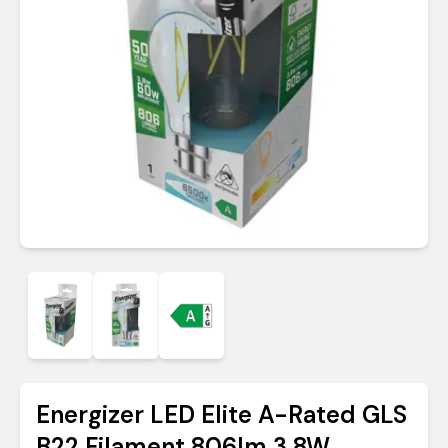
Energizer LED Elite A-Rated GLS
B22 Filament 806lm 3.8W