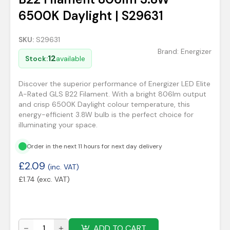
6500K Daylight | S29631
SKU:
S29631
Brand:
Energizer
12
Stock:
available
Discover the superior performance of Energizer LED Elite
A-Rated GLS B22 Filament. With a bright 806lm output
and crisp 6500K Daylight colour temperature, this
energy-efficient 3.8W bulb is the perfect choice for
illuminating your space.
Order in the next 11 hours for next day delivery
£
2.09
(inc. VAT)
£
1.74
(exc. VAT)
ADD TO CART