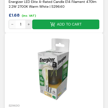
Energizer LED Elite A-Rated Candle E14 Filament 470lm
2.2W 2700K Warm White | S29640
£
1.68
(inc. VAT)
ADD TO CART
S29630