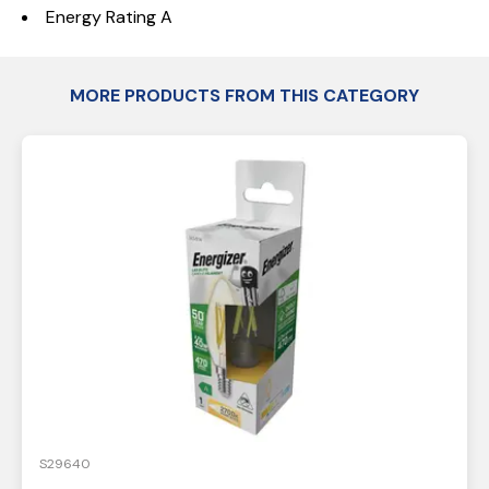
Energy Rating A
MORE PRODUCTS FROM THIS CATEGORY
S29640