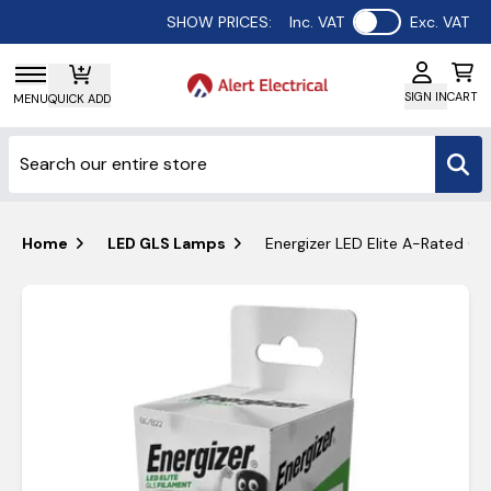
Use setting
SHOW PRICES:
Inc. VAT
Exc. VAT
SIGN IN
CART
MENU
QUICK ADD
Home
LED GLS Lamps
Energizer LED Elite A-Rated G