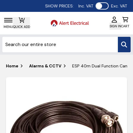
Use setting
SHOW PRICES:
Inc. VAT
Exc. VAT
SIGN IN
CART
MENU
QUICK ADD
Home
Alarms & CCTV
ESP 40m Dual Function Camer