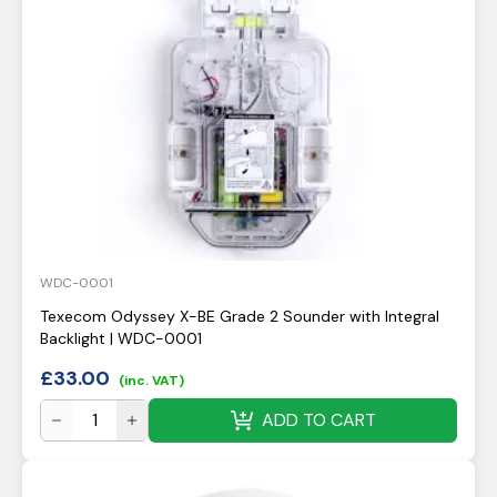
WDC-0001
Texecom Odyssey X-BE Grade 2 Sounder with Integral
Backlight | WDC-0001
£
33.00
(inc. VAT)
ADD TO CART