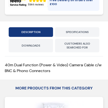
Free Delivery on orders over
£
100
DESCRIPTION
SPECIFICATIONS
CUSTOMERS ALSO
DOWNLOADS
SEARCHED FOR
40m Dual Function (Power & Video) Camera Cable c/w
BNC & Phono Connectors
MORE PRODUCTS FROM THIS CATEGORY