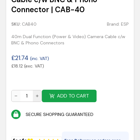
Connector | CAB-40
SKU:
CAB40
Brand:
ESP
40m Dual Function (Power & Video) Camera Cable c/w
BNC & Phono Connectors
£
21.74
(inc. VAT)
£
18.12
(exc. VAT)
ADD TO CART
SECURE SHOPPING GUARANTEED