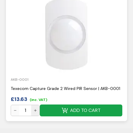
AKB-0001
Texecom Capture Grade 2 Wired PIR Sensor | AKB-0001
£
13.63
(inc. VAT)
ADD TO CART