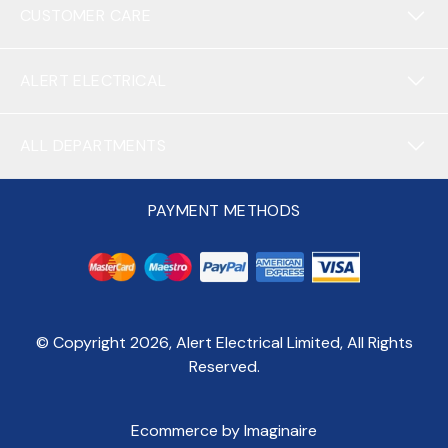
CUSTOMER CARE
ALERT ELECTRICAL
ALL DEPARTMENTS
PAYMENT METHODS
© Copyright
2026
, Alert Electrical Limited, All Rights
Reserved.
Ecommerce by Imaginaire