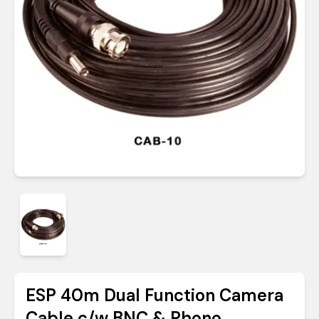
ESP 40m Dual Function Camera
Cable c/w BNC & Phono