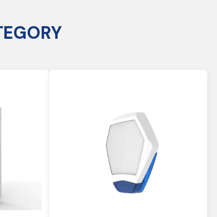
TEGORY