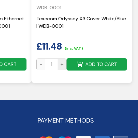
WDB-0001
 Ethernet
Texecom Odyssey X3 Cover White/Blue
0001
| WDB-0001
£
11.48
(inc. VAT)
O CART
ADD TO CART
PAYMENT METHODS