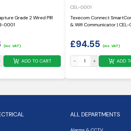
CEL-0001
pture Grade 2 Wired PIR
Texecom Connect SmartCom
KB-0001
& Wifi Communicator | CEL-
3
£
94.55
(inc. VAT)
(inc. VAT)
ADD TO CART
ADD T
ECTRICAL
ALL DEPARTMENTS
Alarms & CCTV