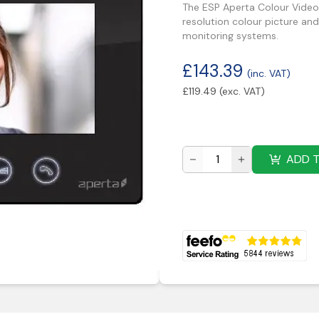
The ESP Aperta Colour Video 
resolution colour picture and
monitoring systems.
£
143.39
(inc. VAT)
£
119.49
(exc. VAT)
ADD 