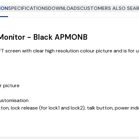
ION
SPECIFICATIONS
DOWNLOADS
CUSTOMERS ALSO SEAR
 Monitor - Black APMONB
 screen with clear high resolution colour picture and is for 
r picture
customisation
ton, lock release (for lock1 and lock2), talk button, power i