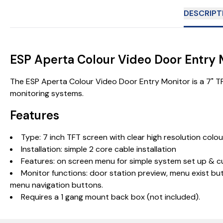
DESCRIPT
ESP Aperta Colour Video Door Entry
The ESP Aperta Colour Video Door Entry Monitor is a 7" TFT
monitoring systems.
Features
Type: 7 inch TFT screen with clear high resolution colou
Installation: simple 2 core cable installation
Features: on screen menu for simple system set up & 
Monitor functions: door station preview, menu exist but
menu navigation buttons.
Requires a 1 gang mount back box (not included).