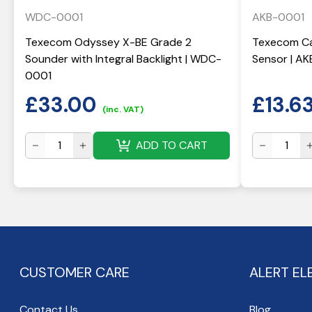
WDC-0001
AKB-0001
Texecom Odyssey X-BE Grade 2
Texecom Ca
Sounder with Integral Backlight | WDC-
Sensor | A
0001
£
33.00
£
13.6
(inc. VAT)
ADD TO CART
CUSTOMER CARE
ALERT EL
Contact Us
Blog