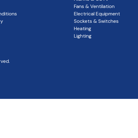
Fans & Ventilation
ditions
Electrical Equipment
cy
Sockets & Switches
Heating
Lighting
rved.