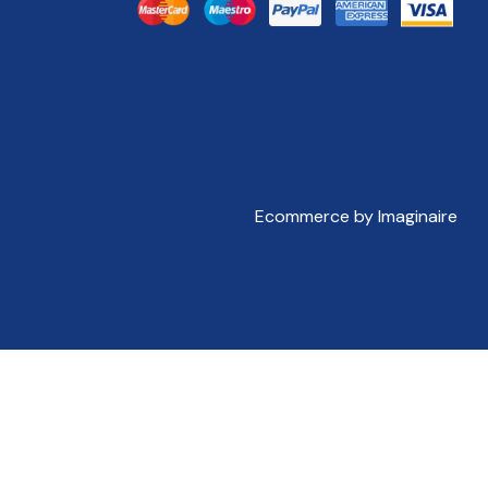
Ecommerce by Imaginaire