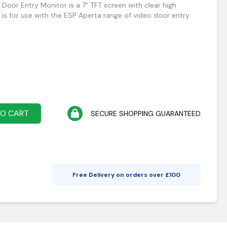
Door Entry Monitor is a 7" TFT screen with clear high
 is for use with the ESP Aperta range of video door entry
TO CART
SECURE SHOPPING GUARANTEED
Free Delivery on orders over £
100