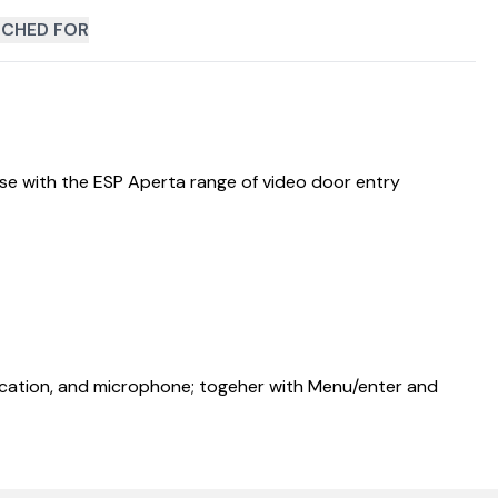
CHED FOR
use with the ESP Aperta range of video door entry
ndication, and microphone; togeher with Menu/enter and