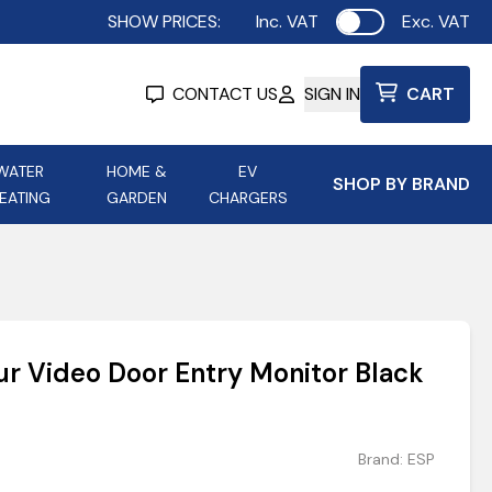
SHOW PRICES:
Inc. VAT
Exc. VAT
Use setting
CONTACT US
SIGN IN
CART
WATER
HOME &
EV
SHOP BY BRAND
EATING
GARDEN
CHARGERS
ing
Aurora Lighting
Astroflame
Aura Electric Fires
 Portable Power
AXIOM Electrical Accessories
ur Video Door Entry Monitor Black
up
Brand:
ESP