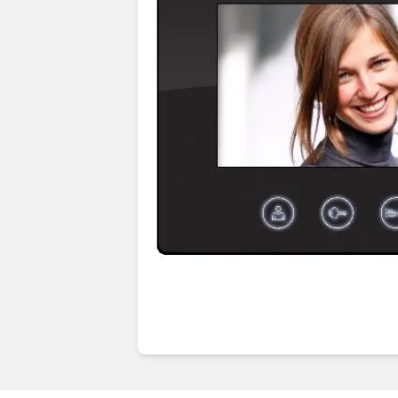
Guides & advice