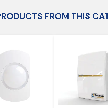
PRODUCTS FROM THIS CA