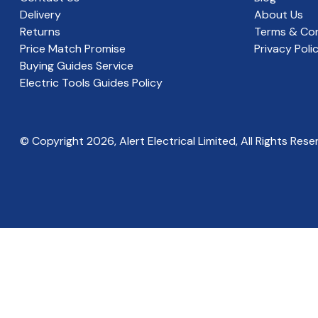
Delivery
About Us
Returns
Terms & Con
Price Match Promise
Privacy Poli
Buying Guides Service
Electric Tools Guides Policy
© Copyright
2026
, Alert Electrical Limited, All Rights Rese