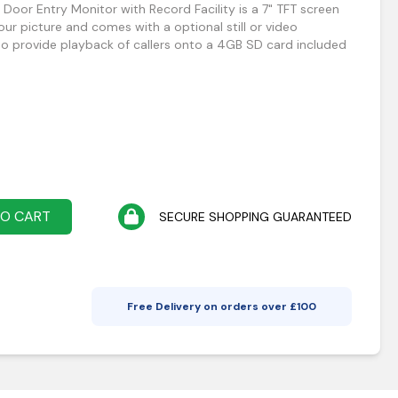
Door Entry Monitor with Record Facility is a 7" TFT screen
lour picture and comes with a optional still or video
lso provide playback of callers onto a 4GB SD card included
TO CART
SECURE SHOPPING GUARANTEED
Free Delivery on orders over £
100