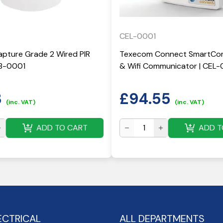
CEL-0001
pture Grade 2 Wired PIR
Texecom Connect SmartCom
KB-0001
& Wifi Communicator | CEL-
3
£
94.55
(inc. VAT)
(inc. VAT)
ADD TO CART
ADD T
ECTRICAL
ALL DEPARTMENTS