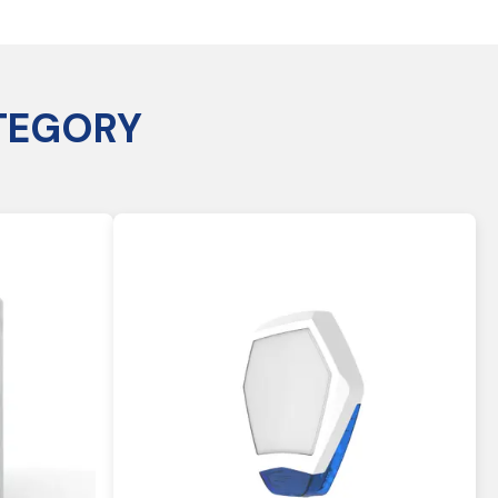
TEGORY