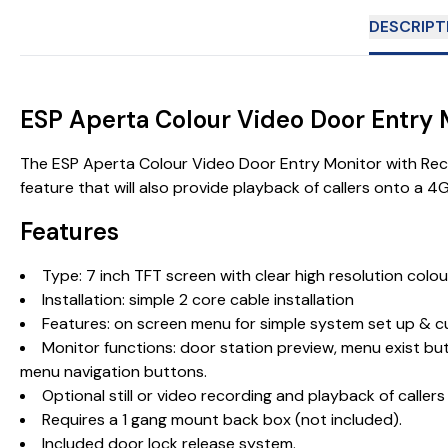
DESCRIPT
ESP Aperta Colour Video Door Entry
The ESP Aperta Colour Video Door Entry Monitor with Record
feature that will also provide playback of callers onto a 4
Features
Type: 7 inch TFT screen with clear high resolution colou
Installation: simple 2 core cable installation
Features: on screen menu for simple system set up & 
Monitor functions: door station preview, menu exist but
menu navigation buttons.
Optional still or video recording and playback of caller
Requires a 1 gang mount back box (not included).
Included
door lock release system
.