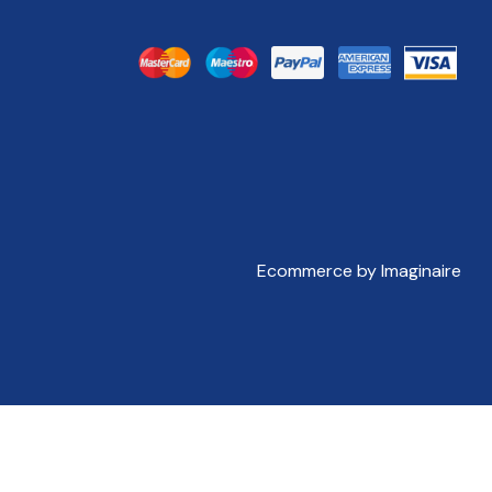
Ecommerce by Imaginaire