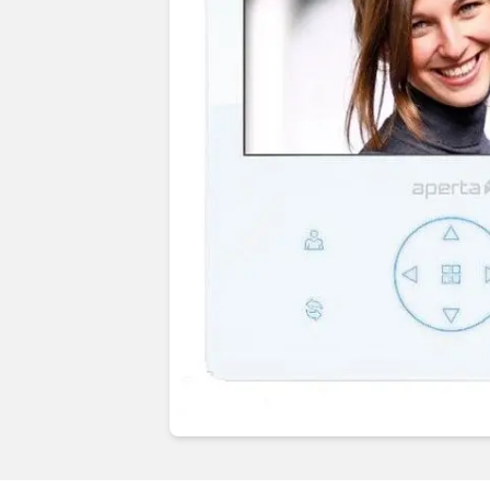
Guides & advice