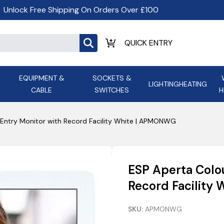
Unlock Free Shipping On Orders Over £100
EQUIPMENT &
SOCKETS &
LIGHTING
HEATING
CABLE
SWITCHES
H
ALL LED Lighting
ASD Light
Appleby
Armeg
Entry Monitor with Record Facility White | APMONWG
Anker Portable Power
ATC
s and
Ansell Lighting
ATOM ESS
Stations
Ascot Electrical Heating
ESP Aperta Colo
AVSL Gro
Record Facility
SKU:
APMONWG