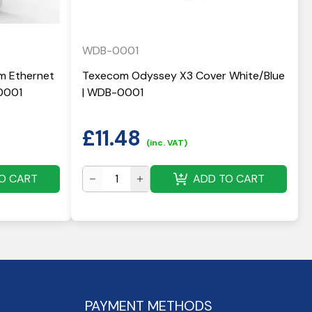
WDB-0001
 Ethernet
Texecom Odyssey X3 Cover White/Blue
0001
| WDB-0001
£
11.48
(inc. VAT)
O CART
ADD TO CART
PAYMENT METHODS