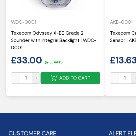
WDC-0001
AKB-0001
Texecom Odyssey X-BE Grade 2
Texecom Ca
Sounder with Integral Backlight | WDC-
Sensor | A
0001
£
33.00
£
13.6
(inc. VAT)
ADD TO CART
CUSTOMER CARE
ALERT EL