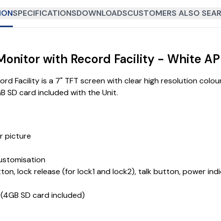
ION
SPECIFICATIONS
DOWNLOADS
CUSTOMERS ALSO SEAR
 Monitor with Record Facility - White
 Facility is a 7" TFT screen with clear high resolution colour
GB SD card included with the Unit.
r picture
customisation
ton, lock release (for lock1 and lock2), talk button, power i
s (4GB SD card included)