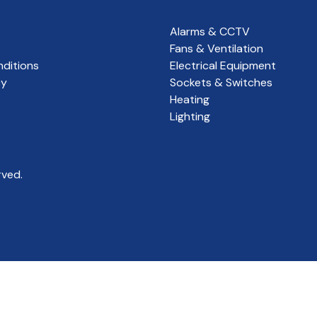
Alarms & CCTV
Fans & Ventilation
ditions
Electrical Equipment
cy
Sockets & Switches
Heating
Lighting
rved.