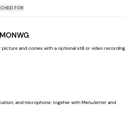
CHED FOR
 APMONWG
 picture and comes with a optional still or video recording
ndication, and microphone; togeher with Menu/enter and