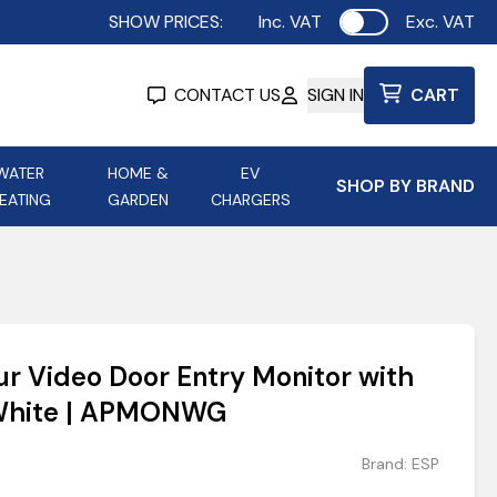
SHOW PRICES:
Inc. VAT
Exc. VAT
Use setting
CONTACT US
SIGN IN
CART
WATER
HOME &
EV
SHOP BY BRAND
EATING
GARDEN
CHARGERS
ing
Aurora Lighting
Astroflame
Aura Electric Fires
 Portable Power
AXIOM Electrical Accessories
ur Video Door Entry Monitor with
up
 White | APMONWG
Brand:
ESP