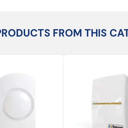
PRODUCTS FROM THIS CA