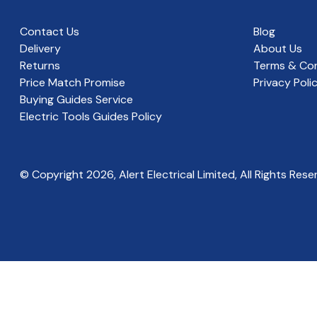
Contact Us
Blog
Delivery
About Us
Returns
Terms & Con
Price Match Promise
Privacy Poli
Buying Guides Service
Electric Tools Guides Policy
© Copyright
2026
, Alert Electrical Limited, All Rights Rese