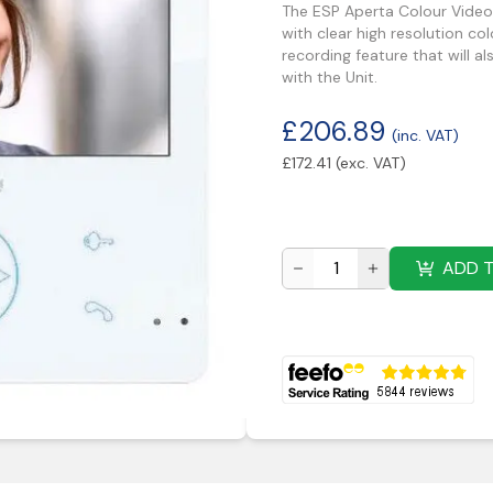
The ESP Aperta Colour Video 
with clear high resolution co
recording feature that will a
with the Unit.
£
206.89
(inc. VAT)
£
172.41
(exc. VAT)
ADD 