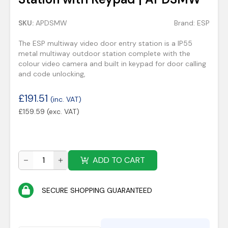
SKU:
APDSMW
Brand:
ESP
The ESP multiway video door entry station is a IP55
metal multiway outdoor station complete with the
colour video camera and built in keypad for door calling
and code unlocking,
£
191.51
(inc. VAT)
£
159.59
(exc. VAT)
ADD TO CART
SECURE SHOPPING GUARANTEED