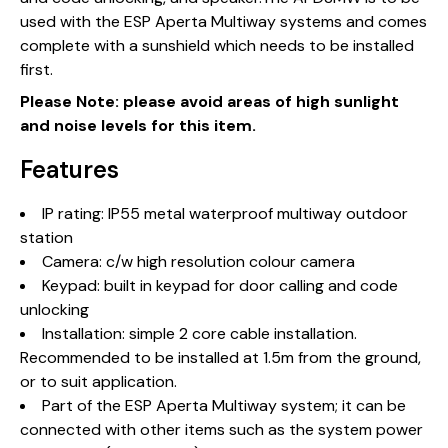
used with the ESP Aperta Multiway systems and comes
complete with a sunshield which needs to be installed
first.
Please Note: please avoid areas of high sunlight
and noise levels for this item.
Features
IP rating: IP55 metal waterproof multiway outdoor
station
Camera: c/w high resolution colour camera
Keypad: built in keypad for door calling and code
unlocking
Installation: simple 2 core cable installation.
Recommended to be installed at 1.5m from the ground,
or to suit application.
Part of the ESP Aperta Multiway system; it can be
connected with other items such as the system power