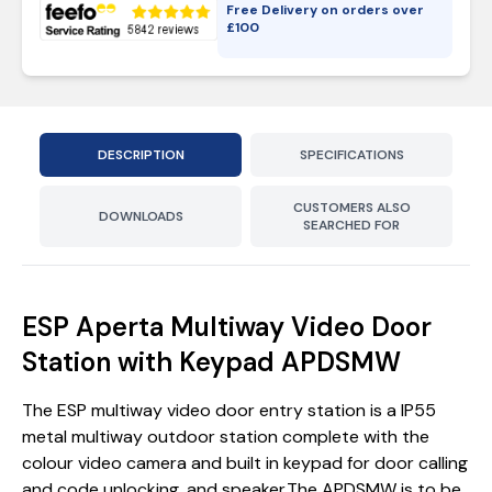
Free Delivery on orders over
£
100
DESCRIPTION
SPECIFICATIONS
CUSTOMERS ALSO
DOWNLOADS
SEARCHED FOR
ESP Aperta Multiway Video Door
Station with Keypad APDSMW
The ESP multiway video door entry station is a IP55
metal multiway outdoor station complete with the
colour video camera and built in keypad for door calling
and code unlocking, and speaker.The APDSMW is to be