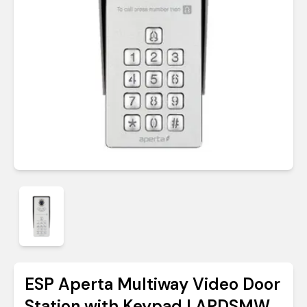
ESP Aperta Multiway Video Door
Station with Keypad | APDSMW