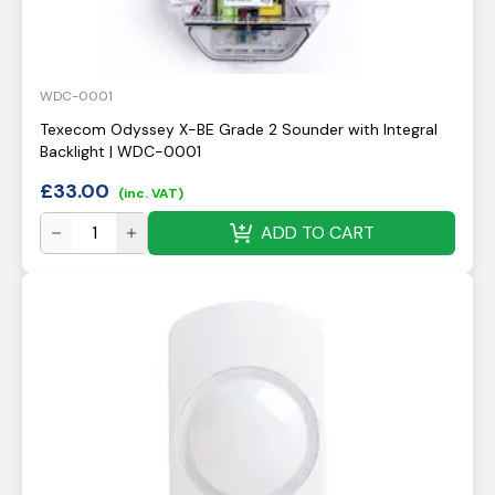
WDC-0001
Texecom Odyssey X-BE Grade 2 Sounder with Integral
Backlight | WDC-0001
£
33.00
(inc. VAT)
ADD TO CART