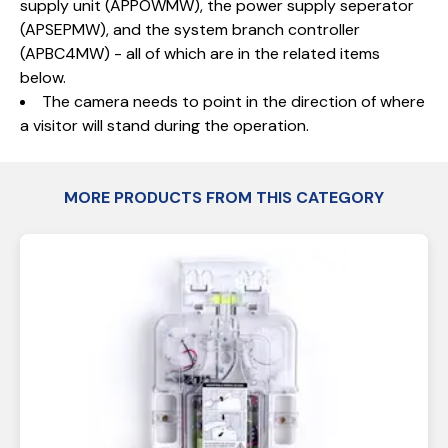
supply unit (APPOWMW), the power supply seperator
(APSEPMW), and the system branch controller
(APBC4MW) - all of which are in the related items
below.
The camera needs to point in the direction of where
a visitor will stand during the operation.
MORE PRODUCTS FROM THIS CATEGORY