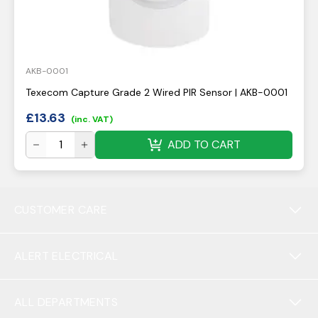
AKB-0001
Texecom Capture Grade 2 Wired PIR Sensor | AKB-0001
£
13.63
(inc. VAT)
ADD TO CART
CUSTOMER CARE
ALERT ELECTRICAL
ALL DEPARTMENTS