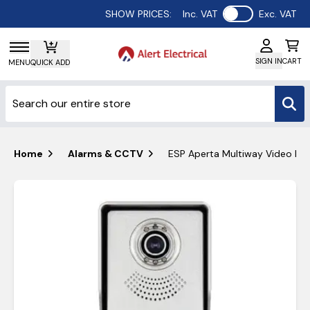
Use setting
SHOW PRICES:
Inc. VAT
Exc. VAT
SIGN IN
CART
MENU
QUICK ADD
Home
Alarms & CCTV
ESP Aperta Multiway Video Do