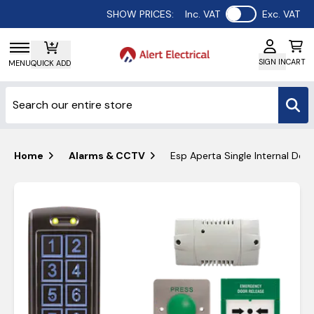
Use setting
SHOW PRICES:
Inc. VAT
Exc. VAT
SIGN IN
CART
MENU
QUICK ADD
Home
Alarms & CCTV
Esp Aperta Single Internal Doo