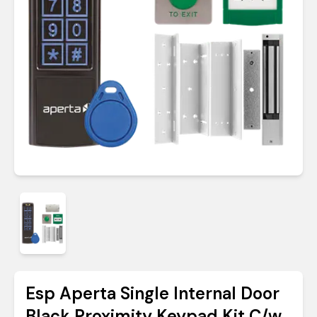
Esp Aperta Single Internal Door
Black Proximity Keypad Kit C/w