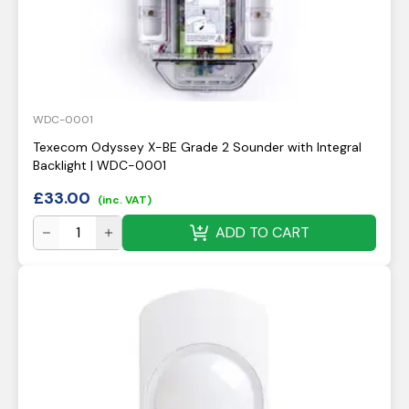
WDC-0001
Texecom Odyssey X-BE Grade 2 Sounder with Integral
Backlight | WDC-0001
£
33.00
(inc. VAT)
ADD TO CART