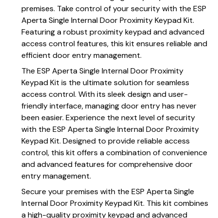
premises. Take control of your security with the ESP
Aperta Single Internal Door Proximity Keypad Kit.
Featuring a robust proximity keypad and advanced
access control features, this kit ensures reliable and
efficient door entry management.
The ESP Aperta Single Internal Door Proximity
Keypad Kit is the ultimate solution for seamless
access control. With its sleek design and user-
friendly interface, managing door entry has never
been easier. Experience the next level of security
with the ESP Aperta Single Internal Door Proximity
Keypad Kit. Designed to provide reliable access
control, this kit offers a combination of convenience
and advanced features for comprehensive door
entry management.
Secure your premises with the ESP Aperta Single
Internal Door Proximity Keypad Kit. This kit combines
a high-quality proximity keypad and advanced