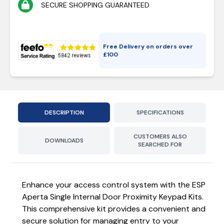
SECURE SHOPPING GUARANTEED
Free Delivery on orders over
£
100
DESCRIPTION
SPECIFICATIONS
CUSTOMERS ALSO
DOWNLOADS
SEARCHED FOR
Enhance your access control system with the ESP
Aperta Single Internal Door Proximity Keypad Kits.
This comprehensive kit provides a convenient and
secure solution for managing entry to your