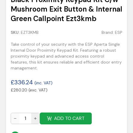
Mushroom Exit Button & Internal
Green Callpoint Ezt3kmb
SKU:
EZT3KMB
Brand:
ESP
Take control of your security with the ESP Aperta Single
Internal Door Proximity Keypad Kit. Featuring a robust
proximity keypad and advanced access control
features, this kit ensures reliable and efficient door entry
management.
£
336.24
(inc. VAT)
£
280.20
(exc. VAT)
ADD TO CART