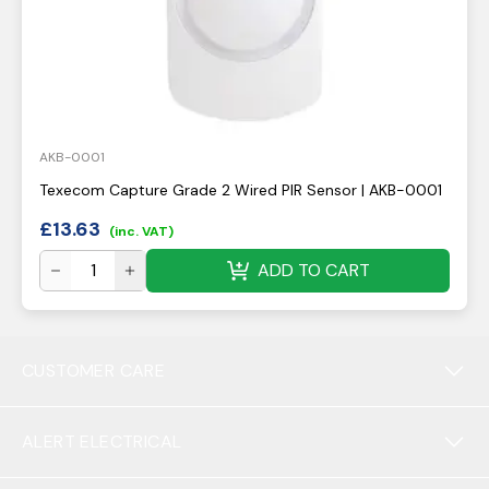
AKB-0001
Texecom Capture Grade 2 Wired PIR Sensor | AKB-0001
£
13.63
(inc. VAT)
ADD TO CART
CUSTOMER CARE
ALERT ELECTRICAL