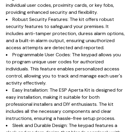
individual user codes, proximity cards, or key fobs,
providing enhanced security and flexibility.
Robust Security Features: The kit offers robust
security features to safeguard your premises. It
includes anti-tamper protection, duress alarm options,
and a built-in alarm output, ensuring unauthorized
access attempts are detected and reported.
Programmable User Codes: The keypad allows you
to program unique user codes for authorized
individuals. This feature enables personalized access
control, allowing you to track and manage each user's
activity effectively.
Easy Installation: The ESP Aperta Kit is designed for
easy installation, making it suitable for both
professional installers and DIY enthusiasts. The kit
includes all the necessary components and clear
instructions, ensuring a hassle-free setup process.
Sleek and Durable Design: The keypad features a