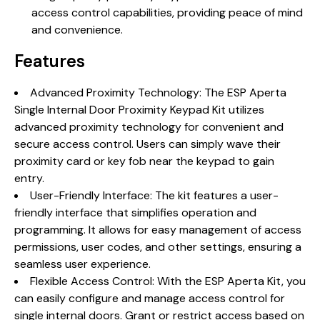
access control capabilities, providing peace of mind
and convenience.
Features
Advanced Proximity Technology: The ESP Aperta
Single Internal Door Proximity Keypad Kit utilizes
advanced proximity technology for convenient and
secure access control. Users can simply wave their
proximity card or key fob near the keypad to gain
entry.
User-Friendly Interface: The kit features a user-
friendly interface that simplifies operation and
programming. It allows for easy management of access
permissions, user codes, and other settings, ensuring a
seamless user experience.
Flexible Access Control: With the ESP Aperta Kit, you
can easily configure and manage access control for
single internal doors. Grant or restrict access based on