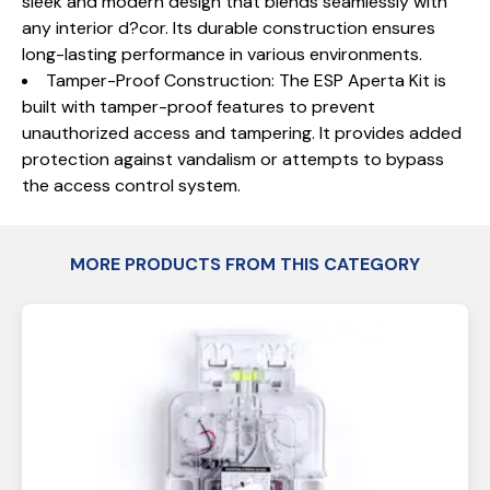
sleek and modern design that blends seamlessly with
any interior d?cor. Its durable construction ensures
long-lasting performance in various environments.
Tamper-Proof Construction: The ESP Aperta Kit is
built with tamper-proof features to prevent
unauthorized access and tampering. It provides added
protection against vandalism or attempts to bypass
the access control system.
MORE PRODUCTS FROM THIS CATEGORY