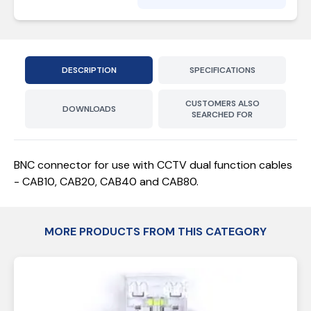
DESCRIPTION
SPECIFICATIONS
CUSTOMERS ALSO
DOWNLOADS
SEARCHED FOR
BNC connector for use with CCTV dual function cables
- CAB10, CAB20, CAB40 and CAB80.
MORE PRODUCTS FROM THIS CATEGORY