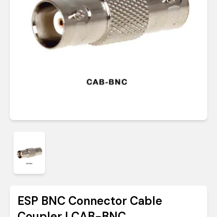
ESP BNC Connector Cable
Coupler | CAB-BNC