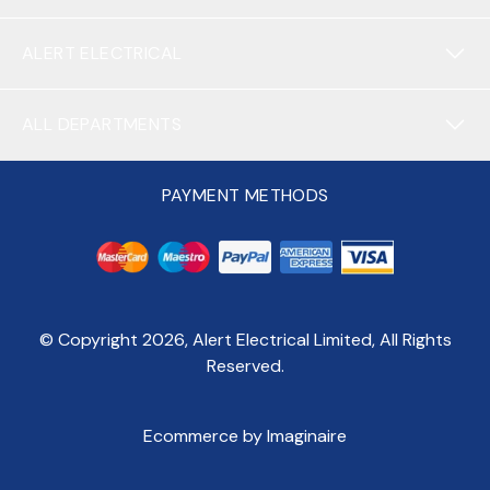
ALERT ELECTRICAL
ALL DEPARTMENTS
PAYMENT METHODS
© Copyright
2026
, Alert Electrical Limited, All Rights
Reserved.
Ecommerce by Imaginaire