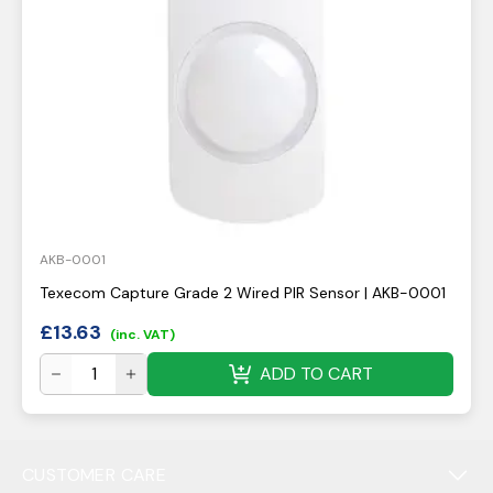
AKB-0001
Texecom Capture Grade 2 Wired PIR Sensor | AKB-0001
£
13.63
(inc. VAT)
ADD TO CART
CUSTOMER CARE