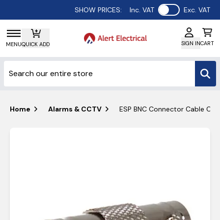
Use setting
SHOW PRICES:
Inc. VAT
Exc. VAT
SIGN IN
CART
MENU
QUICK ADD
Home
Alarms & CCTV
ESP BNC Connector Cable Cou