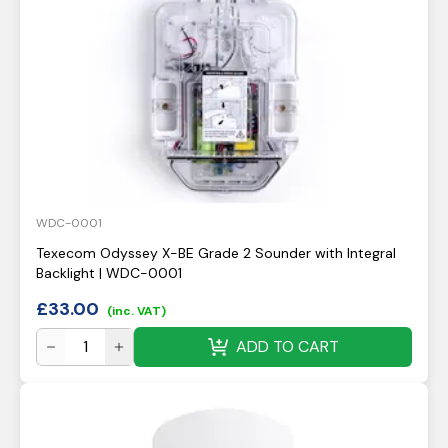
WDC-0001
Texecom Odyssey X-BE Grade 2 Sounder with Integral
Backlight | WDC-0001
£
33.00
(inc. VAT)
ADD TO CART