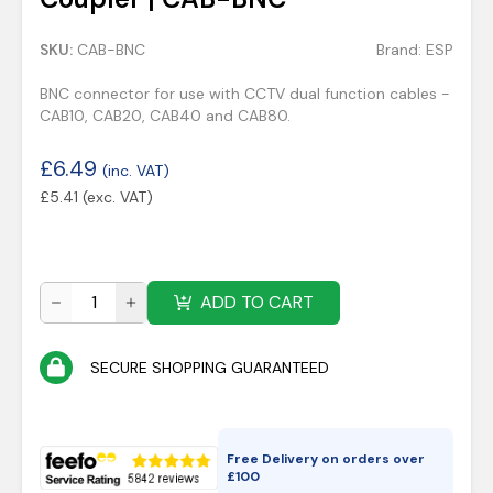
SKU:
CAB-BNC
Brand:
ESP
BNC connector for use with CCTV dual function cables -
CAB10, CAB20, CAB40 and CAB80.
£
6.49
(inc. VAT)
£
5.41
(exc. VAT)
ADD TO CART
SECURE SHOPPING GUARANTEED
Free Delivery on orders over
£
100