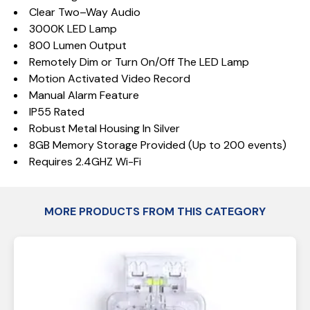
Clear Two–Way Audio
3000K LED Lamp
800 Lumen Output
Remotely Dim or Turn On/Off The LED Lamp
Motion Activated Video Record
Manual Alarm Feature
IP55 Rated
Robust Metal Housing In Silver
8GB Memory Storage Provided (Up to 200 events)
Requires 2.4GHZ Wi-Fi
MORE PRODUCTS FROM THIS CATEGORY