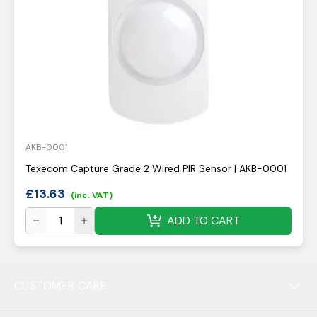
AKB-0001
Texecom Capture Grade 2 Wired PIR Sensor | AKB-0001
£
13.63
(inc. VAT)
ADD TO CART
CUSTOMER CARE