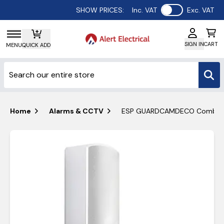
Use setting
SHOW PRICES:
Inc. VAT
Exc. VAT
SIGN IN
CART
MENU
QUICK ADD
Home
Alarms & CCTV
ESP GUARDCAMDECO Combined W