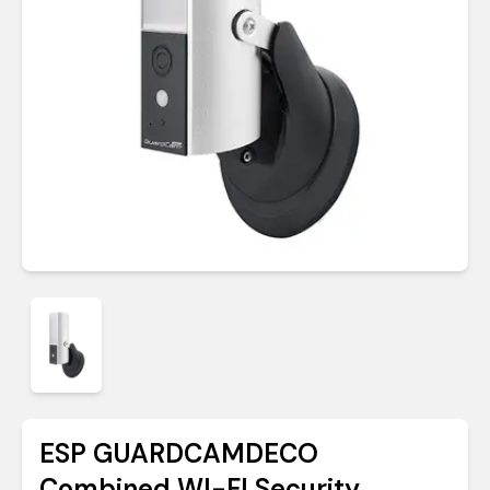
ESP GUARDCAMDECO
Combined WI-FI Security