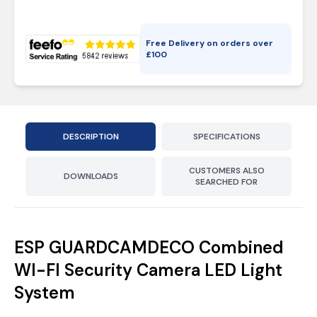
Free Delivery on orders over
£
100
DESCRIPTION
SPECIFICATIONS
CUSTOMERS ALSO
DOWNLOADS
SEARCHED FOR
ESP GUARDCAMDECO Combined
WI-FI Security Camera LED Light
System