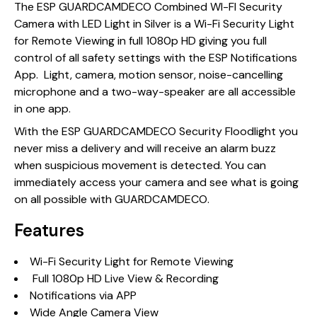
The ESP GUARDCAMDECO Combined WI-FI Security
Camera with LED Light in Silver is a Wi-Fi Security Light
for Remote Viewing in full 1080p HD giving you full
control of all safety settings with the ESP Notifications
App. Light, camera, motion sensor, noise-cancelling
microphone and a two-way-speaker are all accessible
in one app.
With the ESP GUARDCAMDECO Security Floodlight you
never miss a delivery and will receive an alarm buzz
when suspicious movement is detected. You can
immediately access your camera and see what is going
on all possible with GUARDCAMDECO.
Features
Wi-Fi Security Light for Remote Viewing
Full 1080p HD Live View & Recording
Notifications via APP
Wide Angle Camera View