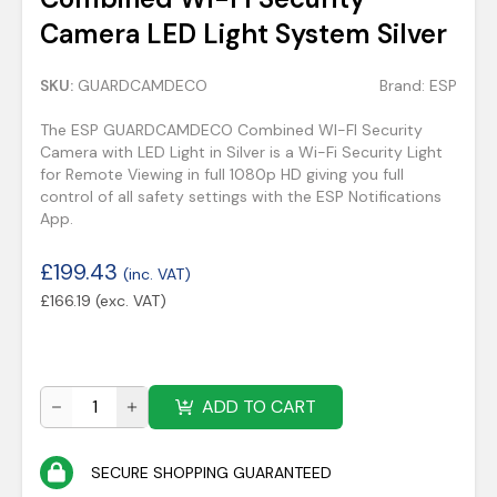
Camera LED Light System Silver
SKU:
GUARDCAMDECO
Brand:
ESP
The ESP GUARDCAMDECO Combined WI-FI Security
Camera with LED Light in Silver is a Wi-Fi Security Light
for Remote Viewing in full 1080p HD giving you full
control of all safety settings with the ESP Notifications
App.
£
199.43
(inc. VAT)
£
166.19
(exc. VAT)
ADD TO CART
SECURE SHOPPING GUARANTEED