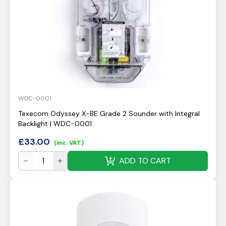
WDC-0001
Texecom Odyssey X-BE Grade 2 Sounder with Integral
Backlight | WDC-0001
£
33.00
(inc. VAT)
ADD TO CART