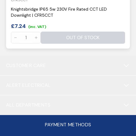
CFR5CCT
Knightsbridge IP65 5w 230V Fire Rated CCT LED
Downlight | CFR5CCT
£
7.24
(inc. VAT)
OUT OF STOCK
CUSTOMER CARE
ALERT ELECTRICAL
ALL DEPARTMENTS
PAYMENT METHODS