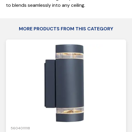
to blends seamlessly into any ceiling.
MORE PRODUCTS FROM THIS CATEGORY
5604011118