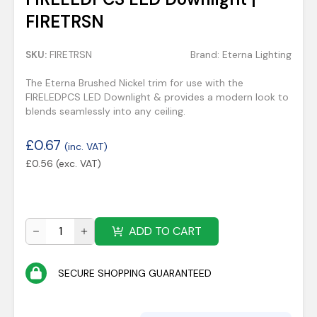
FIRETRSN
SKU:
FIRETRSN
Brand:
Eterna Lighting
The Eterna Brushed Nickel trim for use with the
FIRELEDPCS LED Downlight & provides a modern look to
blends seamlessly into any ceiling.
£
0.67
(inc. VAT)
£
0.56
(exc. VAT)
ADD TO CART
SECURE SHOPPING GUARANTEED