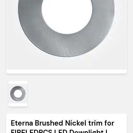
Eterna Brushed Nickel trim for
FIRELEDPCS LED Downlight |