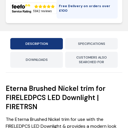
Free Delivery on orders over
£
100
DESCRIPTION
SPECIFICATIONS
CUSTOMERS ALSO
DOWNLOADS
SEARCHED FOR
Eterna Brushed Nickel trim for
FIRELEDPCS LED Downlight |
FIRETRSN
The Eterna Brushed Nickel trim for use with the
FIRELEDPCS LED Downlight & provides a modern look