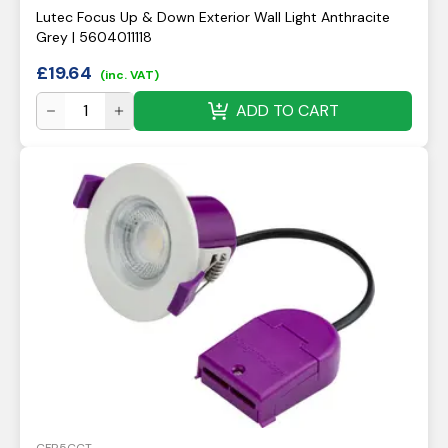
Lutec Focus Up & Down Exterior Wall Light Anthracite
Grey | 5604011118
£
19.64
(inc. VAT)
ADD TO CART