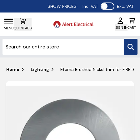
Use setting
SHOW PRICES:
Inc. VAT
Exc. VAT
SIGN IN
CART
MENU
QUICK ADD
Home
Lighting
Eterna Brushed Nickel trim for FIRELE