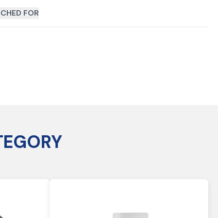
CHED FOR
TEGORY