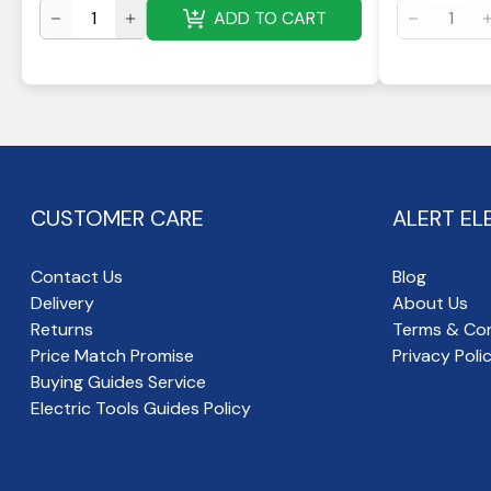
ADD TO CART
CUSTOMER CARE
ALERT EL
Contact Us
Blog
Delivery
About Us
Returns
Terms & Con
Price Match Promise
Privacy Poli
Buying Guides Service
Electric Tools Guides Policy