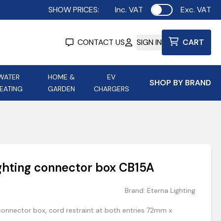
SHOW PRICES:
Inc. VAT
Exc. VAT
Use setting
CONTACT US
SIGN IN
CART
WATER
HOME &
EV
SHOP BY BRAND
EATING
GARDEN
CHARGERS
ing
Aurora Lighting
Astroflame
Aura Electric Fires
 Portable Power
AXIOM Electrical Accessories
ighting connector box CB15A
up
Brand:
Eterna Lighting
connector box, cord restraint at both entries 72mm x