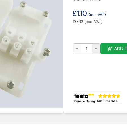
£
1.10
(inc. VAT)
£
0.92
(exc. VAT)
ADD 