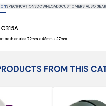
ION
SPECIFICATIONS
DOWNLOADS
CUSTOMERS ALSO SEAR
x CB15A
nt at both entries 72mm x 48mm x 27mm
PRODUCTS FROM THIS CA