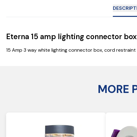
DESCRIPT
Eterna 15 amp lighting connector bo
15 Amp 3 way white lighting connector box, cord restrai
MORE 