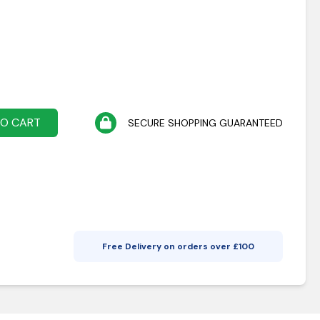
TO CART
SECURE SHOPPING GUARANTEED
Free Delivery on orders over £
100