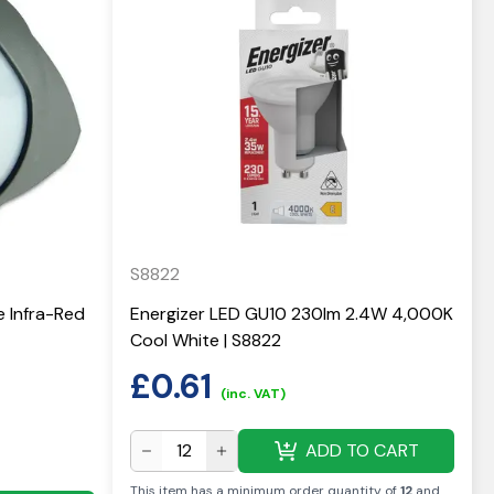
S8822
e Infra-Red
Energizer LED GU10 230lm 2.4W 4,000K
Cool White | S8822
£
0.61
(inc. VAT)
ADD TO CART
This item has a minimum order quantity of
12
and