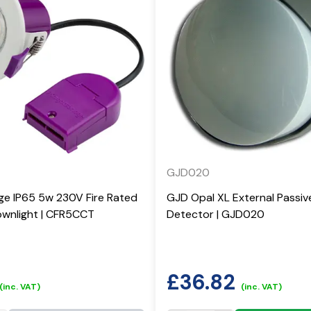
GJD020
ge IP65 5w 230V Fire Rated
GJD Opal XL External Passiv
wnlight | CFR5CCT
Detector | GJD020
£
36.82
(inc. VAT)
(inc. VAT)