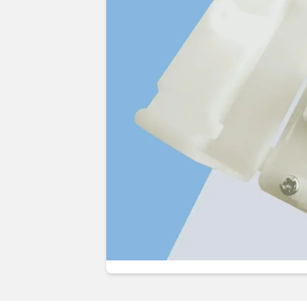
Guides & advice