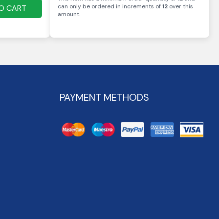
can only be ordered in increments of
12
over this
O CART
amount
.
PAYMENT METHODS