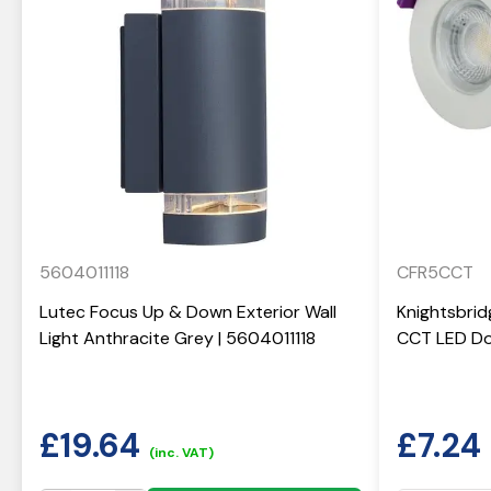
5604011118
CFR5CCT
Lutec Focus Up & Down Exterior Wall
Knightsbrid
Light Anthracite Grey | 5604011118
CCT LED Do
£
19.64
£
7.24
(inc. VAT)