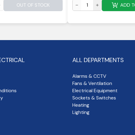
OUT OF STOCK
ADD T
ECTRICAL
ALL DEPARTMENTS
Alarms & CCTV
Fans & Ventilation
ditions
Electrical Equipment
cy
Sockets & Switches
Heating
Lighting