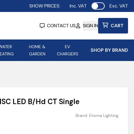
SHOW PRICES:
Inc. VAT
Exc. VAT
Use setting
CONTACT US
SIGN IN
CART
WATER
HOME &
EV
SHOP BY BRAND
EATING
GARDEN
CHARGERS
ing
Aurora Lighting
Astroflame
Aura Electric Fires
 Portable Power
AXIOM Electrical Accessories
SC LED B/Hd CT Single
up
Brand:
Eterna Lighting