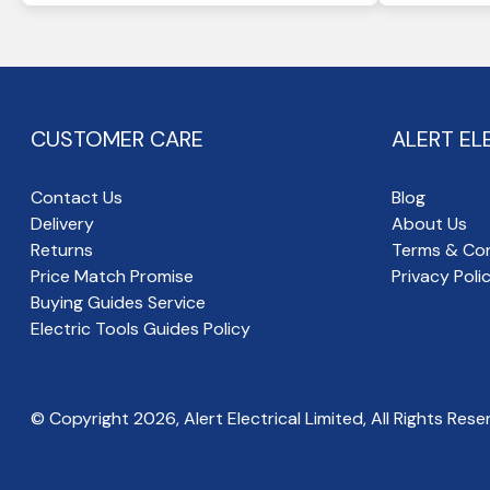
CUSTOMER CARE
ALERT EL
Contact Us
Blog
Delivery
About Us
Returns
Terms & Con
Price Match Promise
Privacy Poli
Buying Guides Service
Electric Tools Guides Policy
© Copyright
2026
, Alert Electrical Limited, All Rights Rese