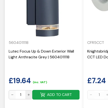
5604011118
CFR5CCT
Lutec Focus Up & Down Exterior Wall
Knightsbrid
Light Anthracite Grey | 5604011118
CCT LED Do
£
19.64
£
7.24
(inc. VAT)
ADD TO CART