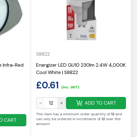
S8822
e Infra-Red
Energizer LED GU10 230lm 2.4W 4,000K
Cool White | S8822
£
0.61
(inc. VAT)
ADD TO CART
This item has a minimum order quantity of
12
and
can only be ordered in increments of
12
over this
O CART
amount
.