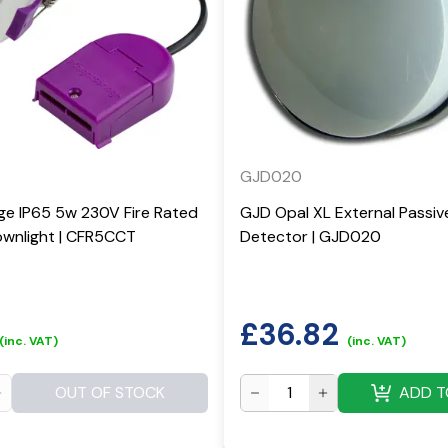
GJD020
ge IP65 5w 230V Fire Rated
GJD Opal XL External Passiv
wnlight | CFR5CCT
Detector | GJD020
£
36.82
(inc. VAT)
(inc. VAT)
OUT OF STOCK
ADD T