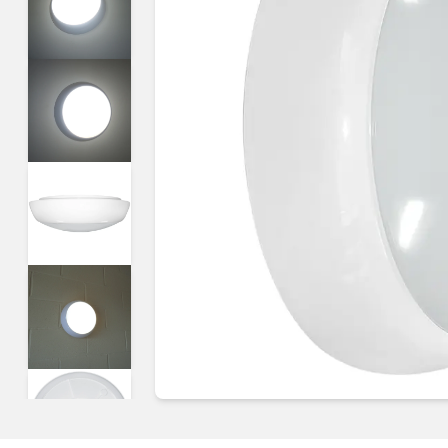
Guides & advice