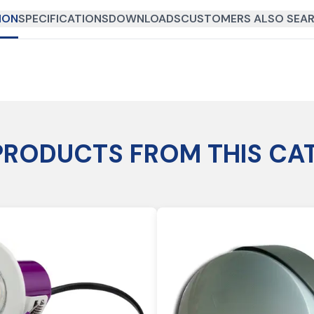
ION
SPECIFICATIONS
DOWNLOADS
CUSTOMERS ALSO SEAR
PRODUCTS FROM THIS CA