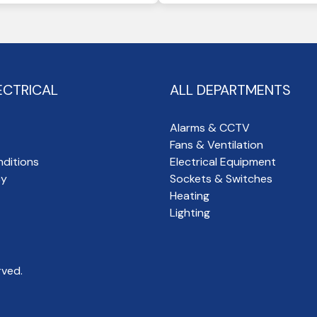
ECTRICAL
ALL DEPARTMENTS
Alarms & CCTV
Fans & Ventilation
ditions
Electrical Equipment
cy
Sockets & Switches
Heating
Lighting
rved.