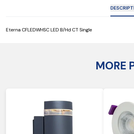
DESCRIPT
Eterna CFLEDWHSC LED B/Hd CT Single
MORE 