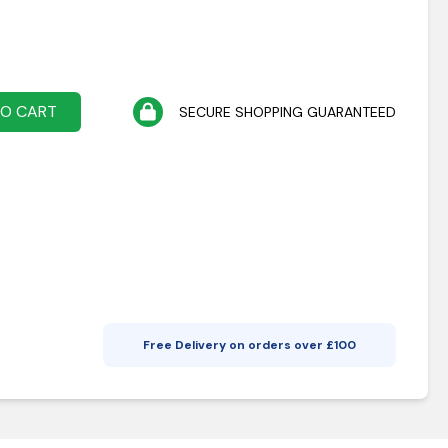
TO CART
SECURE SHOPPING GUARANTEED
Free Delivery on orders over £
100