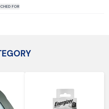
CHED FOR
TEGORY