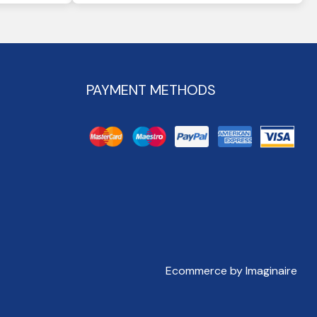
PAYMENT METHODS
Ecommerce by Imaginaire