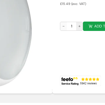
£
15.49
(exc. VAT)
ADD 