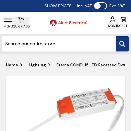
Use setting
SHOW PRICES:
Inc. VAT
Exc. VAT
SIGN IN
CART
MENU
QUICK ADD
Home
Lighting
Eterna COMDL15 LED Recessed Dwn/L