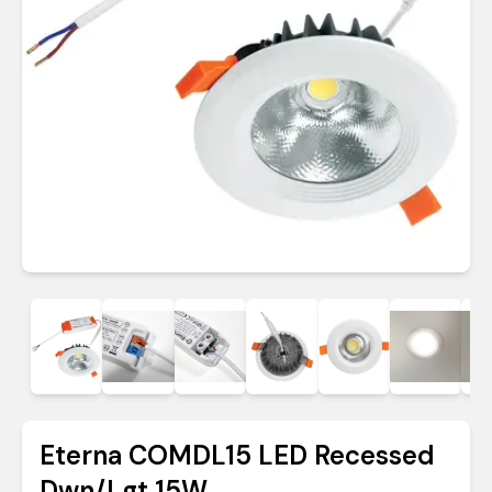
Eterna COMDL15 LED Recessed
Dwn/Lgt 15W