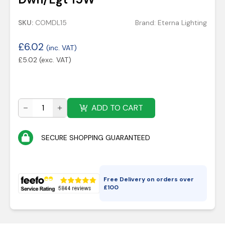
SKU:
COMDL15
Brand:
Eterna Lighting
£
6.02
(inc. VAT)
£
5.02
(exc. VAT)
ADD TO CART
SECURE SHOPPING GUARANTEED
Free Delivery on orders over
£
100