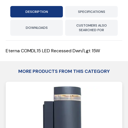
DESCRIPTION
SPECIFICATIONS
CUSTOMERS ALSO
DOWNLOADS
SEARCHED FOR
Eterna COMDL15 LED Recessed Dwn/Lgt 15W
MORE PRODUCTS FROM THIS CATEGORY