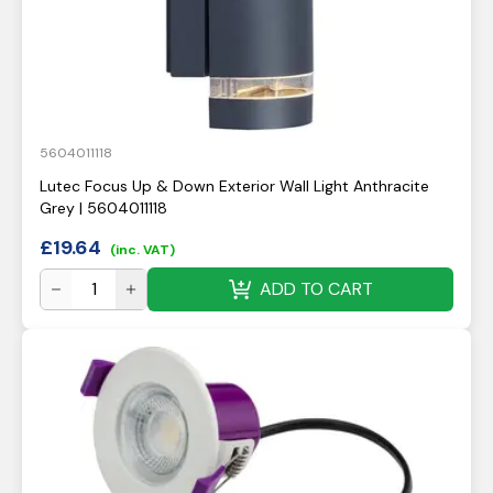
5604011118
Lutec Focus Up & Down Exterior Wall Light Anthracite
Grey | 5604011118
£
19.64
(inc. VAT)
ADD TO CART