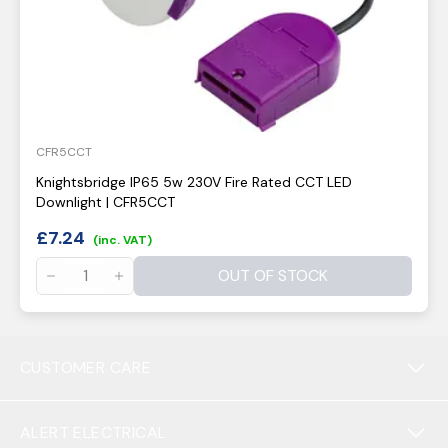
CFR5CCT
Knightsbridge IP65 5w 230V Fire Rated CCT LED
Downlight | CFR5CCT
£
7.24
(inc. VAT)
OUT OF STOCK
CUSTOMER CARE
ALERT ELECTRICAL