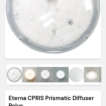
Eterna CPRIS Prismatic Diffuser
Polyc