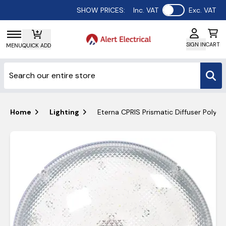
Use setting
SHOW PRICES:
Inc. VAT
Exc. VAT
SIGN IN
CART
MENU
QUICK ADD
Home
Lighting
Eterna CPRIS Prismatic Diffuser Polyc