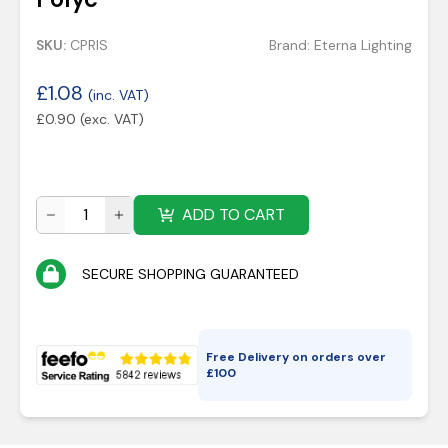
SKU:
CPRIS
Brand:
Eterna Lighting
£
1.08
(inc. VAT)
£
0.90
(exc. VAT)
ADD TO CART
SECURE SHOPPING GUARANTEED
Free Delivery on orders over
£
100