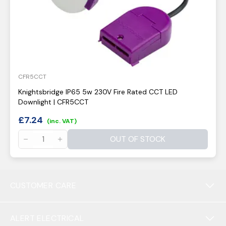
CFR5CCT
Knightsbridge IP65 5w 230V Fire Rated CCT LED
Downlight | CFR5CCT
£
7.24
(inc. VAT)
OUT OF STOCK
CUSTOMER CARE
ALERT ELECTRICAL