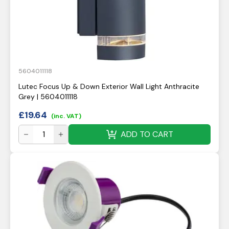
5604011118
Lutec Focus Up & Down Exterior Wall Light Anthracite
Grey | 5604011118
£
19.64
(inc. VAT)
ADD TO CART