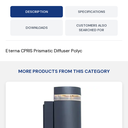
DESCRIPTION
SPECIFICATIONS
CUSTOMERS ALSO
DOWNLOADS
SEARCHED FOR
Eterna CPRIS Prismatic Diffuser Polyc
MORE PRODUCTS FROM THIS CATEGORY