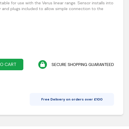
able for use with the Verus linear range. Sensor installs into
y and plugs included to allow simple connection to the
TO CART
SECURE SHOPPING GUARANTEED
Free Delivery on orders over £
100