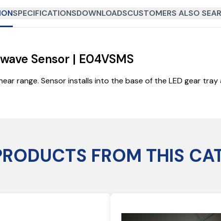
ION
SPECIFICATIONS
DOWNLOADS
CUSTOMERS ALSO SEAR
rowave Sensor | E04VSMS
near range. Sensor installs into the base of the LED gear tra
PRODUCTS FROM THIS CA