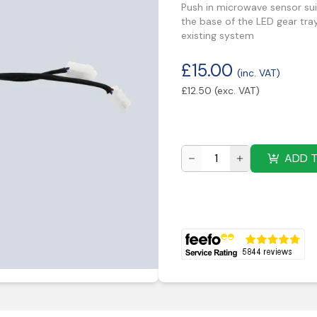
Push in microwave sensor suit
the base of the LED gear tra
existing system
£
15.00
(inc. VAT)
£
12.50
(exc. VAT)
ADD 