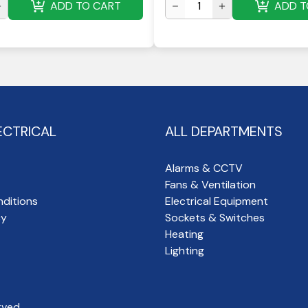
ADD TO CART
ADD T
ECTRICAL
ALL DEPARTMENTS
Alarms & CCTV
Fans & Ventilation
ditions
Electrical Equipment
cy
Sockets & Switches
Heating
Lighting
rved.