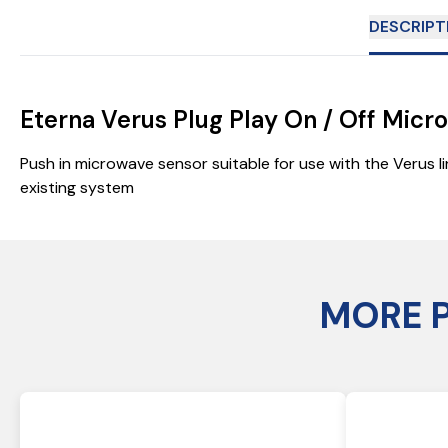
DESCRIPT
Eterna Verus Plug Play On / Off Mic
Push in microwave sensor suitable for use with the Verus li
existing system
MORE 