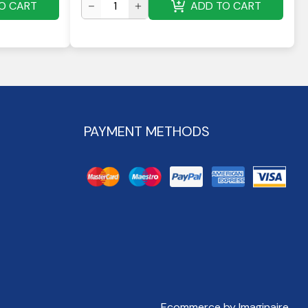
O CART
ADD TO CART
PAYMENT METHODS
Ecommerce by Imaginaire