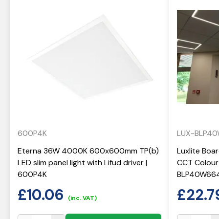
600P4K
LUX-BLP4
Eterna 36W 4000K 600x600mm TP(b)
Luxlite Boa
LED slim panel light with Lifud driver |
CCT Colour 
600P4K
BLP40W66
£
10.06
£
22.7
(inc. VAT)