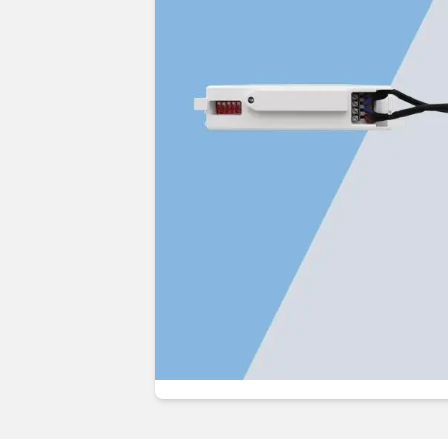
Guides & advice