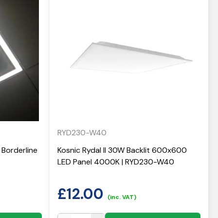
RYD230-W40
Borderline
Kosnic Rydal II 30W Backlit 600x600
LED Panel 4000K | RYD230-W40
£
12.00
(inc. VAT)