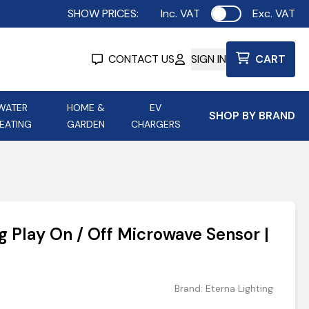
SHOW PRICES:
Inc. VAT
Exc. VAT
Use setting
CONTACT US
SIGN IN
CART
WATER
HOME &
EV
SHOP BY BRAND
EATING
GARDEN
CHARGERS
ing
Aurora Lighting
Astroflame
Aura Electric Fires
 Portable Power
AXIOM Electrical Accessories
g Play On / Off Microwave Sensor |
up
Brand:
Eterna Lighting