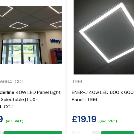
0W664-CCT
T166
rderline 40W LED Panel Light
ENER-J 40w LED 600 x 600 
Selectable | LUX-
Panel | T166
4-CCT
9
£
19.19
(inc. VAT)
(inc. VAT)