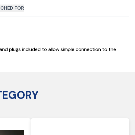
CHED FOR
y and plugs included to allow simple connection to the
TEGORY