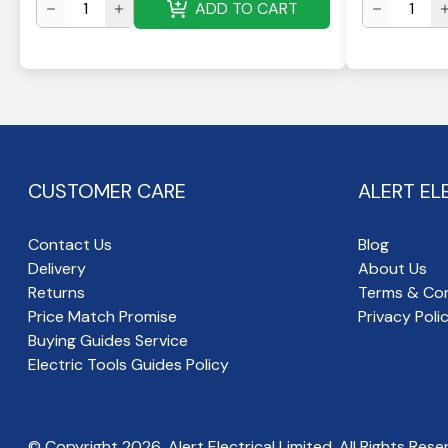
ADD TO CART
CUSTOMER CARE
ALERT EL
Contact Us
Blog
Delivery
About Us
Returns
Terms & Con
Price Match Promise
Privacy Poli
Buying Guides Service
Electric Tools Guides Policy
© Copyright
2026
, Alert Electrical Limited, All Rights Rese