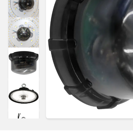
Guides & advice