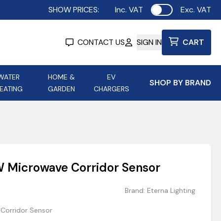
SHOW PRICES:
Inc. VAT
Exc. VAT
Use setting
CONTACT US
SIGN IN
CART
WATER
HOME &
EV
SHOP BY BRAND
EATING
GARDEN
CHARGERS
ing
Aurora Lighting
Astroflame
Aura Electric Fires
 Portable Power
AXIOM Electrical Accessories
 Microwave Corridor Sensor
up
Brand:
Eterna Lighting
Corridor Sensor