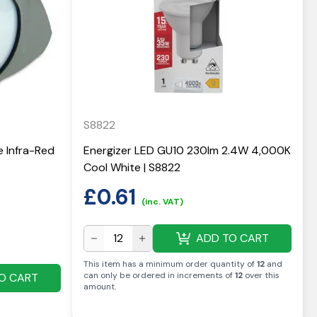
S8822
e Infra-Red
Energizer LED GU10 230lm 2.4W 4,000K
Cool White | S8822
£
0.61
(inc. VAT)
ADD TO CART
This item has a minimum order quantity of
12
and
can only be ordered in increments of
12
over this
O CART
amount
.