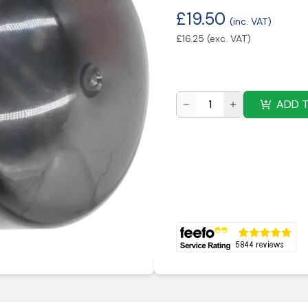
£
19.50
(inc. VAT)
£
16.25
(exc. VAT)
ADD 