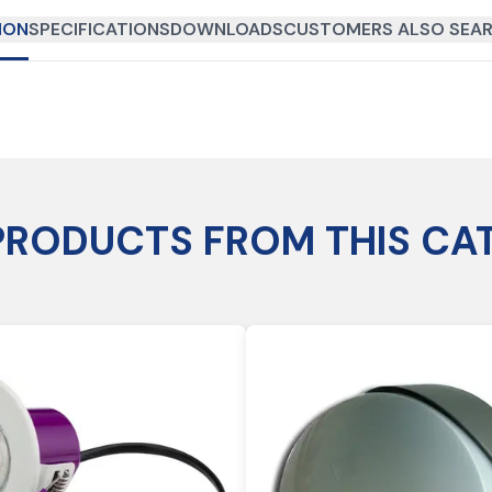
ION
SPECIFICATIONS
DOWNLOADS
CUSTOMERS ALSO SEAR
PRODUCTS FROM THIS CA