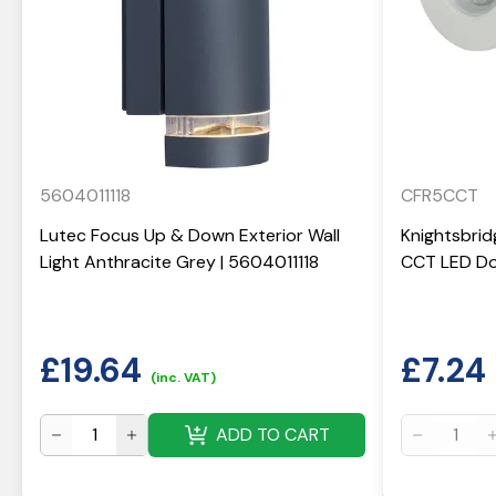
5604011118
CFR5CCT
Lutec Focus Up & Down Exterior Wall
Knightsbrid
Light Anthracite Grey | 5604011118
CCT LED Do
£
19.64
£
7.24
(inc. VAT)
ADD TO CART