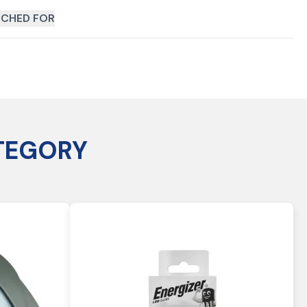
CHED FOR
TEGORY