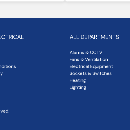
ECTRICAL
ALL DEPARTMENTS
Alarms & CCTV
Fans & Ventilation
ditions
Electrical Equipment
cy
Sockets & Switches
Heating
Lighting
rved.