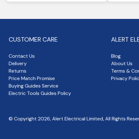
CUSTOMER CARE
ALERT EL
Contact Us
Blog
Delivery
About Us
Returns
Terms & Con
Price Match Promise
Privacy Poli
Buying Guides Service
Electric Tools Guides Policy
© Copyright
2026
, Alert Electrical Limited, All Rights Rese