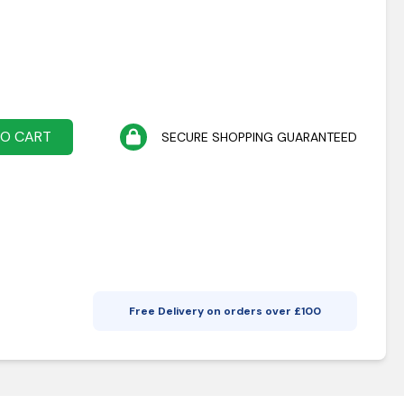
TO CART
SECURE SHOPPING GUARANTEED
Free Delivery on orders over £
100