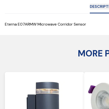
DESCRIPT
Eterna E07ARMW Microwave Corridor Sensor
MORE 