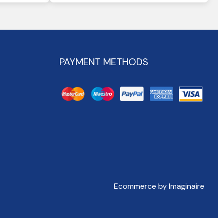
PAYMENT METHODS
Ecommerce by Imaginaire