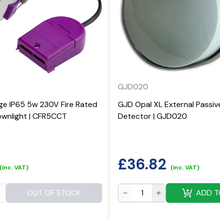
GJD020
ge IP65 5w 230V Fire Rated
GJD Opal XL External Passiv
wnlight | CFR5CCT
Detector | GJD020
£
36.82
(inc. VAT)
(inc. VAT)
OUT OF STOCK
ADD T