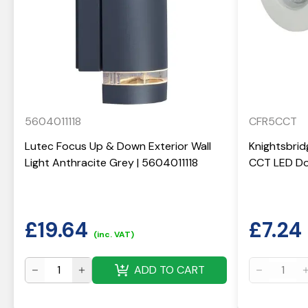
5604011118
CFR5CCT
Lutec Focus Up & Down Exterior Wall
Knightsbrid
Light Anthracite Grey | 5604011118
CCT LED Do
£
19.64
£
7.24
(inc. VAT)
ADD TO CART