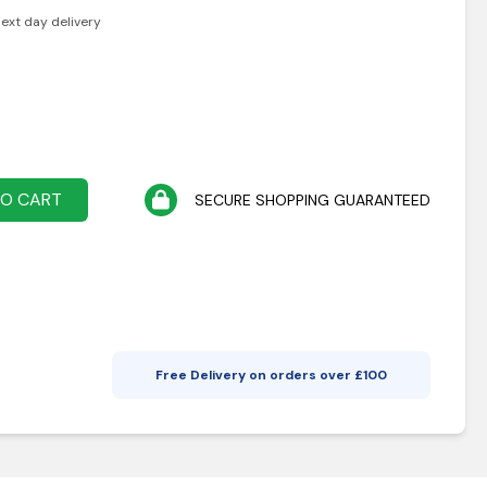
next day delivery
TO CART
SECURE SHOPPING GUARANTEED
Free Delivery on orders over £
100