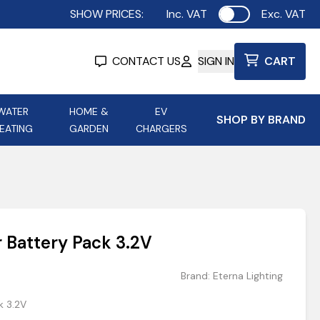
SHOW PRICES:
Inc. VAT
Exc. VAT
Use setting
CONTACT US
SIGN IN
CART
WATER
HOME &
EV
SHOP BY BRAND
EATING
GARDEN
CHARGERS
ing
Aurora Lighting
Astroflame
Aura Electric Fires
 Portable Power
AXIOM Electrical Accessories
 Battery Pack 3.2V
up
Brand:
Eterna Lighting
k 3.2V