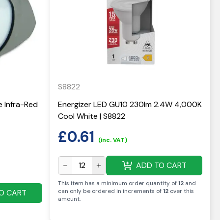
S8822
e Infra-Red
Energizer LED GU10 230lm 2.4W 4,000K
Cool White | S8822
£
0.61
(inc. VAT)
ADD TO CART
This item has a minimum order quantity of
12
and
can only be ordered in increments of
12
over this
O CART
amount
.