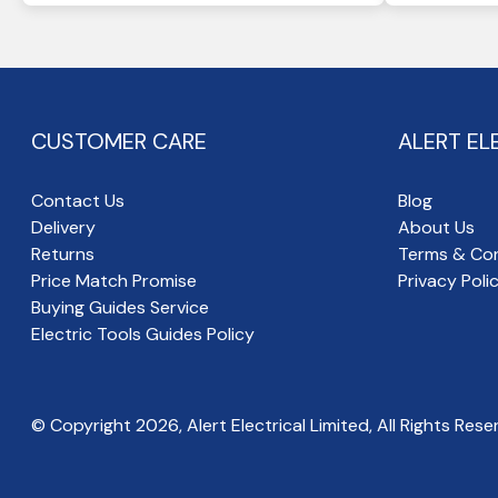
CUSTOMER CARE
ALERT EL
Contact Us
Blog
Delivery
About Us
Returns
Terms & Con
Price Match Promise
Privacy Poli
Buying Guides Service
Electric Tools Guides Policy
© Copyright
2026
, Alert Electrical Limited, All Rights Rese