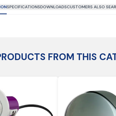
ION
SPECIFICATIONS
DOWNLOADS
CUSTOMERS ALSO SEAR
PRODUCTS FROM THIS CA