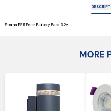
DESCRIPT
Eterna EB11 Emer Battery Pack 3.2V
MORE 