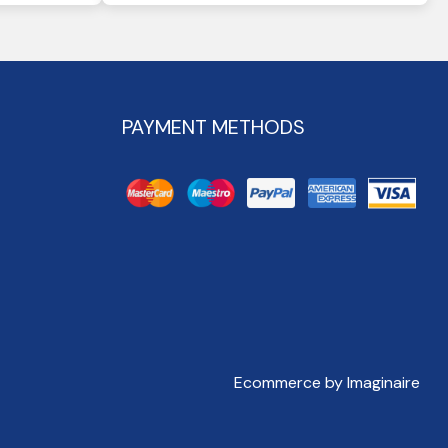
PAYMENT METHODS
Ecommerce by Imaginaire