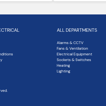
ECTRICAL
ALL DEPARTMENTS
Alarms & CCTV
Fans & Ventilation
ditions
Electrical Equipment
cy
Sockets & Switches
Heating
Lighting
rved.