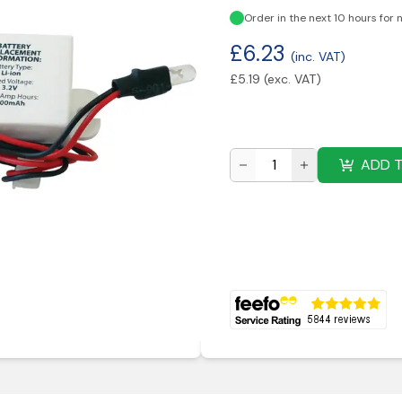
Order in the next 10 hours for 
£
6.23
(inc. VAT)
£
5.19
(exc. VAT)
ADD 