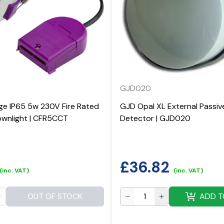
GJD020
ge IP65 5w 230V Fire Rated
GJD Opal XL External Passiv
wnlight | CFR5CCT
Detector | GJD020
£
36.82
(inc. VAT)
(inc. VAT)
OUT OF STOCK
ADD T