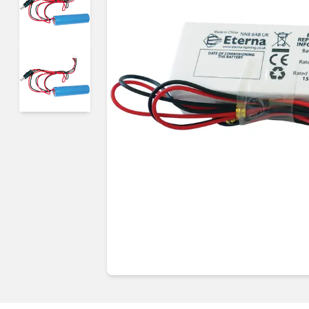
Guides & advice