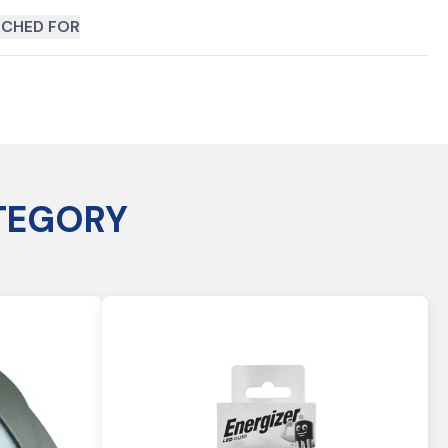
CHED FOR
TEGORY