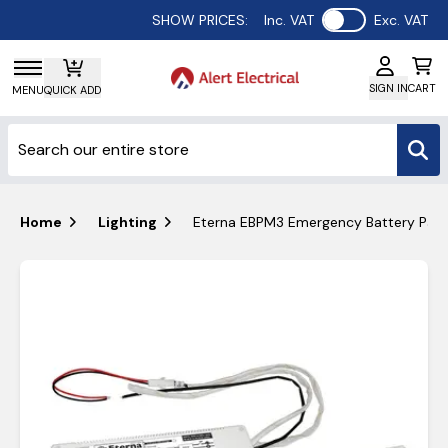
Use setting
SHOW PRICES:
Inc. VAT
Exc. VAT
SIGN IN
CART
MENU
QUICK ADD
Home
Lighting
Eterna EBPM3 Emergency Battery Pac