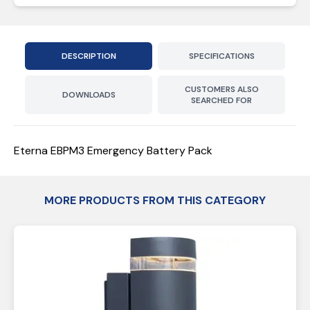
DESCRIPTION
SPECIFICATIONS
CUSTOMERS ALSO
DOWNLOADS
SEARCHED FOR
Eterna EBPM3 Emergency Battery Pack
MORE PRODUCTS FROM THIS CATEGORY