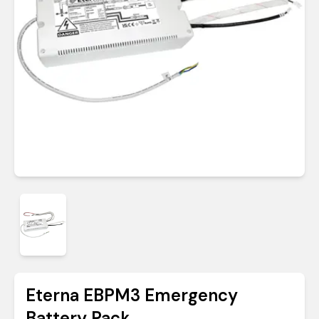
Eterna EBPM3 Emergency
Battery Pack