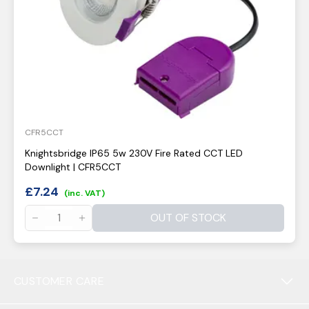
CFR5CCT
Knightsbridge IP65 5w 230V Fire Rated CCT LED
Downlight | CFR5CCT
£
7.24
(inc. VAT)
OUT OF STOCK
CUSTOMER CARE