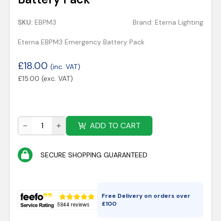
SKU:
EBPM3
Brand:
Eterna Lighting
Eterna EBPM3 Emergency Battery Pack
£
18.00
(inc. VAT)
£
15.00
(exc. VAT)
ADD TO CART
SECURE SHOPPING GUARANTEED
Free Delivery on orders over
£
100