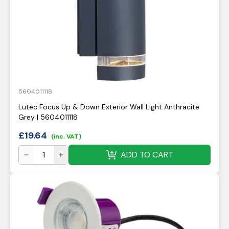
5604011118
Lutec Focus Up & Down Exterior Wall Light Anthracite
Grey | 5604011118
£
19.64
(inc. VAT)
ADD TO CART