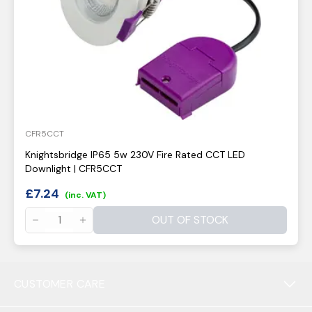
CFR5CCT
Knightsbridge IP65 5w 230V Fire Rated CCT LED
Downlight | CFR5CCT
£
7.24
(inc. VAT)
OUT OF STOCK
CUSTOMER CARE