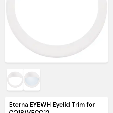
Eterna EYEWH Eyelid Trim for
CO18/VECO12