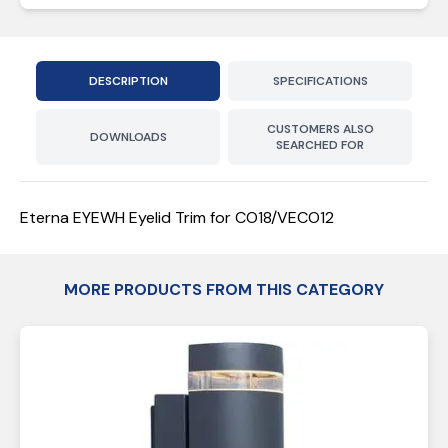
DESCRIPTION
SPECIFICATIONS
CUSTOMERS ALSO
DOWNLOADS
SEARCHED FOR
Eterna EYEWH Eyelid Trim for CO18/VECO12
MORE PRODUCTS FROM THIS CATEGORY