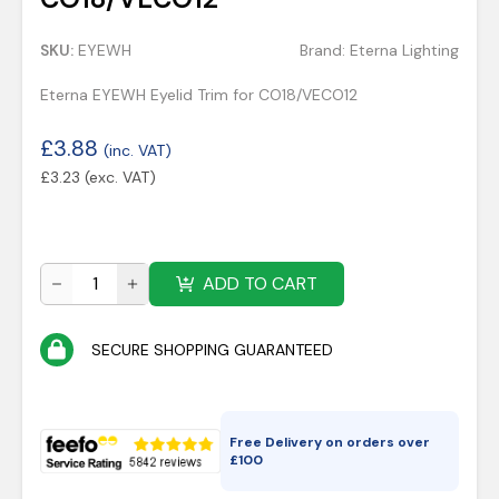
SKU:
EYEWH
Brand:
Eterna Lighting
Eterna EYEWH Eyelid Trim for CO18/VECO12
£
3.88
(inc. VAT)
£
3.23
(exc. VAT)
ADD TO CART
SECURE SHOPPING GUARANTEED
Free Delivery on orders over
£
100