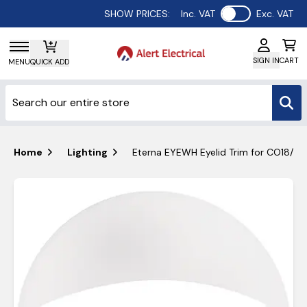
Use setting
SHOW PRICES:
Inc. VAT
Exc. VAT
SIGN IN
CART
MENU
QUICK ADD
Home
Lighting
Eterna EYEWH Eyelid Trim for CO18/V