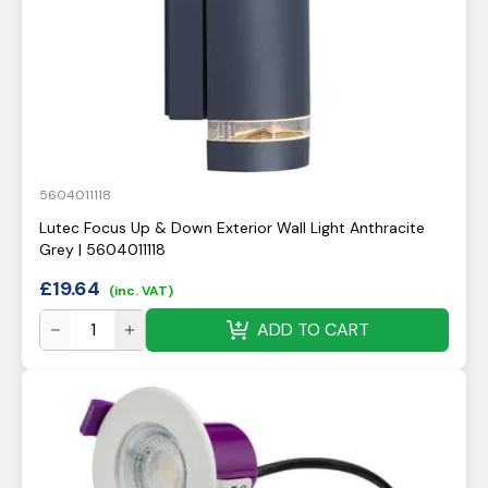
5604011118
Lutec Focus Up & Down Exterior Wall Light Anthracite
Grey | 5604011118
£
19.64
(inc. VAT)
ADD TO CART