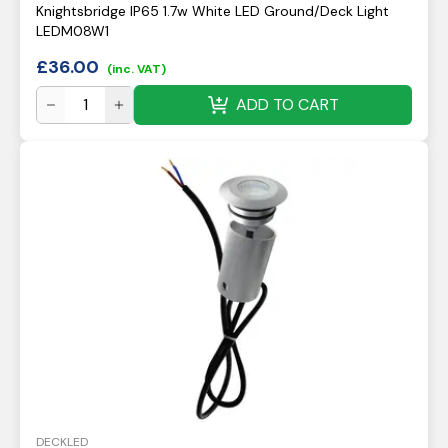
Knightsbridge IP65 1.7w White LED Ground/Deck Light
LEDM08W1
£
36.00
(inc. VAT)
ADD TO CART
DECKLED