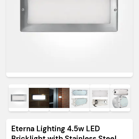
Eterna Lighting 4.5w LED
Bricklight with Stainless Steel