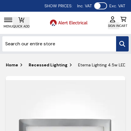
Use setting
SHOW PRICES:
Inc. VAT
Exc. VAT
SIGN IN
CART
MENU
QUICK ADD
Home
Recessed Lighting
Eterna Lighting 4.5w LED Br