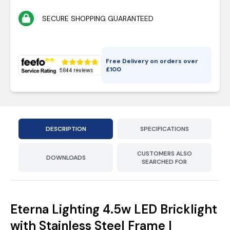
SECURE SHOPPING GUARANTEED
Free Delivery on orders over
£
100
DESCRIPTION
SPECIFICATIONS
CUSTOMERS ALSO
DOWNLOADS
SEARCHED FOR
Eterna Lighting 4.5w LED Bricklight
with Stainless Steel Frame |