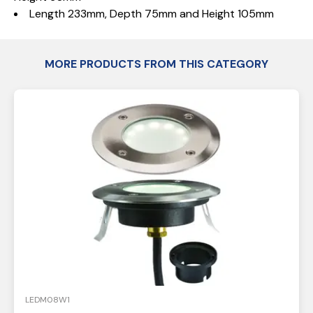
Length 233mm, Depth 75mm and Height 105mm
MORE PRODUCTS FROM THIS CATEGORY
LEDM08W1