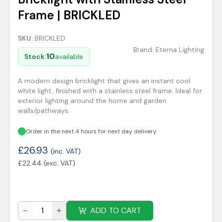
Frame | BRICKLED
SKU:
BRICKLED
Brand:
Eterna Lighting
10
Stock:
available
A modern design bricklight that gives an instant cool
white light, finished with a stainless steel frame. Ideal for
exterior lighting around the home and garden
walls/pathways.
Order in the next 4 hours for next day delivery
£
26.93
(inc. VAT)
£
22.44
(exc. VAT)
ADD TO CART