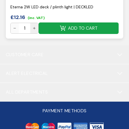
Eterna 2W LED deck / plinth light | DECKLED
£
12.16
(inc. VAT)
ADD TO CART
CUSTOMER CARE
ALERT ELECTRICAL
ALL DEPARTMENTS
PAYMENT METHODS