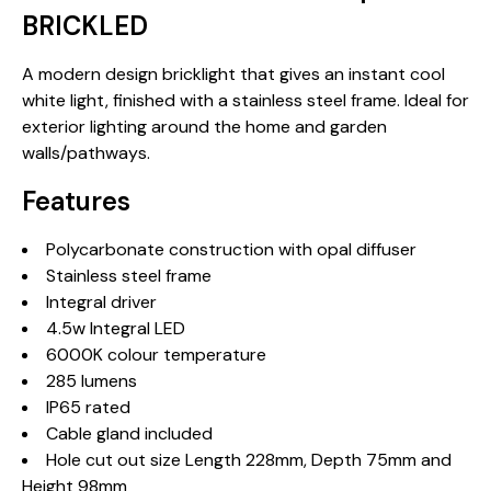
BRICKLED
A modern design bricklight that gives an instant cool
white light, finished with a stainless steel frame. Ideal for
exterior lighting around the home and garden
walls/pathways.
Features
Polycarbonate construction with opal diffuser
Stainless steel frame
Integral driver
4.5w Integral LED
6000K colour temperature
285 lumens
IP65 rated
Cable gland included
Hole cut out size Length 228mm, Depth 75mm and
Height 98mm