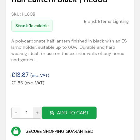
SKU:
HL60B
Brand:
Eterna Lighting
1
Stock:
available
A polycarbonate half lantern finished in black with an ES
lamp holder, suitable up to 60w. Durable and hard
wearing ideal for use on the exterior walls of any home
and garden.
£
13.87
(inc. VAT)
£
11.56
(exc. VAT)
ADD TO CART
SECURE SHOPPING GUARANTEED