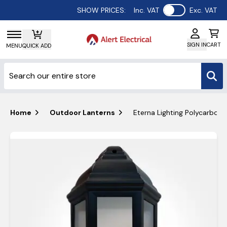
Use setting
SHOW PRICES:
Inc. VAT
Exc. VAT
SIGN IN
CART
MENU
QUICK ADD
Home
Outdoor Lanterns
Eterna Lighting Polycarbona