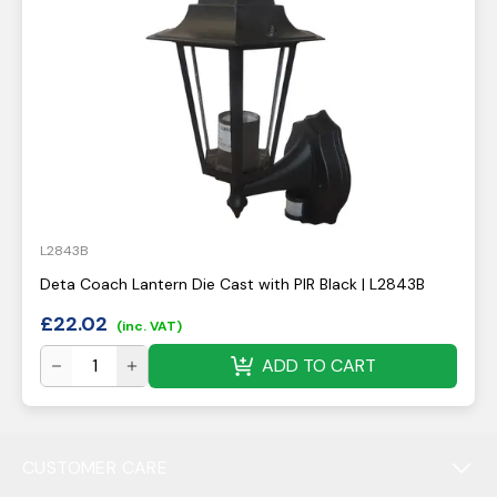
L2843B
Deta Coach Lantern Die Cast with PIR Black | L2843B
£
22.02
(inc. VAT)
ADD TO CART
CUSTOMER CARE