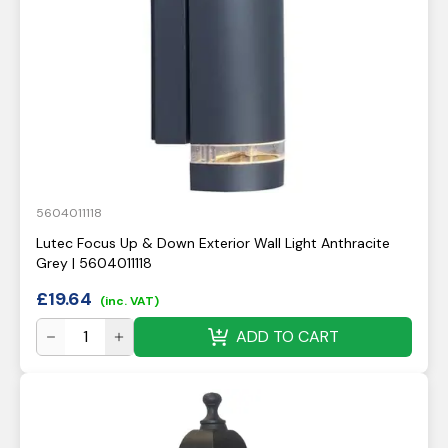
5604011118
Lutec Focus Up & Down Exterior Wall Light Anthracite
Grey | 5604011118
£
19.64
(inc. VAT)
ADD TO CART