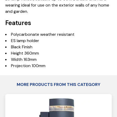
wearing ideal for use on the exterior walls of any home
and garden.
Features
Polycarbonate weather resistant
ES lamp holder
Black Finish
Height 360mm
Width 163mm
Projection 100mm
MORE PRODUCTS FROM THIS CATEGORY