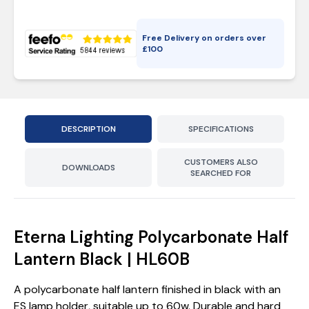
Free Delivery on orders over
£
100
DESCRIPTION
SPECIFICATIONS
CUSTOMERS ALSO
DOWNLOADS
SEARCHED FOR
Eterna Lighting Polycarbonate Half
Lantern Black | HL60B
A polycarbonate half lantern finished in black with an
ES lamp holder, suitable up to 60w. Durable and hard