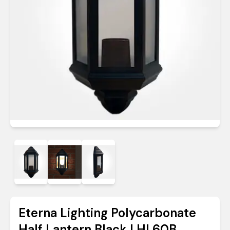
Eterna Lighting Polycarbonate
Half Lantern Black | HL60B