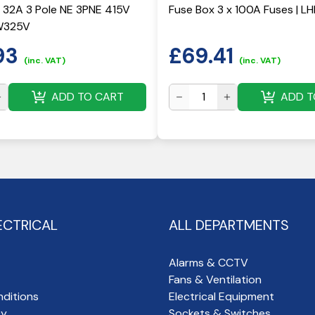
 32A 3 Pole NE 3PNE 415V
Fuse Box 3 x 100A Fuses | L
W325V
93
£
69.41
(inc. VAT)
(inc. VAT)
ADD TO CART
ADD T
ECTRICAL
ALL DEPARTMENTS
Alarms & CCTV
Fans & Ventilation
ditions
Electrical Equipment
cy
Sockets & Switches