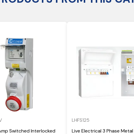
V
LHFS125
Amp Switched Interlocked
Live Electrical 3 Phase Metal