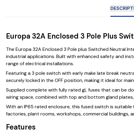
DESCRIPT
Europa 32A Enclosed 3 Pole Plus Swi
The Europa 32A Enclosed 3 Pole plus Switched Neutral Inte
industrial applications. Built with enhanced safety and ins
range of electrical installations.
Featuring a 3 pole switch with early make late break neutr
securely locked in the OFF position, making it ideal for mai
Supplied complete with fully rated gL fuses that can be do
wiring space, combined with top and bottom gland plates, al
With an IP65 rated enclosure, this fused switch is suitable
factories, plant rooms, workshops, commercial buildings, an
Features