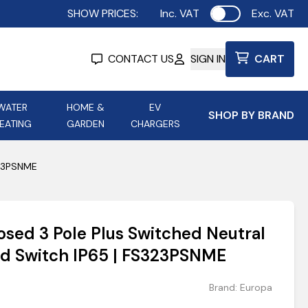
SHOW PRICES:
Inc. VAT
Exc. VAT
Use setting
CONTACT US
SIGN IN
CART
WATER
HOME &
EV
SHOP BY BRAND
EATING
GARDEN
CHARGERS
ing
Aurora Lighting
Astroflame
323PSNME
Aura Electric Fires
 Portable Power
AXIOM Electrical Accessories
osed 3 Pole Plus Switched Neutral
up
ed Switch IP65 | FS323PSNME
Brand:
Europa