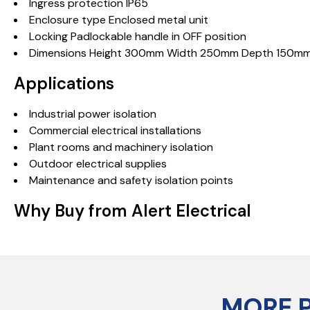
Ingress protection IP65
Enclosure type Enclosed metal unit
Locking Padlockable handle in OFF position
Dimensions Height 300mm Width 250mm Depth 150m
Applications
Industrial power isolation
Commercial electrical installations
Plant rooms and machinery isolation
Outdoor electrical supplies
Maintenance and safety isolation points
Why Buy from Alert Electrical
MORE 