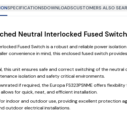
ION
SPECIFICATIONS
DOWNLOADS
CUSTOMERS ALSO SEAR
tched Neutral Interlocked Fused Switc
rlocked Fused Switch is a robust and reliable power isolati
taller convenience in mind, this enclosed fused switch provide
al, this unit ensures safe and correct switching of the neutra
ntenance isolation and safety critical environments.
wnrated if required, the Europa FS323PSNME offers flexibility 
lows for quick, neat, and efficient installation.
 for indoor and outdoor use, providing excellent protection aga
d outdoor electrical installations.