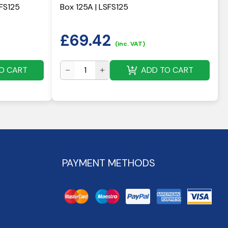
HFS125
Box 125A | LSFS125
£
69.42
(inc. VAT)
O CART
ADD TO CART
PAYMENT METHODS