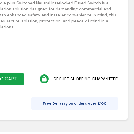
le plus Switched Neutral Interlocked Fused Switch is a
solation solution designed for demanding commercial and
 with enhanced safety and installer convenience in mind, this
es secure isolation, protection, and peace of mind in a
lations.
TO CART
SECURE SHOPPING GUARANTEED
Free Delivery on orders over £
100