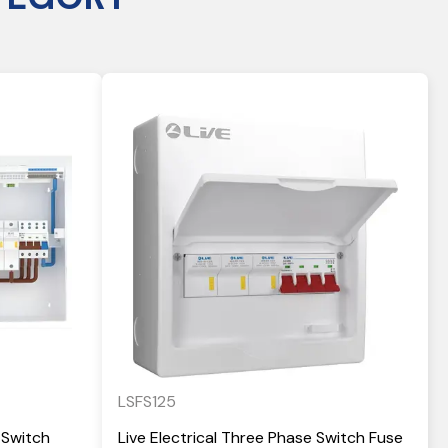
LSFS125
 Switch
Live Electrical Three Phase Switch Fuse