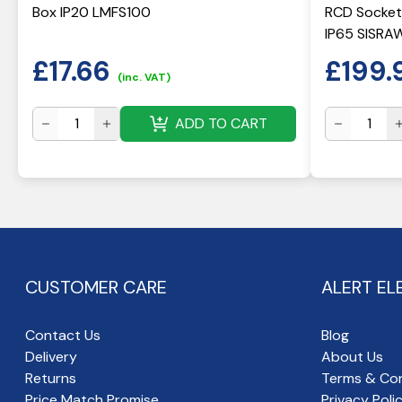
Box IP20 LMFS100
RCD Socket
IP65 SISRA
£
17.66
£
199.
(inc. VAT)
ADD TO CART
CUSTOMER CARE
ALERT EL
Contact Us
Blog
Delivery
About Us
Returns
Terms & Con
Price Match Promise
Privacy Poli