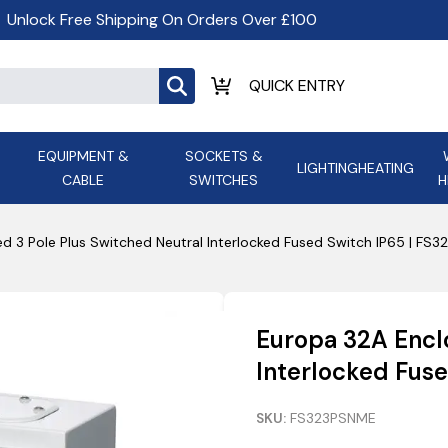
Unlock Free Shipping On Orders Over £100
EQUIPMENT &
SOCKETS &
LIGHTING
HEATING
CABLE
SWITCHES
H
ALL LED Lighting
ASD Light
Appleby
Armeg
d 3 Pole Plus Switched Neutral Interlocked Fused Switch IP65 | FS
Anker Portable Power
ATC
s and
Ansell Lighting
ATOM ESS
Stations
Ascot Electrical Heating
Europa 32A Encl
AVSL Gro
Interlocked Fus
SKU:
FS323PSNME