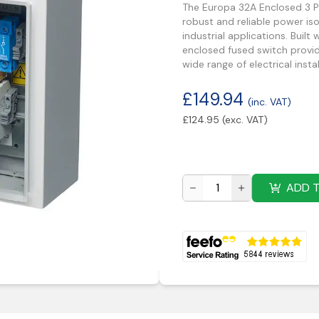
The Europa 32A Enclosed 3 Po
robust and reliable power i
industrial applications. Built
enclosed fused switch provid
wide range of electrical instal
£
149.94
(inc. VAT)
£
124.95
(exc. VAT)
ADD 