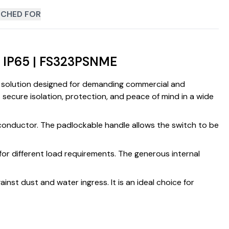
CHED FOR
h IP65 | FS323PSNME
on solution designed for demanding commercial and
s secure isolation, protection, and peace of mind in a wide
l conductor. The padlockable handle allows the switch to be
for different load requirements. The generous internal
inst dust and water ingress. It is an ideal choice for