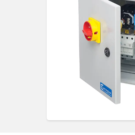
Guides & advice