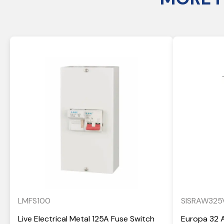
LMFS100
SISRAW325
Live Electrical Metal 125A Fuse Switch
Europa 32 