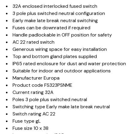
32A enclosed interlocked fused switch
3 pole plus switched neutral configuration
Early make late break neutral switching
Fuses can be downrated if required
Handle padlockable in OFF position for safety
AC 22 rated switch
Generous wiring space for easy installation
Top and bottom gland plates supplied
IP65 rated enclosure for dust and water protection
Suitable for indoor and outdoor applications
Manufacturer Europa
Product code FS323PSNME
Current rating 32A
Poles 3 pole plus switched neutral
Switching type Early make late break neutral
Switch rating AC 22
Fuse type gL
Fuse size 10 x 38