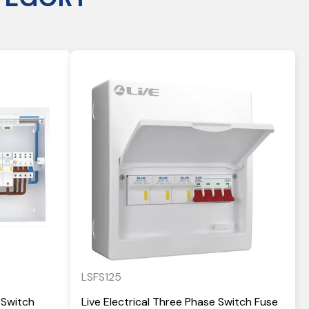
LSFS125
 Switch
Live Electrical Three Phase Switch Fuse