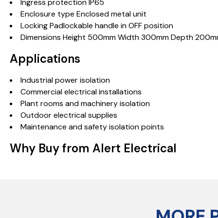
Ingress protection IP65
Enclosure type Enclosed metal unit
Locking Padlockable handle in OFF position
Dimensions Height 500mm Width 300mm Depth 200
Applications
Industrial power isolation
Commercial electrical installations
Plant rooms and machinery isolation
Outdoor electrical supplies
Maintenance and safety isolation points
Why Buy from Alert Electrical
MORE 