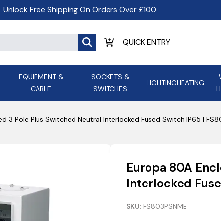
Unlock Free Shipping On Orders Over £100
EQUIPMENT &
SOCKETS &
LIGHTING
HEATING
CABLE
SWITCHES
H
ALL LED Lighting
ASD Light
Appleby
Armeg
d 3 Pole Plus Switched Neutral Interlocked Fused Switch IP65 | F
Anker Portable Power
ATC
s and
Ansell Lighting
ATOM ESS
Stations
Ascot Electrical Heating
Europa 80A Encl
AVSL Gro
Interlocked Fus
SKU:
FS803PSNME