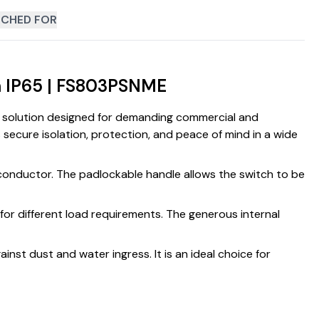
CHED FOR
ch IP65 | FS803PSNME
on solution designed for demanding commercial and
s secure isolation, protection, and peace of mind in a wide
l conductor. The padlockable handle allows the switch to be
for different load requirements. The generous internal
inst dust and water ingress. It is an ideal choice for