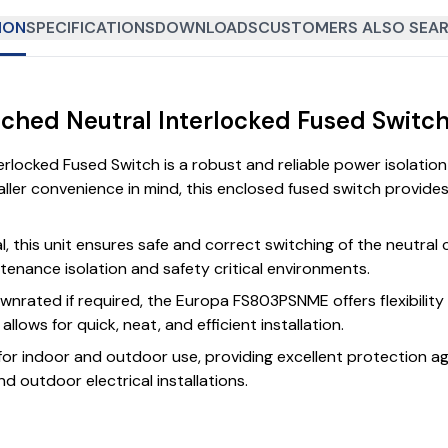
ION
SPECIFICATIONS
DOWNLOADS
CUSTOMERS ALSO SEAR
tched Neutral Interlocked Fused Swit
erlocked Fused Switch is a robust and reliable power isolati
taller convenience in mind, this enclosed fused switch provide
al, this unit ensures safe and correct switching of the neutra
ntenance isolation and safety critical environments.
wnrated if required, the Europa FS803PSNME offers flexibility 
lows for quick, neat, and efficient installation.
 for indoor and outdoor use, providing excellent protection aga
d outdoor electrical installations.