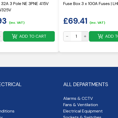
 32A 3 Pole NE 3PNE 415V
Fuse Box 3 x 100A Fuses | L
W325V
93
£
69.41
(inc. VAT)
(inc. VAT)
ADD TO CART
ADD T
ECTRICAL
ALL DEPARTMENTS
Alarms & CCTV
Fans & Ventilation
ditions
Electrical Equipment
cy
Sockets & Switches