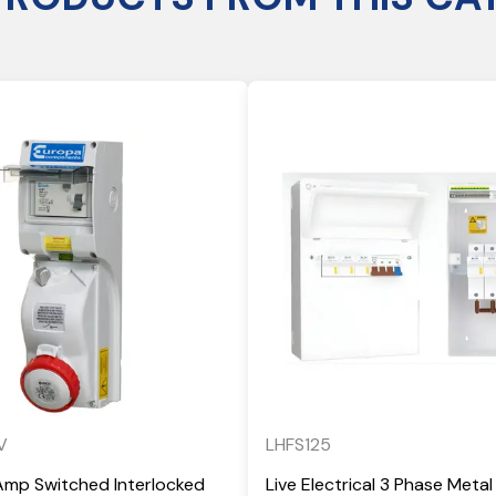
V
LHFS125
Amp Switched Interlocked
Live Electrical 3 Phase Metal