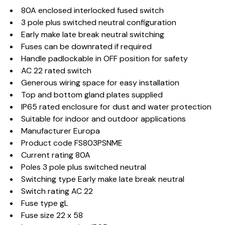
80A enclosed interlocked fused switch
3 pole plus switched neutral configuration
Early make late break neutral switching
Fuses can be downrated if required
Handle padlockable in OFF position for safety
AC 22 rated switch
Generous wiring space for easy installation
Top and bottom gland plates supplied
IP65 rated enclosure for dust and water protection
Suitable for indoor and outdoor applications
Manufacturer Europa
Product code FS803PSNME
Current rating 80A
Poles 3 pole plus switched neutral
Switching type Early make late break neutral
Switch rating AC 22
Fuse type gL
Fuse size 22 x 58