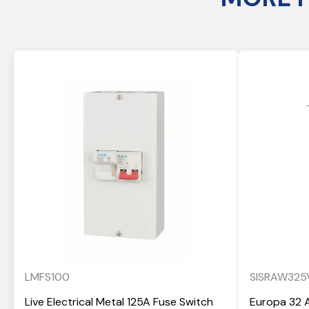
LMFS100
SISRAW325
Live Electrical Metal 125A Fuse Switch
Europa 32 