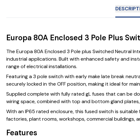
DESCRIPT
Europa 80A Enclosed 3 Pole Plus Swi
The Europa 80A Enclosed 3 Pole plus Switched Neutral Int
industrial applications. Built with enhanced safety and ins
range of electrical installations.
Featuring a 3 pole switch with early make late break neutr
securely locked in the OFF position, making it ideal for mai
Supplied complete with fully rated gL fuses that can be do
wiring space, combined with top and bottom gland plates, al
With an IP65 rated enclosure, this fused switch is suitable
factories, plant rooms, workshops, commercial buildings, an
Features