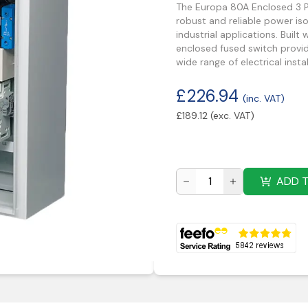
The Europa 80A Enclosed 3 Po
robust and reliable power i
industrial applications. Built
enclosed fused switch provid
wide range of electrical instal
£
226.94
(inc. VAT)
£
189.12
(exc. VAT)
ADD 