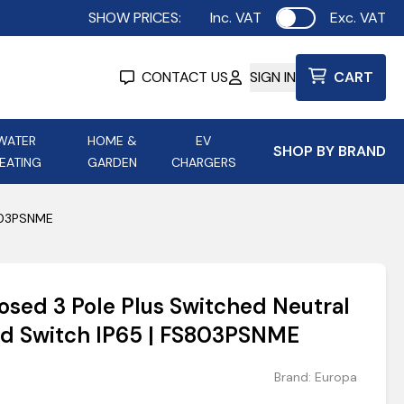
SHOW PRICES:
Inc. VAT
Exc. VAT
Use setting
CONTACT US
SIGN IN
CART
WATER
HOME &
EV
SHOP BY BRAND
EATING
GARDEN
CHARGERS
ing
Aurora Lighting
Astroflame
S803PSNME
Aura Electric Fires
 Portable Power
AXIOM Electrical Accessories
osed 3 Pole Plus Switched Neutral
up
ed Switch IP65 | FS803PSNME
Brand:
Europa