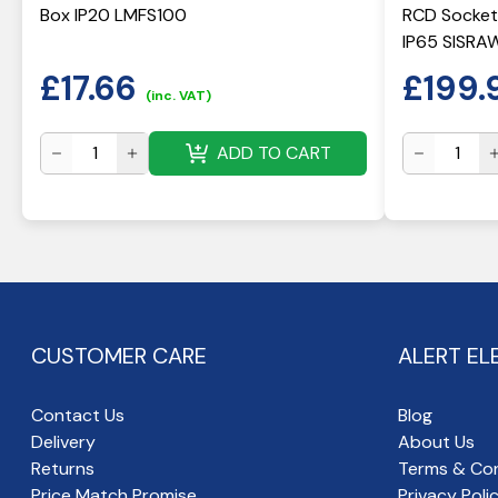
Box IP20 LMFS100
RCD Socket
IP65 SISRA
£
17.66
£
199.
(inc. VAT)
ADD TO CART
CUSTOMER CARE
ALERT EL
Contact Us
Blog
Delivery
About Us
Returns
Terms & Con
Price Match Promise
Privacy Poli