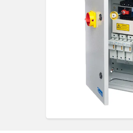
Guides & advice