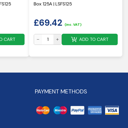
HFS125
Box 125A | LSFS125
£
69.42
(inc. VAT)
O CART
ADD TO CART
PAYMENT METHODS