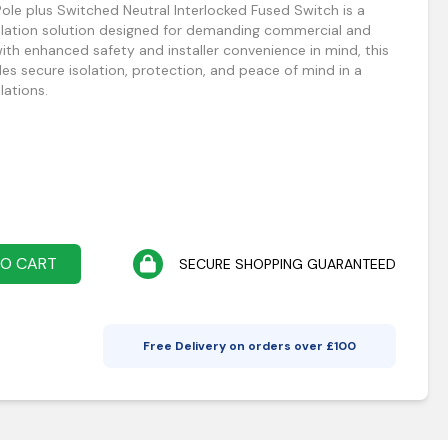
le plus Switched Neutral Interlocked Fused Switch is a
solation solution designed for demanding commercial and
 with enhanced safety and installer convenience in mind, this
es secure isolation, protection, and peace of mind in a
lations.
TO CART
SECURE SHOPPING GUARANTEED
Free Delivery on orders over £
100