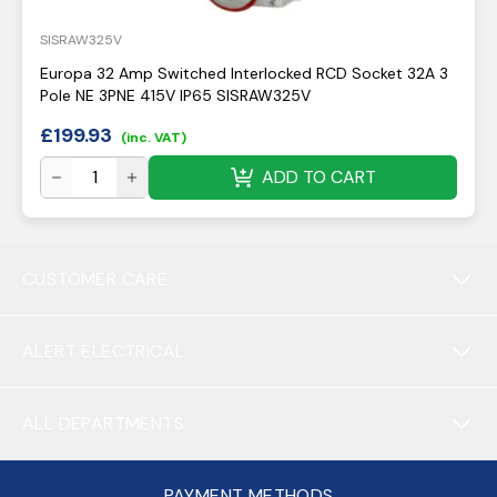
SISRAW325V
Europa 32 Amp Switched Interlocked RCD Socket 32A 3
Pole NE 3PNE 415V IP65 SISRAW325V
£
199.93
(inc. VAT)
ADD TO CART
CUSTOMER CARE
ALERT ELECTRICAL
ALL DEPARTMENTS
PAYMENT METHODS