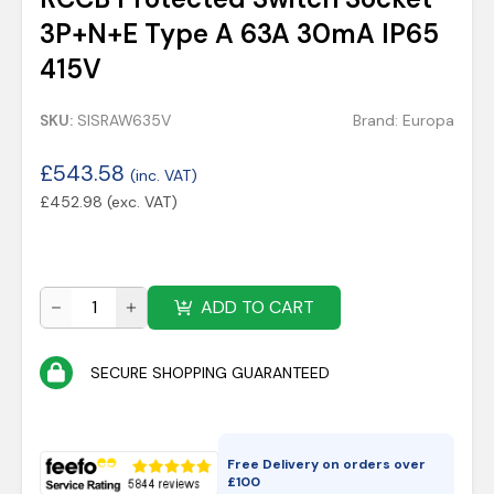
3P+N+E Type A 63A 30mA IP65
415V
SKU:
SISRAW635V
Brand:
Europa
£
543.58
(inc. VAT)
£
452.98
(exc. VAT)
ADD TO CART
SECURE SHOPPING GUARANTEED
Free Delivery on orders over
£
100