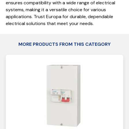
ensures compatibility with a wide range of electrical
systems, making it a versatile choice for various
applications. Trust Europa for durable, dependable
electrical solutions that meet your needs.
MORE PRODUCTS FROM THIS CATEGORY