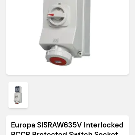
Europa SISRAW635V Interlocked
RCCB Protected Switch Socket