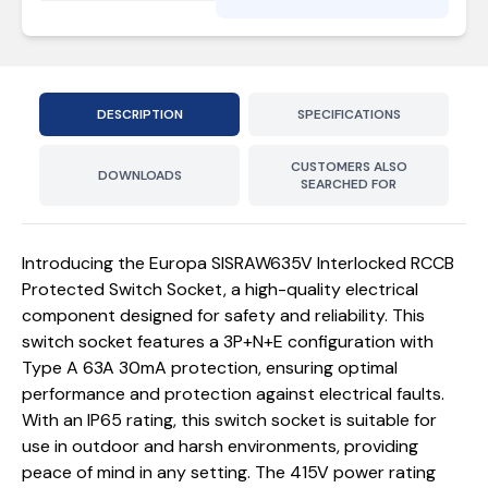
DESCRIPTION
SPECIFICATIONS
CUSTOMERS ALSO
DOWNLOADS
SEARCHED FOR
Introducing the Europa SISRAW635V Interlocked RCCB
Protected Switch Socket, a high-quality electrical
component designed for safety and reliability. This
switch socket features a 3P+N+E configuration with
Type A 63A 30mA protection, ensuring optimal
performance and protection against electrical faults.
With an IP65 rating, this switch socket is suitable for
use in outdoor and harsh environments, providing
peace of mind in any setting. The 415V power rating