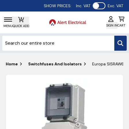
Use setting
SHOW PRICES:
Inc. VAT
Exc. VAT
SIGN IN
CART
MENU
QUICK ADD
Home
Switchfuses And Isolators
Europa SISRAW635V