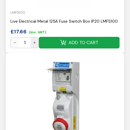
LMFS100
Live Electrical Metal 125A Fuse Switch Box IP20 LMFS100
£
17.66
(inc. VAT)
ADD TO CART