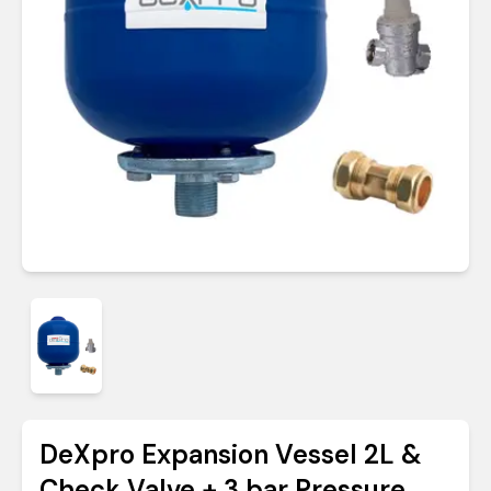
DeXpro Expansion Vessel 2L &
Check Valve + 3 bar Pressure