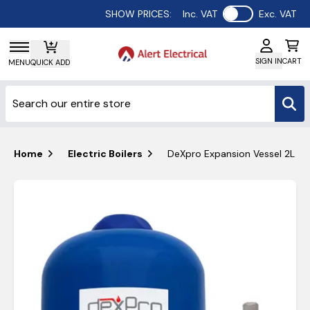
Use setting
SHOW PRICES:
Inc. VAT
Exc. VAT
SIGN IN
CART
MENU
QUICK ADD
Home
Electric Boilers
DeXpro Expansion Vessel 2L & C