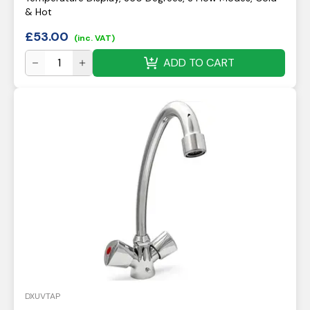
& Hot
£
53.00
(inc. VAT)
ADD TO CART
DXUVTAP