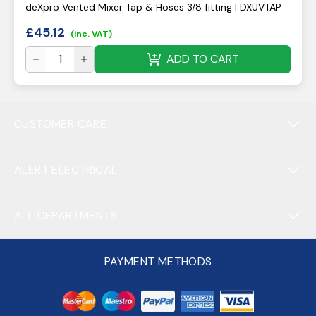
deXpro Vented Mixer Tap & Hoses 3/8 fitting | DXUVTAP
£
45.12
(inc. VAT)
ADD TO CART
CUSTOMER CARE
ALERT ELECTRICAL
ALL DEPARTMENTS
PAYMENT METHODS