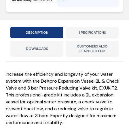
DESCRIPTION
SPECIFICATIONS
CUSTOMERS ALSO
DOWNLOADS
SEARCHED FOR
Increase the efficiency and longevity of your water
system with the DeXpro Expansion Vessel 2L & Check
Valve and 3 bar Pressure Reducing Valve kit, DXUKIT2.
This professional-grade kit includes a 2L expansion
vessel for optimal water pressure, a check valve to
prevent backflow, and a reducing valve to regulate
water flow at 3 bars. Expertly designed for maximum
performance and reliability.