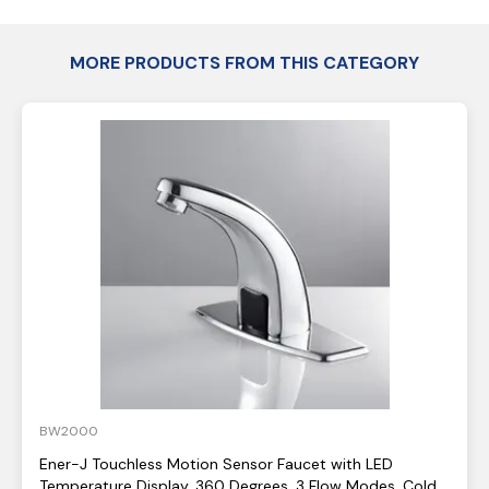
MORE PRODUCTS FROM THIS CATEGORY
BW2000
Ener-J Touchless Motion Sensor Faucet with LED
Temperature Display, 360 Degrees, 3 Flow Modes, Cold