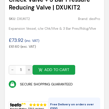
Reducing Valve | DXUKIT2
SKU:
DXUKIT2
Brand:
dexPro
Expansion Vessel, c/w Chk/Vlve & 3 Bar Pres/Rdcg/Vlve
£
73.92
(inc. VAT)
£
61.60
(exc. VAT)
ADD TO CART
SECURE SHOPPING GUARANTEED
Free Delivery on orders over
£
100