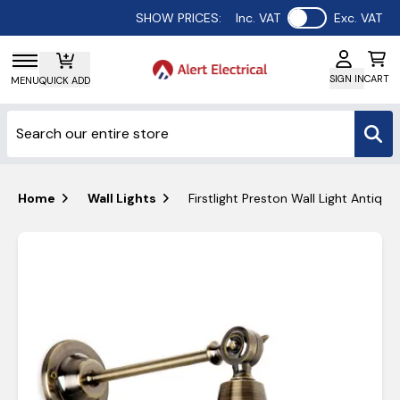
Use setting
SHOW PRICES:
Inc. VAT
Exc. VAT
SIGN IN
CART
MENU
QUICK ADD
Home
Wall Lights
Firstlight Preston Wall Light Antiqu