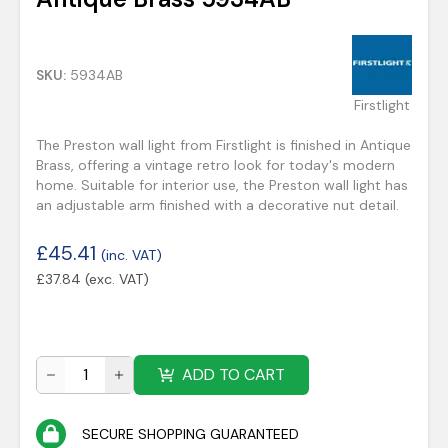
SKU:
5934AB
Firstlight
The Preston wall light from Firstlight is finished in Antique
Brass, offering a vintage retro look for today's modern
home. Suitable for interior use, the Preston wall light has
an adjustable arm finished with a decorative nut detail.
£
45.41
(inc. VAT)
£
37.84
(exc. VAT)
ADD TO CART
SECURE SHOPPING GUARANTEED