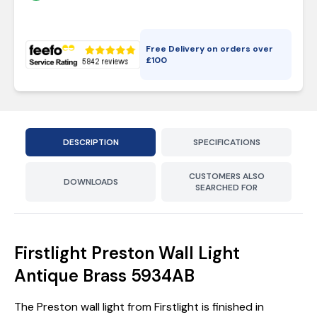
Free Delivery on orders over
£
100
DESCRIPTION
SPECIFICATIONS
CUSTOMERS ALSO
DOWNLOADS
SEARCHED FOR
Firstlight Preston Wall Light
Antique Brass 5934AB
The Preston wall light from Firstlight is finished in