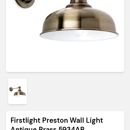
Firstlight Preston Wall Light
Antique Brass 5934AB