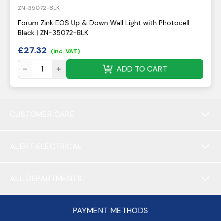
ZN-35072-BLK
Forum Zink EOS Up & Down Wall Light with Photocell
Black | ZN-35072-BLK
£
27.32
(inc. VAT)
ADD TO CART
CUSTOMER CARE
ALERT ELECTRICAL
ALL DEPARTMENTS
PAYMENT METHODS