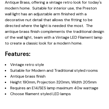
Antique Brass, offering a vintage retro look for today's
modern home. Suitable for interior use, the Preston
wall light has an adjustable arm finished with a
decorative nut detail that allows the fitting to be
directed where the light is needed the most. The
antique brass finish complements the traditional design
of the wall light, team with a Vintage LED Filament lamp
to create a classic look for a modern home.
Features:
Vintage retro style
Suitable for Modern and Traditional styled rooms
Antique brass finish
Height 190mm, Projection 320mm, Width 205mm
Requires an E14/SES lamp maximum 40w wattage
Choose filament styled LED lamps