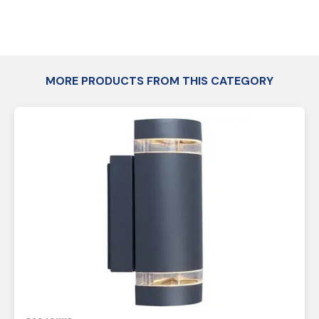
MORE PRODUCTS FROM THIS CATEGORY