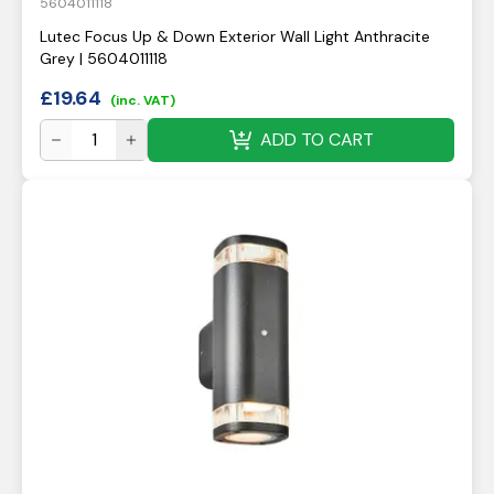
5604011118
Lutec Focus Up & Down Exterior Wall Light Anthracite
Grey | 5604011118
£
19.64
(inc. VAT)
ADD TO CART