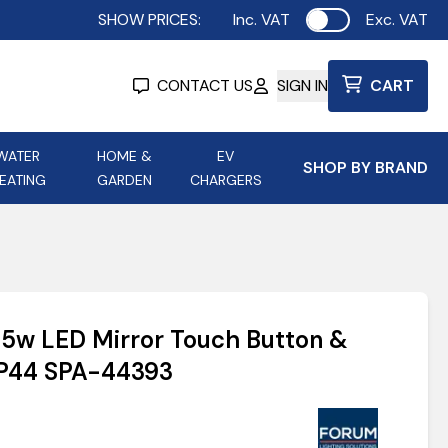
SHOW PRICES:
Inc. VAT
Exc. VAT
Use setting
CONTACT US
SIGN IN
CART
WATER
HOME &
EV
SHOP BY BRAND
EATING
GARDEN
CHARGERS
ing
Aurora Lighting
Astroflame
Aura Electric Fires
 Portable Power
AXIOM Electrical Accessories
5w LED Mirror Touch Button &
up
IP44 SPA-44393