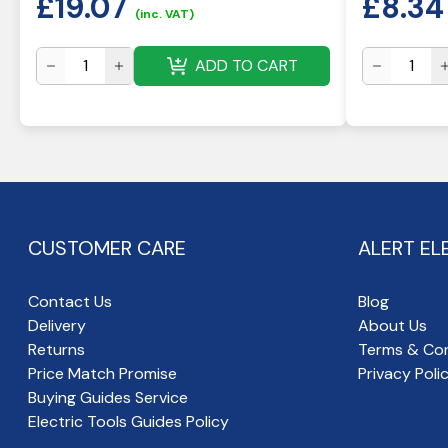
£
19.07
£
8.34
(inc. VAT)
ADD TO CART
CUSTOMER CARE
ALERT EL
Contact Us
Blog
Delivery
About Us
Returns
Terms & Con
Price Match Promise
Privacy Poli
Buying Guides Service
Electric Tools Guides Policy