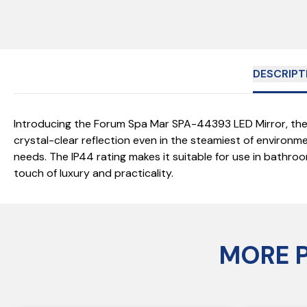
DESCRIPT
Introducing the Forum Spa Mar SPA-44393 LED Mirror, the 
crystal-clear reflection even in the steamiest of environmen
needs. The IP44 rating makes it suitable for use in bathro
touch of luxury and practicality.
MORE 