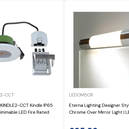
E2-CCT
LEDOM5CR
-KINDLE2-CCT Kindle IP65
Eterna Lighting Designer St
mmable LED Fire Rated
Chrome Over Mirror Light |