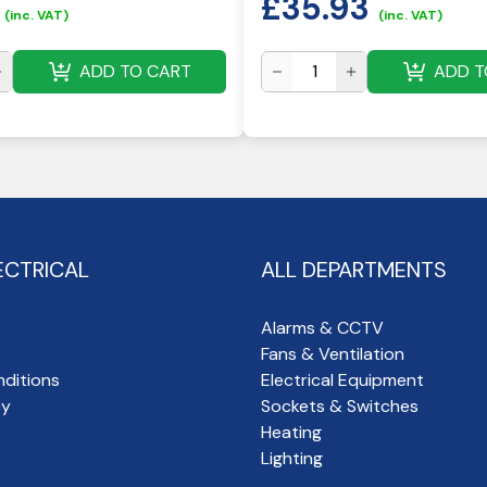
£
35.93
(inc. VAT)
(inc. VAT)
ADD TO CART
ADD T
ECTRICAL
ALL DEPARTMENTS
Alarms & CCTV
Fans & Ventilation
ditions
Electrical Equipment
cy
Sockets & Switches
Heating
Lighting