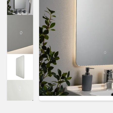
Guides & advice