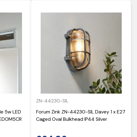
ZN-44230-SIL
yle 5w LED
Forum Zink ZN-44230-SIL Davey 1 x E27
 LEDOM5CR
Caged Oval Bulkhead IP44 Silver