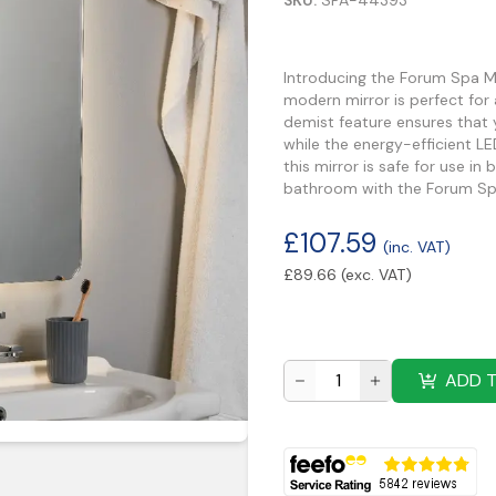
SKU:
SPA-44393
Introducing the Forum Spa M
modern mirror is perfect for
demist feature ensures that 
while the energy-efficient LE
this mirror is safe for use 
bathroom with the Forum Sp
£
107.59
(inc. VAT)
£
89.66
(exc. VAT)
ADD 