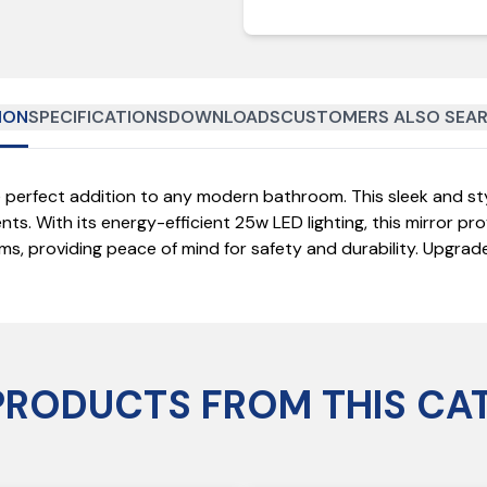
ION
SPECIFICATIONS
DOWNLOADS
CUSTOMERS ALSO SEAR
perfect addition to any modern bathroom. This sleek and styl
ts. With its energy-efficient 25w LED lighting, this mirror pro
oms, providing peace of mind for safety and durability. Upgr
PRODUCTS FROM THIS CA