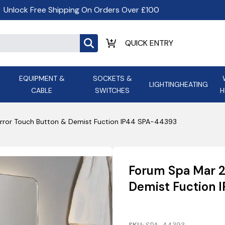
Unlock Free Shipping On Orders Over £100
EQUIPMENT &
SOCKETS &
LIGHTING
HEATING
CABLE
SWITCHES
H
ALL LED Lighting
ASD Light
Appleby
Armeg
rror Touch Button & Demist Fuction IP44 SPA-44393
Anker Portable Power
ATC
s and
Ansell Lighting
ATOM ESS
Stations
Ascot Electrical Heating
Forum Spa Mar 2
AVSL Gro
Demist Fuction 