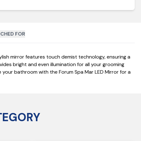
CHED FOR
ish mirror features touch demist technology, ensuring a
vides bright and even illumination for all your grooming
ade your bathroom with the Forum Spa Mar LED Mirror for a
TEGORY