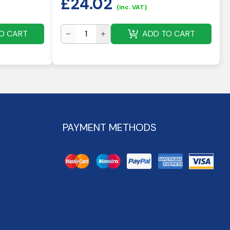
£
24.02
(inc. VAT)
O CART
ADD TO CART
PAYMENT METHODS