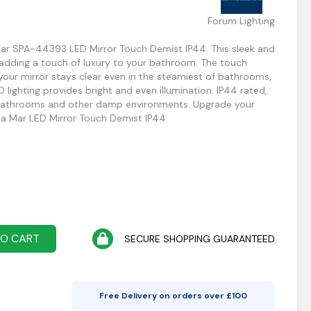
Forum Lighting
ar SPA-44393 LED Mirror Touch Demist IP44. This sleek and
 adding a touch of luxury to your bathroom. The touch
your mirror stays clear even in the steamiest of bathrooms,
D lighting provides bright and even illumination. IP44 rated,
in bathrooms and other damp environments. Upgrade your
a Mar LED Mirror Touch Demist IP44.
TO CART
SECURE SHOPPING GUARANTEED
Free Delivery on orders over £
100