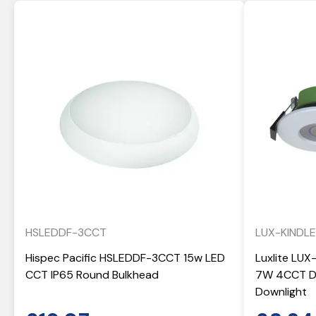
HSLEDDF-3CCT
LUX-KINDL
Hispec Pacific HSLEDDF-3CCT 15w LED
Luxlite LUX
CCT IP65 Round Bulkhead
7W 4CCT Di
Downlight