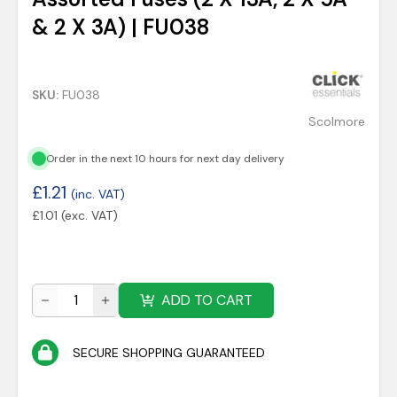
& 2 X 3A) | FU038
SKU:
FU038
Scolmore
Order in the next 10 hours for next day delivery
£
1.21
(inc. VAT)
£
1.01
(exc. VAT)
ADD TO CART
SECURE SHOPPING GUARANTEED