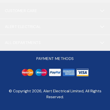
CUSTOMER CARE
ALERT ELECTRICAL
ALL DEPARTMENTS
PAYMENT METHODS
© Copyright
2026
, Alert Electrical Limited, All Rights
Reserved.