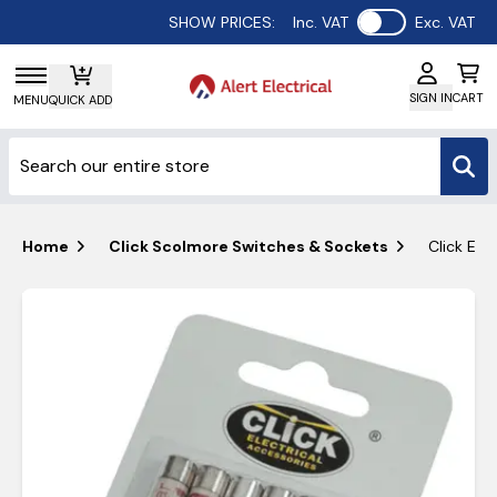
Use setting
SHOW PRICES:
Inc. VAT
Exc. VAT
SIGN IN
CART
MENU
QUICK ADD
Home
Click Scolmore Switches & Sockets
Click Ess