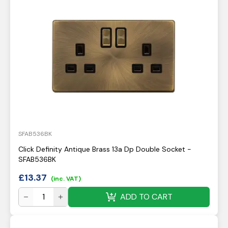
SFAB536BK
Click Definity Antique Brass 13a Dp Double Socket -
SFAB536BK
£
13.37
(inc. VAT)
ADD TO CART