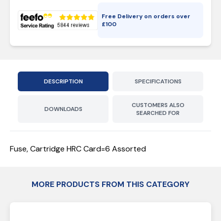
Free Delivery on orders over
£
100
DESCRIPTION
SPECIFICATIONS
CUSTOMERS ALSO
DOWNLOADS
SEARCHED FOR
Fuse, Cartridge HRC Card=6 Assorted
MORE PRODUCTS FROM THIS CATEGORY