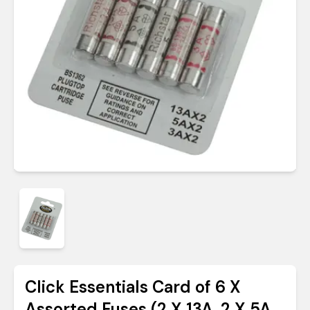
Click Essentials Card of 6 X
Assorted Fuses (2 X 13A, 2 X 5A