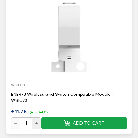
WS1073
ENER-J Wireless Grid Switch Compatible Module |
WS1073
£
11.78
(inc. VAT)
ADD TO CART