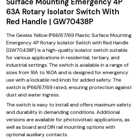
Surface Mounting Emergency 4P
63A Rotary Isolator Switch With
Red Handle | GW70438P
The Gewiss Yellow IP66/67/69 Plastic Surface Mounting
Emergency 4P Rotary Isolator Switch with Red Handle
(GW70438P) is a high-quality isolator switch suitable
for various applications in residential, tertiary, and
industrial settings. The switch is available in a range of
sizes from 16A to 160A and is designed for emergency
use with a lockable red knob for added safety. The
switch is IP66/67/69 rated, ensuring protection against
dust and water ingress.
The switch is easy to install and offers maximum safety
and durability in demanding conditions. Additional
versions are available for photovoltaic applications, as
well as board and DIN rail mounting options with
optional auxiliary contacts.