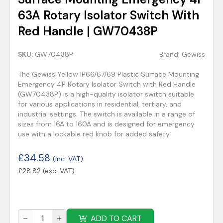
63A Rotary Isolator Switch With
Red Handle | GW70438P
SKU:
GW70438P
Brand:
Gewiss
The Gewiss Yellow IP66/67/69 Plastic Surface Mounting
Emergency 4P Rotary Isolator Switch with Red Handle
(GW70438P) is a high-quality isolator switch suitable
for various applications in residential, tertiary, and
industrial settings. The switch is available in a range of
sizes from 16A to 160A and is designed for emergency
use with a lockable red knob for added safety
£
34.58
(inc. VAT)
£
28.82
(exc. VAT)
ADD TO CART