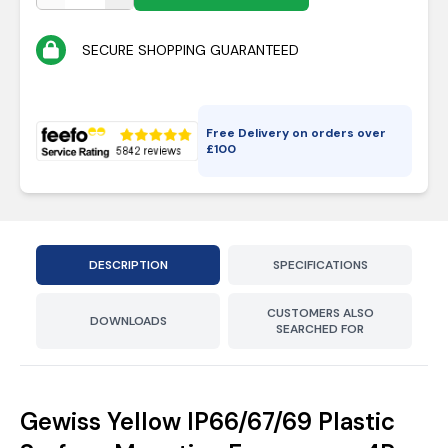
SECURE SHOPPING GUARANTEED
Free Delivery on orders over
£
100
DESCRIPTION
SPECIFICATIONS
CUSTOMERS ALSO
DOWNLOADS
SEARCHED FOR
Gewiss Yellow IP66/67/69 Plastic