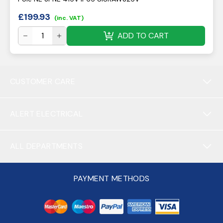
£
199.93
(inc. VAT)
ADD TO CART
CUSTOMER CARE
ALERT ELECTRICAL
ALL DEPARTMENTS
PAYMENT METHODS