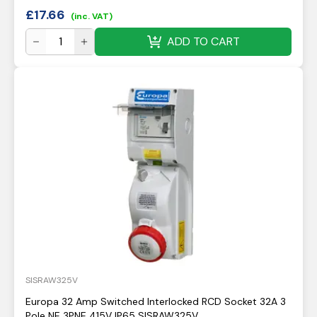
£
17.66
(inc. VAT)
ADD TO CART
SISRAW325V
Europa 32 Amp Switched Interlocked RCD Socket 32A 3
Pole NE 3PNE 415V IP65 SISRAW325V