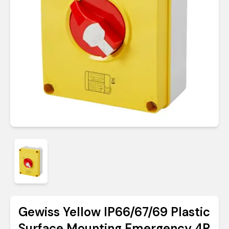
Gewiss Yellow IP66/67/69 Plastic
Surface Mounting Emergency 4P