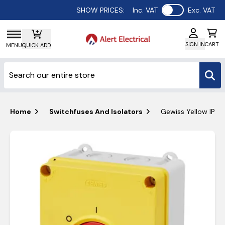
Use setting
SHOW PRICES:
Inc. VAT
Exc. VAT
SIGN IN
CART
MENU
QUICK ADD
Home
Switchfuses And Isolators
Gewiss Yellow IP66