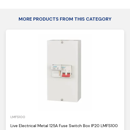
MORE PRODUCTS FROM THIS CATEGORY
LMFS100
Live Electrical Metal 125A Fuse Switch Box IP20 LMFS100