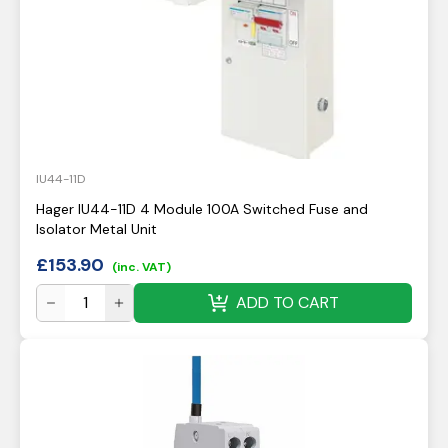
IU44-11D
Hager IU44-11D 4 Module 100A Switched Fuse and
Isolator Metal Unit
£
153.90
(inc. VAT)
ADD TO CART