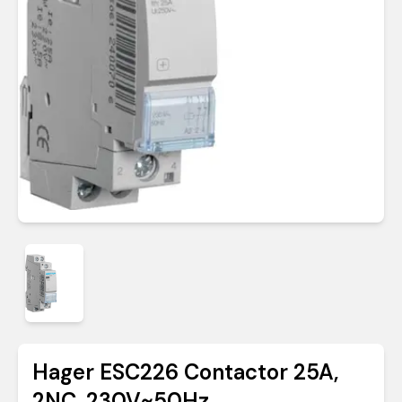
Hager ESC226 Contactor 25A,
2NC, 230V~50Hz