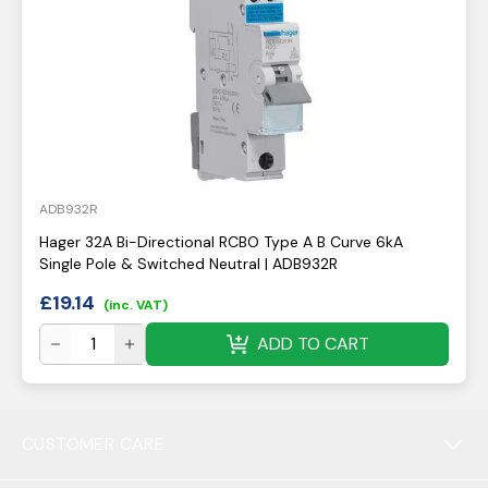
ADB932R
Hager 32A Bi-Directional RCBO Type A B Curve 6kA
Single Pole & Switched Neutral | ADB932R
£
19.14
(inc. VAT)
ADD TO CART
CUSTOMER CARE