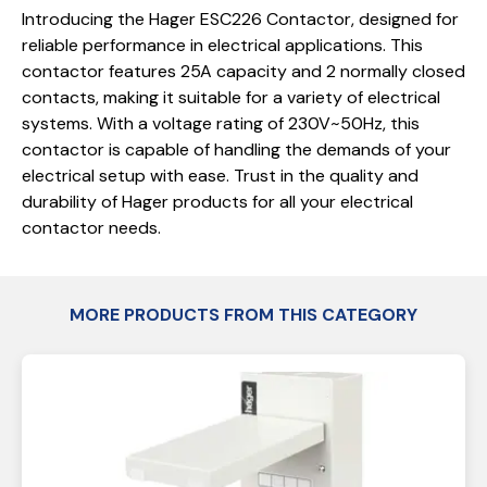
Introducing the Hager ESC226 Contactor, designed for
reliable performance in electrical applications. This
contactor features 25A capacity and 2 normally closed
contacts, making it suitable for a variety of electrical
systems. With a voltage rating of 230V~50Hz, this
contactor is capable of handling the demands of your
electrical setup with ease. Trust in the quality and
durability of Hager products for all your electrical
contactor needs.
MORE PRODUCTS FROM THIS CATEGORY