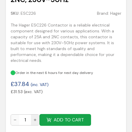
SKU:
ESC226
Brand:
Hager
The Hager ESC226 Contactor is a reliable electrical
component designed for various applications. With a
capacity of 25A and 2NC contacts, this contactor is
suitable for use with 230V~50Hz power systems. It is
built to meet high standards of quality and
performance, making it a dependable choice for your
electrical needs.
Order in the next 6 hours for next day delivery
£
37.84
(inc. VAT)
£
31.53
(exc. VAT)
ADD TO CART