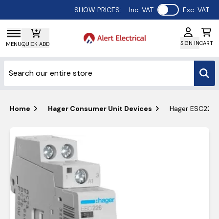
Use setting
SHOW PRICES:
Inc. VAT
Exc. VAT
SIGN IN
CART
MENU
QUICK ADD
Home
Hager Consumer Unit Devices
Hager ESC226 