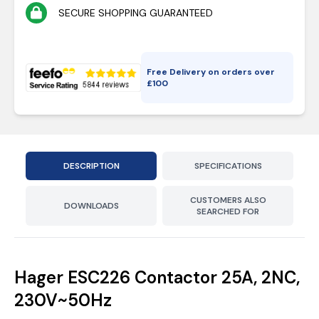
SECURE SHOPPING GUARANTEED
Free Delivery on orders over
£
100
DESCRIPTION
SPECIFICATIONS
CUSTOMERS ALSO
DOWNLOADS
SEARCHED FOR
Hager ESC226 Contactor 25A, 2NC,
230V~50Hz