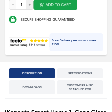
ADD TO CART
SECURE SHOPPING GUARANTEED
Free Delivery on orders over
£
100
DESCRIPTION
SPECIFICATIONS
CUSTOMERS ALSO
DOWNLOADS
SEARCHED FOR