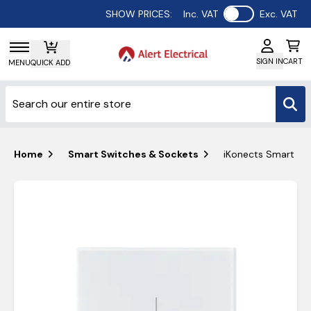
Use setting
SHOW PRICES:
Inc. VAT
Exc. VAT
SIGN IN
CART
MENU
QUICK ADD
Home
Smart Switches & Sockets
iKonects Smart Ho