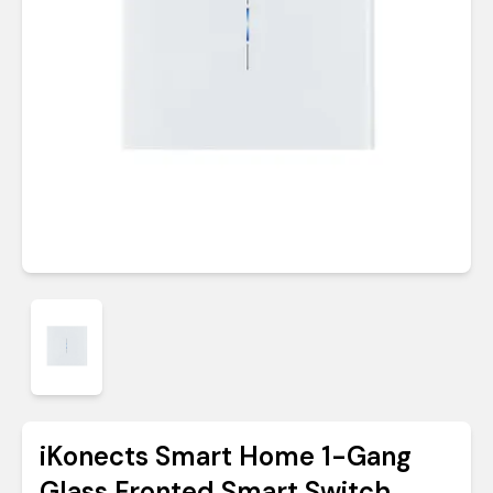
iKonects Smart Home 1-Gang
Glass Fronted Smart Switch