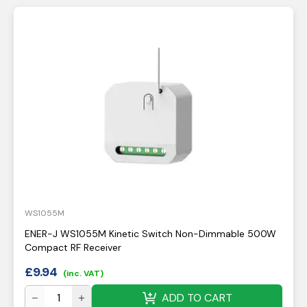
WS1055M
ENER-J WS1055M Kinetic Switch Non-Dimmable 500W
Compact RF Receiver
£
9.94
(inc. VAT)
ADD TO CART