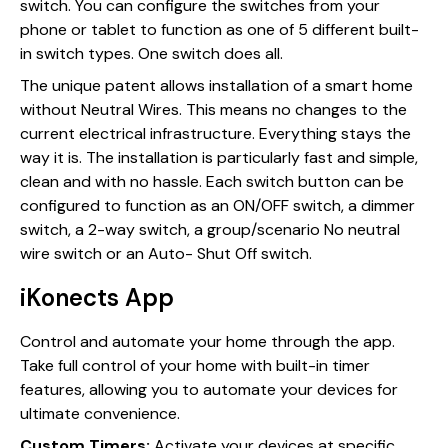
switch. You can configure the switches from your
phone or tablet to function as one of 5 different built-
in switch types. One switch does all.
The unique patent allows installation of a smart home
without Neutral Wires. This means no changes to the
current electrical infrastructure. Everything stays the
way it is. The installation is particularly fast and simple,
clean and with no hassle. Each switch button can be
configured to function as an ON/OFF switch, a dimmer
switch, a 2-way switch, a group/scenario No neutral
wire switch or an Auto- Shut Off switch.
iKonects App
Control and automate your home through the app.
Take full control of your home with built-in timer
features, allowing you to automate your devices for
ultimate convenience.
Custom Timers:
Activate your devices at specific