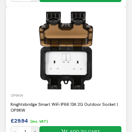
OP9KW
Knightsbridge Smart WiFi IP66 13A 2G Outdoor Socket |
OP9KW
£
29.94
(inc. VAT)
ADD TO CART