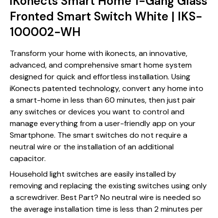
iKonects Smart Home 1-Gang Glass
Fronted Smart Switch White | IKS-
100002-WH
Transform your home with ikonects, an innovative,
advanced, and comprehensive smart home system
designed for quick and effortless installation. Using
iKonects patented technology, convert any home into
a smart-home in less than 60 minutes, then just pair
any switches or devices you want to control and
manage everything from a user-friendly app on your
Smartphone. The smart switches do not require a
neutral wire or the installation of an additional
capacitor.
Household light switches are easily installed by
removing and replacing the existing switches using only
a screwdriver. Best Part? No neutral wire is needed so
the average installation time is less than 2 minutes per