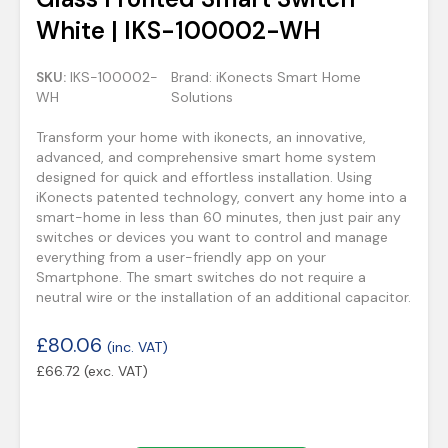
White | IKS-100002-WH
SKU:
IKS-100002-
Brand:
iKonects Smart Home
WH
Solutions
Transform your home with ikonects, an innovative,
advanced, and comprehensive smart home system
designed for quick and effortless installation. Using
iKonects patented technology, convert any home into a
smart-home in less than 60 minutes, then just pair any
switches or devices you want to control and manage
everything from a user-friendly app on your
Smartphone. The smart switches do not require a
neutral wire or the installation of an additional capacitor.
£
80.06
(inc. VAT)
£
66.72
(exc. VAT)