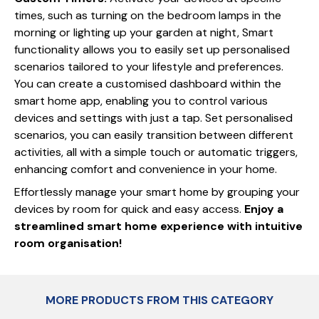
times, such as turning on the bedroom lamps in the
morning or lighting up your garden at night, Smart
functionality allows you to easily set up personalised
scenarios tailored to your lifestyle and preferences.
You can create a customised dashboard within the
smart home app, enabling you to control various
devices and settings with just a tap. Set personalised
scenarios, you can easily transition between different
activities, all with a simple touch or automatic triggers,
enhancing comfort and convenience in your home.
Effortlessly manage your smart home by grouping your
devices by room for quick and easy access.
Enjoy a
streamlined smart home experience with intuitive
room organisation!
MORE PRODUCTS FROM THIS CATEGORY