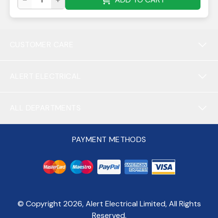
CUSTOMER CARE
ALERT ELECTRICAL
ALL DEPARTMENTS
PAYMENT METHODS
© Copyright
2026
, Alert Electrical Limited, All Rights
Reserved.