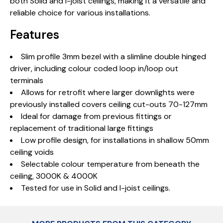
both Solid and I-joist ceilings, making it a versatile and
reliable choice for various installations.
Features
Slim profile 3mm bezel with a slimline double hinged
driver, including colour coded loop in/loop out
terminals
Allows for retrofit where larger downlights were
previously installed covers ceiling cut-outs 70-127mm
Ideal for damage from previous fittings or
replacement of traditional large fittings
Low profile design, for installations in shallow 50mm
ceiling voids
Selectable colour temperature from beneath the
ceiling, 3000K & 4000K
Tested for use in Solid and I-joist ceilings.