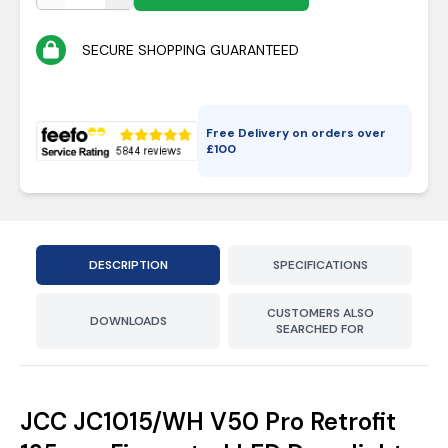
SECURE SHOPPING GUARANTEED
Free Delivery on orders over
£
100
DESCRIPTION
SPECIFICATIONS
CUSTOMERS ALSO
DOWNLOADS
SEARCHED FOR
JCC JC1015/WH V50 Pro Retrofit