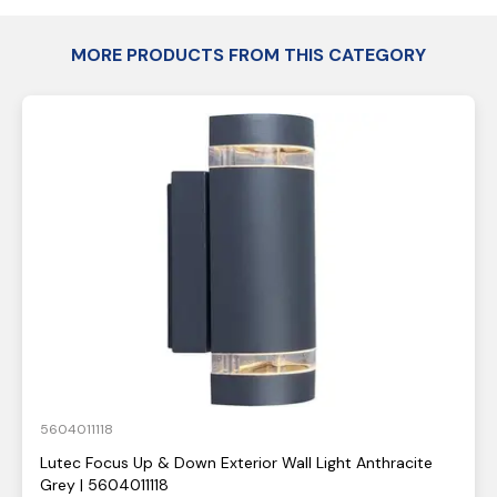
MORE PRODUCTS FROM THIS CATEGORY
5604011118
Lutec Focus Up & Down Exterior Wall Light Anthracite
Grey | 5604011118