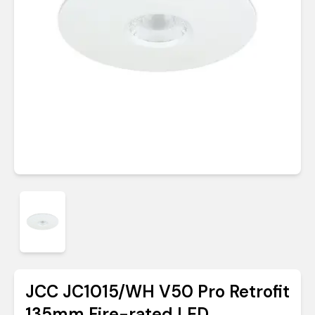
JCC JC1015/WH V50 Pro Retrofit
135mm Fire-rated LED