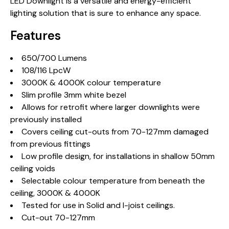
LED Downlight is a versatile and energy-efficient
lighting solution that is sure to enhance any space.
Features
650/700 Lumens
108/116 LpcW
3000K & 4000K colour temperature
Slim profile 3mm white bezel
Allows for retrofit where larger downlights were
previously installed
Covers ceiling cut-outs from 70-127mm damaged
from previous fittings
Low profile design, for installations in shallow 50mm
ceiling voids
Selectable colour temperature from beneath the
ceiling, 3000K & 4000K
Tested for use in Solid and I-joist ceilings.
Cut-out 70-127mm