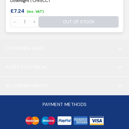
Downlight | CFR5CCT
£
7.24
(inc. VAT)
OUT OF STOCK
CUSTOMER CARE
ALERT ELECTRICAL
ALL DEPARTMENTS
PAYMENT METHODS