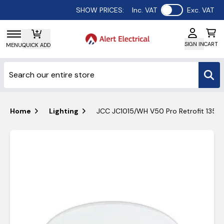
Use setting
SHOW PRICES:
Inc. VAT
Exc. VAT
SIGN IN
CART
MENU
QUICK ADD
Home
Lighting
JCC JC1015/WH V50 Pro Retrofit 135