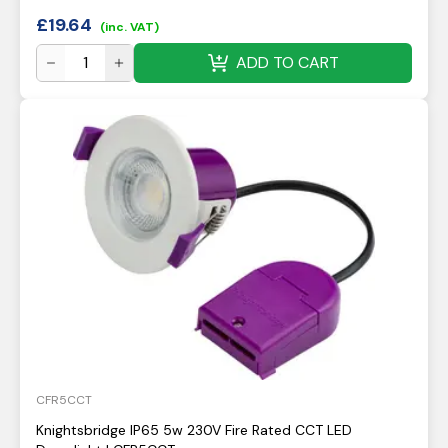
£
19.64
(inc. VAT)
ADD TO CART
CFR5CCT
Knightsbridge IP65 5w 230V Fire Rated CCT LED