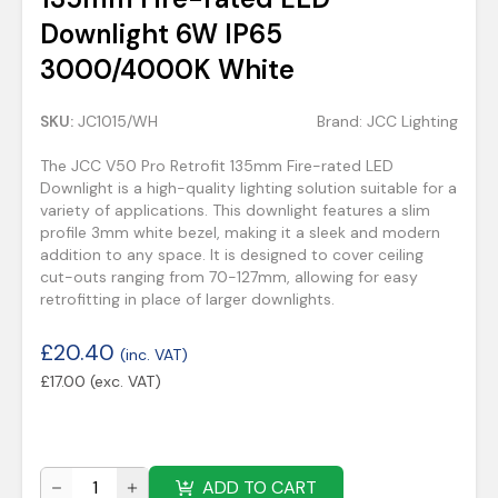
Downlight 6W IP65
3000/4000K White
SKU:
JC1015/WH
Brand:
JCC Lighting
The JCC V50 Pro Retrofit 135mm Fire-rated LED
Downlight is a high-quality lighting solution suitable for a
variety of applications. This downlight features a slim
profile 3mm white bezel, making it a sleek and modern
addition to any space. It is designed to cover ceiling
cut-outs ranging from 70-127mm, allowing for easy
retrofitting in place of larger downlights.
£
20.40
(inc. VAT)
£
17.00
(exc. VAT)
ADD TO CART