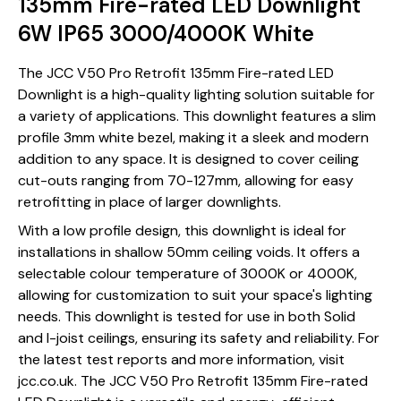
135mm Fire-rated LED Downlight
6W IP65 3000/4000K White
The JCC V50 Pro Retrofit 135mm Fire-rated LED
Downlight is a high-quality lighting solution suitable for
a variety of applications. This downlight features a slim
profile 3mm white bezel, making it a sleek and modern
addition to any space. It is designed to cover ceiling
cut-outs ranging from 70-127mm, allowing for easy
retrofitting in place of larger downlights.
With a low profile design, this downlight is ideal for
installations in shallow 50mm ceiling voids. It offers a
selectable colour temperature of 3000K or 4000K,
allowing for customization to suit your space's lighting
needs. This downlight is tested for use in both Solid
and I-joist ceilings, ensuring its safety and reliability. For
the latest test reports and more information, visit
jcc.co.uk. The JCC V50 Pro Retrofit 135mm Fire-rated