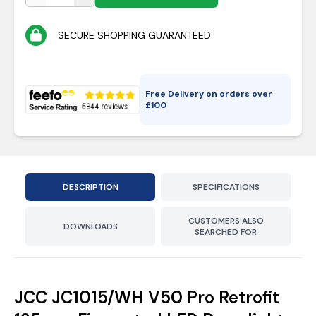
SECURE SHOPPING GUARANTEED
Free Delivery on orders over
£
100
DESCRIPTION
SPECIFICATIONS
CUSTOMERS ALSO
DOWNLOADS
SEARCHED FOR
JCC JC1015/WH V50 Pro Retrofit