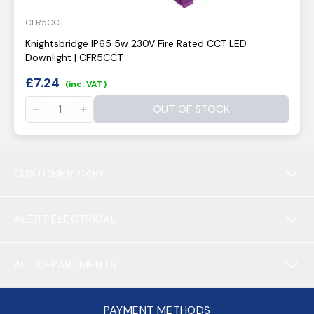
CFR5CCT
Knightsbridge IP65 5w 230V Fire Rated CCT LED
Downlight | CFR5CCT
£
7.24
(inc. VAT)
OUT OF STOCK
CUSTOMER CARE
ALERT ELECTRICAL
ALL DEPARTMENTS
PAYMENT METHODS