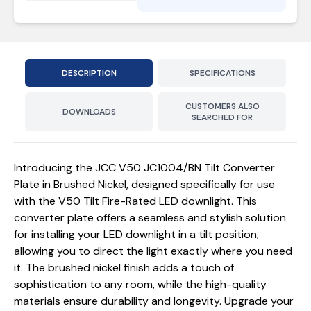
DESCRIPTION
SPECIFICATIONS
CUSTOMERS ALSO
DOWNLOADS
SEARCHED FOR
Introducing the JCC V50 JC1004/BN Tilt Converter
Plate in Brushed Nickel, designed specifically for use
with the V50 Tilt Fire-Rated LED downlight. This
converter plate offers a seamless and stylish solution
for installing your LED downlight in a tilt position,
allowing you to direct the light exactly where you need
it. The brushed nickel finish adds a touch of
sophistication to any room, while the high-quality
materials ensure durability and longevity. Upgrade your