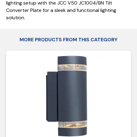
lighting setup with the JCC V50 JC1004/BN Tilt
Converter Plate for a sleek and functional lighting
solution.
MORE PRODUCTS FROM THIS CATEGORY