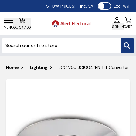
Use setting
SHOW PRICES:
Inc. VAT
Exc. VAT
SIGN IN
CART
MENU
QUICK ADD
Home
Lighting
JCC V50 JC1004/BN Tilt Converter Plat