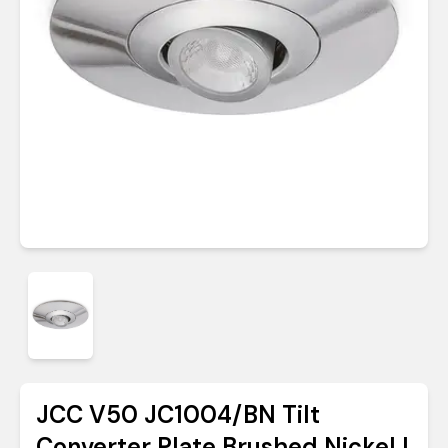
JCC V50 JC1004/BN Tilt
Converter Plate Brushed Nickel |