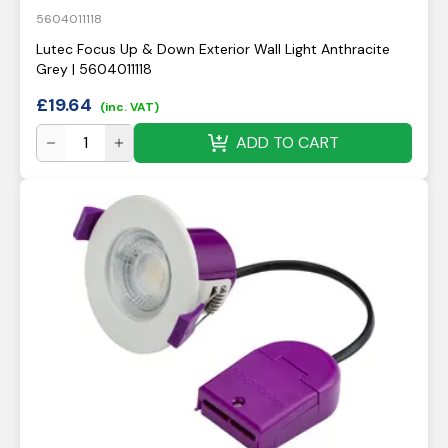
5604011118
Lutec Focus Up & Down Exterior Wall Light Anthracite
Grey | 5604011118
£
19.64
(inc. VAT)
ADD TO CART