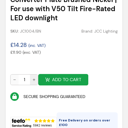
For use with V50 Tilt Fire-Rated
LED downlight
SKU:
JC1004/BN
Brand:
JCC Lighting
£
14.28
(inc. VAT)
£
11.90
(exc. VAT)
ADD TO CART
SECURE SHOPPING GUARANTEED
Free Delivery on orders over
£
100