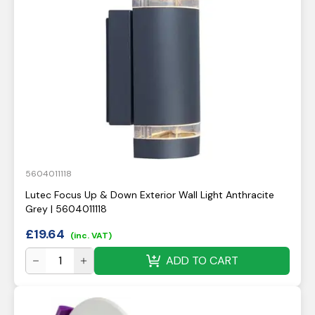
5604011118
Lutec Focus Up & Down Exterior Wall Light Anthracite
Grey | 5604011118
£
19.64
(inc. VAT)
ADD TO CART