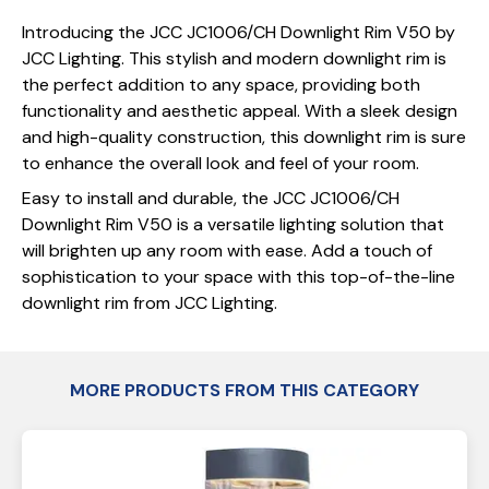
Introducing the JCC JC1006/CH Downlight Rim V50 by
JCC Lighting. This stylish and modern downlight rim is
the perfect addition to any space, providing both
functionality and aesthetic appeal. With a sleek design
and high-quality construction, this downlight rim is sure
to enhance the overall look and feel of your room.
Easy to install and durable, the JCC JC1006/CH
Downlight Rim V50 is a versatile lighting solution that
will brighten up any room with ease. Add a touch of
sophistication to your space with this top-of-the-line
downlight rim from JCC Lighting.
MORE PRODUCTS FROM THIS CATEGORY