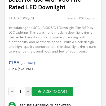
Rated LED Downlight
SKU:
JC1006/CH
Brand:
JCC Lighting
Introducing the JCC JC1006/CH Downlight Rim V50 by
JCC Lighting. This stylish and modern downlight rim is
the perfect addition to any space, providing both
functionality and aesthetic appeal. With a sleek design
and high-quality construction, this downlight rim is sure
to enhance the overall look and feel of your room.
£
1.85
(inc. VAT)
£
1.54
(exc. VAT)
ADD TO CART
SECURE SHOPPING GUARANTEED