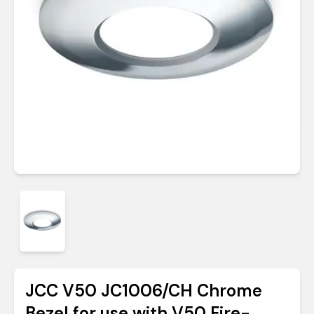
JCC V50 JC1006/CH Chrome
Bezel for use with V50 Fire-