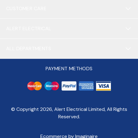
CUSTOMER CARE
ALERT ELECTRICAL
ALL DEPARTMENTS
PAYMENT METHODS
© Copyright
2026
, Alert Electrical Limited, All Rights
Reserved.
Ecommerce by Imaginaire