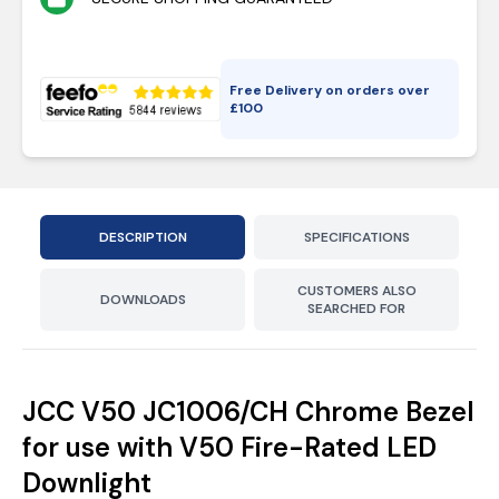
Free Delivery on orders over
£
100
DESCRIPTION
SPECIFICATIONS
CUSTOMERS ALSO
DOWNLOADS
SEARCHED FOR
JCC V50 JC1006/CH Chrome Bezel
for use with V50 Fire-Rated LED
Downlight