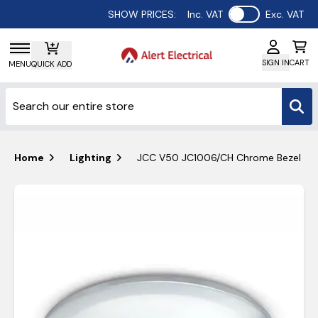
Use setting
SHOW PRICES:
Inc. VAT
Exc. VAT
SIGN IN
CART
MENU
QUICK ADD
Home
Lighting
JCC V50 JC1006/CH Chrome Bezel for 