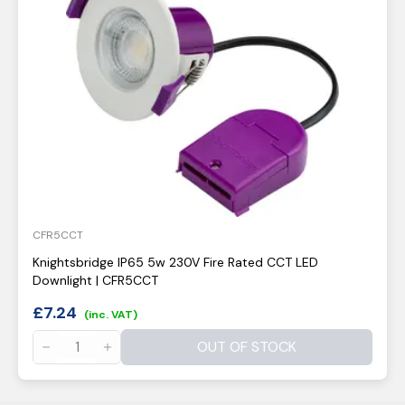
CFR5CCT
Knightsbridge IP65 5w 230V Fire Rated CCT LED
Downlight | CFR5CCT
£
7.24
(inc. VAT)
OUT OF STOCK