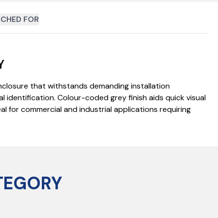
CHED FOR
Y
enclosure that withstands demanding installation
 identification. Colour-coded grey finish aids quick visual
l for commercial and industrial applications requiring
TEGORY