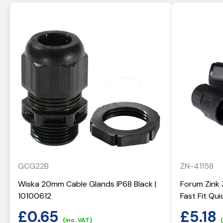
GCG22B
ZN-41158
Wiska 20mm Cable Glands IP68 Black |
Forum Zink 
10100612
Fast Fit Qu
£
0.65
£
5.18
(inc. VAT)