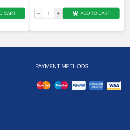
O CART
ADD TO CART
PAYMENT METHODS