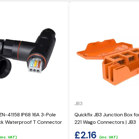
JB3
ZN-41158 IP68 16A 3-Pole
Quickfix JB3 Junction Box fo
ick Waterproof T Connector
221 Wago Connectors | JB3
£
2.16
(inc. VAT)
(inc. VAT)