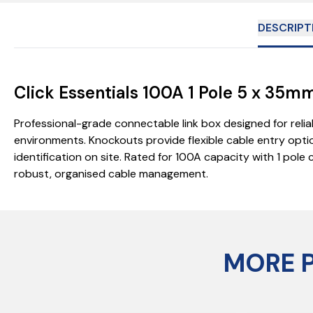
DESCRIPT
Click Essentials 100A 1 Pole 5 x 35
Professional-grade connectable link box designed for relia
environments. Knockouts provide flexible cable entry optio
identification on site. Rated for 100A capacity with 1 pol
robust, organised cable management.
MORE 