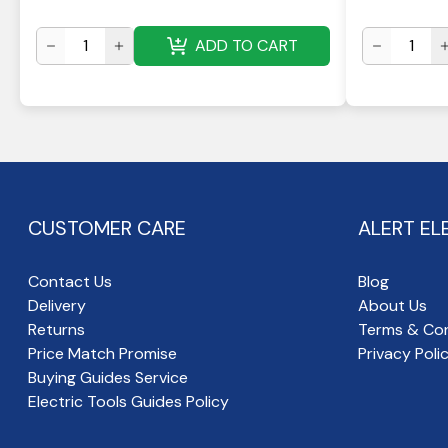
ADD TO CART
CUSTOMER CARE
ALERT EL
Contact Us
Blog
Delivery
About Us
Returns
Terms & Con
Price Match Promise
Privacy Poli
Buying Guides Service
Electric Tools Guides Policy