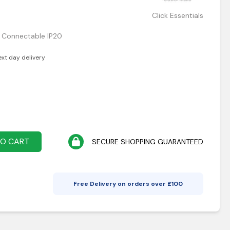
Click Essentials
m Connectable IP20
ext day delivery
TO CART
SECURE SHOPPING GUARANTEED
Free Delivery on orders over £
100