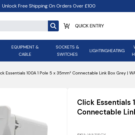
Unlock Free Shipping On Orders Over £100
EQUIPMENT &
SOCKETS &
LIGHTING
HEATING
CABLE
SWITCHES
H
ALL LED Lighting
ASD Light
Appleby
Armeg
ick Essentials 100A 1 Pole 5 x 35mm² Connectable Link Box Grey | 
Anker Portable Power
ATC
s and
Ansell Lighting
ATOM ESS
Stations
Ascot Electrical Heating
Click Essentials
AVSL Gro
Connectable Lin