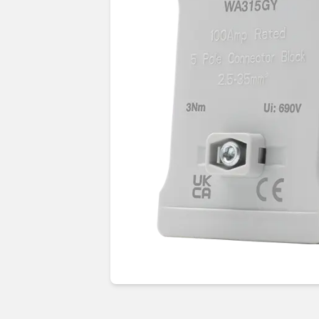
Guides & advice