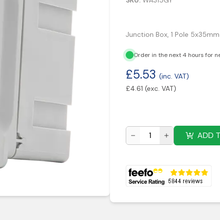
SKU:
WA315GY
Junction Box, 1 Pole 5x35m
Order in the next 4 hours for n
£
5.53
(inc. VAT)
£
4.61
(exc. VAT)
ADD 