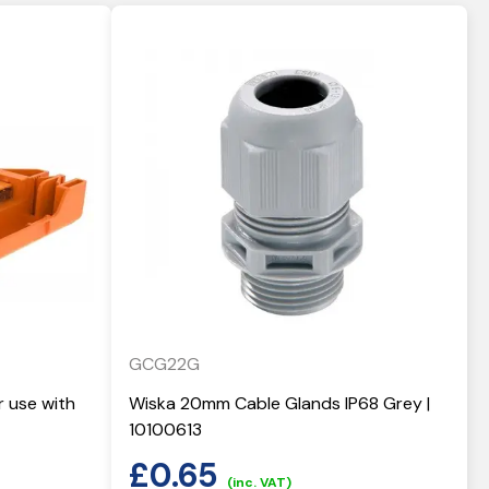
GCG22G
r use with
Wiska 20mm Cable Glands IP68 Grey |
10100613
£
0.65
(inc. VAT)