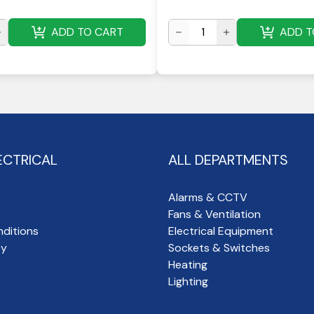
ADD TO CART
ADD T
ECTRICAL
ALL DEPARTMENTS
Alarms & CCTV
Fans & Ventilation
ditions
Electrical Equipment
cy
Sockets & Switches
Heating
Lighting