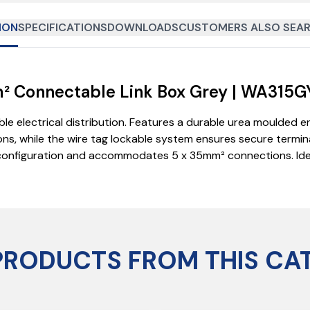
ION
SPECIFICATIONS
DOWNLOADS
CUSTOMERS ALSO SEAR
mm² Connectable Link Box Grey | WA315G
ble electrical distribution. Features a durable urea moulded 
ns, while the wire tag lockable system ensures secure terminal
e configuration and accommodates 5 x 35mm² connections. Idea
PRODUCTS FROM THIS CA