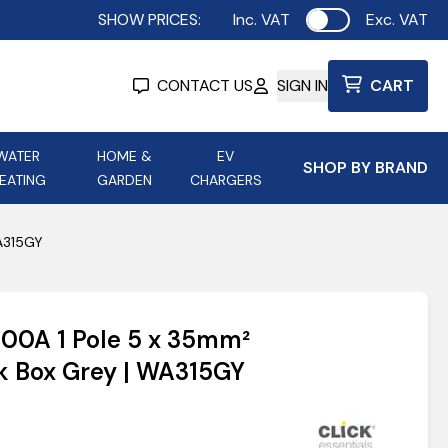
SHOW PRICES:
Inc. VAT
Exc. VAT
Use setting
CONTACT US
SIGN IN
CART
WATER
HOME &
EV
SHOP BY BRAND
EATING
GARDEN
CHARGERS
ing
Aurora Lighting
Astroflame
WA315GY
Aura Electric Fires
 Portable Power
AXIOM Electrical Accessories
 100A 1 Pole 5 x 35mm²
up
k Box Grey | WA315GY