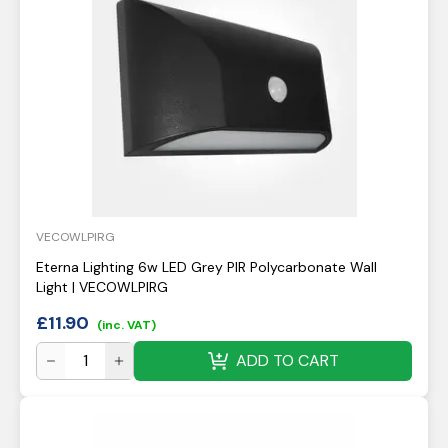
VECOWLPIRG
Eterna Lighting 6w LED Grey PIR Polycarbonate Wall
Light | VECOWLPIRG
£
11.90
(inc. VAT)
ADD TO CART