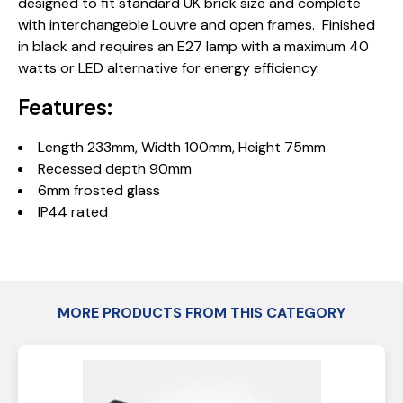
designed to fit standard UK brick size and complete
with interchangeble Louvre and open frames. Finished
in black and requires an E27 lamp with a maximum 40
watts or LED alternative for energy efficiency.
Features:
Length 233mm, Width 100mm, Height 75mm
Recessed depth 90mm
6mm frosted glass
IP44 rated
MORE PRODUCTS FROM THIS CATEGORY