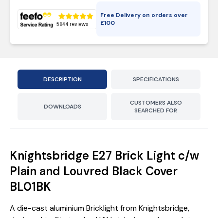
Free Delivery on orders over
£
100
DESCRIPTION
SPECIFICATIONS
CUSTOMERS ALSO
DOWNLOADS
SEARCHED FOR
Knightsbridge E27 Brick Light c/w
Plain and Louvred Black Cover
BL01BK
A die-cast aluminium Bricklight from Knightsbridge,