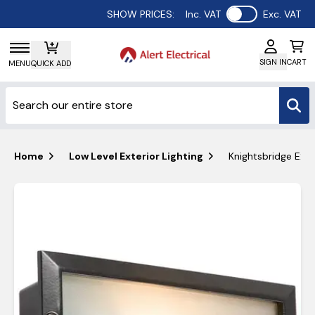
Use setting
SHOW PRICES:
Inc. VAT
Exc. VAT
SIGN IN
CART
MENU
QUICK ADD
Home
Low Level Exterior Lighting
Knightsbridge E27 