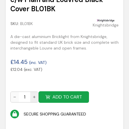
Cover BL01BK
SKU:
BL01BK
Knightsbridge
A die-cast aluminium Bricklight from Knightsbridge,
designed to fit standard UK brick size and complete with
interchangeble Louvre and open frames.
£
14.45
(inc. VAT)
£
12.04
(exc. VAT)
ADD TO CART
SECURE SHOPPING GUARANTEED