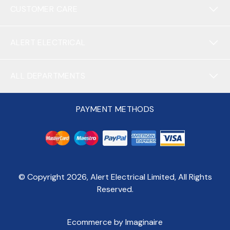
CUSTOMER CARE
ALERT ELECTRICAL
ALL DEPARTMENTS
PAYMENT METHODS
© Copyright
2026
, Alert Electrical Limited, All Rights
Reserved.
Ecommerce by Imaginaire