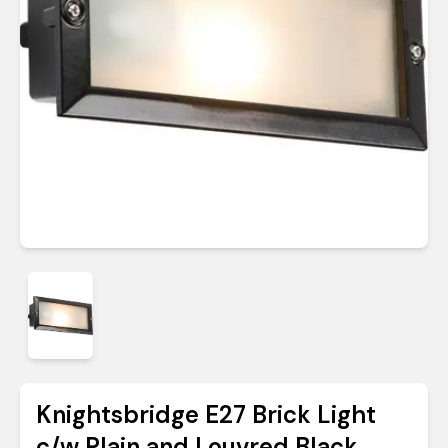
Knightsbridge E27 Brick Light
c/w Plain and Louvred Black