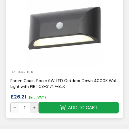
CZ-31747-BLK
Forum Coast Poole 5W LED Outdoor Down 4000K Wall
Light with PIR | CZ-31747-BLK
£
26.21
(inc. VAT)
ADD TO CART