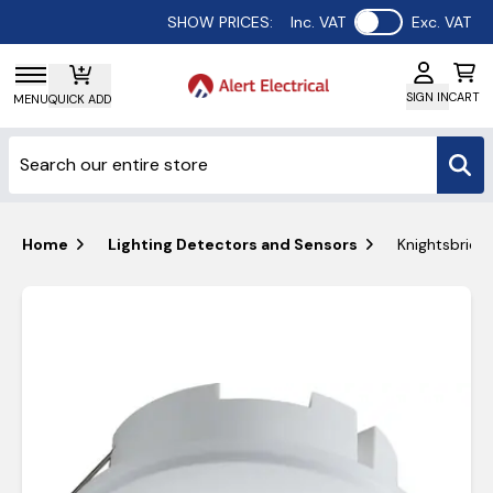
Use setting
SHOW PRICES:
Inc. VAT
Exc. VAT
SIGN IN
CART
MENU
QUICK ADD
Home
Lighting Detectors and Sensors
Knightsbridg