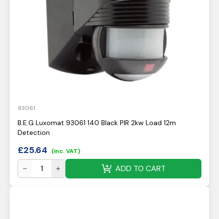
93061
B.E.G Luxomat 93061 140 Black PIR 2kw Load 12m
Detection
£
25.64
(inc. VAT)
ADD TO CART