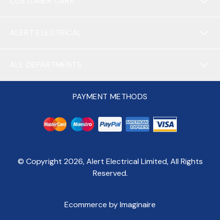
CUSTOMER CARE
ALERT ELECTRICAL
ALL DEPARTMENTS
PAYMENT METHODS
© Copyright
2026
, Alert Electrical Limited, All Rights
Reserved.
Ecommerce by Imaginaire