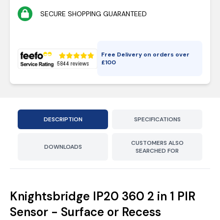
SECURE SHOPPING GUARANTEED
Free Delivery on orders over
£
100
DESCRIPTION
SPECIFICATIONS
CUSTOMERS ALSO
DOWNLOADS
SEARCHED FOR
Knightsbridge IP20 360 2 in 1 PIR
Sensor - Surface or Recess