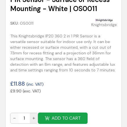
Mounting - White | OS0011
SKU:
OS0011
Knightsbridge
This Knightsbridge IP20 360 2 in 1 PIR Sensor is a
versatile sensor suitable for indoor use only. It can be
either recessed or surface mounted, with a cut out of
73mm for recess fitting and a projection of 36mm for
surface mounting. The sensor has a 360 field of
detection with an 8m range, and features adjustable lux
and time settings ranging from 10 seconds to 7 minutes.
£
11.88
(inc. VAT)
£
9.90
(exc. VAT)
ADD TO CART