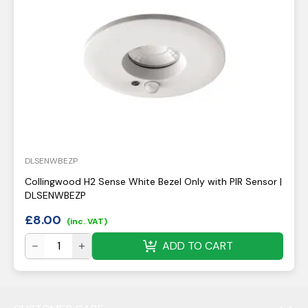
DLSENWBEZP
Collingwood H2 Sense White Bezel Only with PIR Sensor |
DLSENWBEZP
£
8.00
(inc. VAT)
ADD TO CART