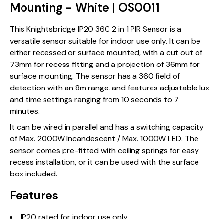
Mounting - White | OS0011
This Knightsbridge IP20 360 2 in 1 PIR Sensor is a
versatile sensor suitable for indoor use only. It can be
either recessed or surface mounted, with a cut out of
73mm for recess fitting and a projection of 36mm for
surface mounting. The sensor has a 360 field of
detection with an 8m range, and features adjustable lux
and time settings ranging from 10 seconds to 7
minutes.
It can be wired in parallel and has a switching capacity
of Max. 2000W Incandescent / Max. 1000W LED. The
sensor comes pre-fitted with ceiling springs for easy
recess installation, or it can be used with the surface
box included.
Features
IP20 rated for indoor use only