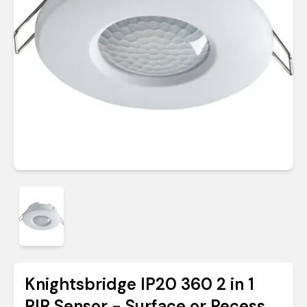
Knightsbridge IP20 360 2 in 1
PIR Sensor - Surface or Recess