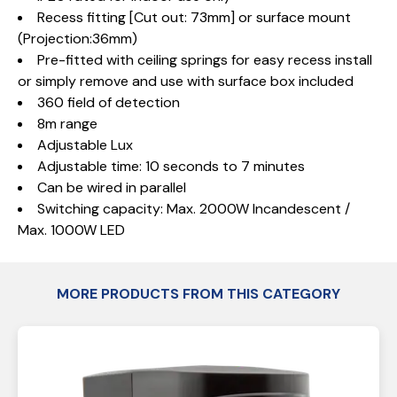
Recess fitting [Cut out: 73mm] or surface mount
(Projection:36mm)
Pre-fitted with ceiling springs for easy recess install
or simply remove and use with surface box included
360 field of detection
8m range
Adjustable Lux
Adjustable time: 10 seconds to 7 minutes
Can be wired in parallel
Switching capacity: Max. 2000W Incandescent /
Max. 1000W LED
MORE PRODUCTS FROM THIS CATEGORY