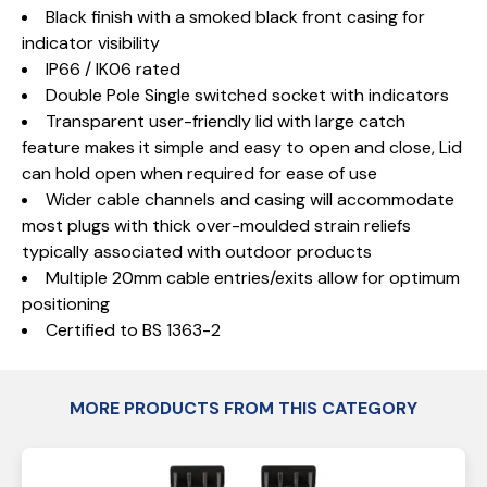
Black finish with a smoked black front casing for
indicator visibility
IP66 / IK06 rated
Double Pole Single switched socket with indicators
Transparent user-friendly lid with large catch
feature makes it simple and easy to open and close, Lid
can hold open when required for ease of use
Wider cable channels and casing will accommodate
most plugs with thick over-moulded strain reliefs
typically associated with outdoor products
Multiple 20mm cable entries/exits allow for optimum
positioning
Certified to BS 1363-2
MORE PRODUCTS FROM THIS CATEGORY