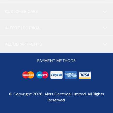
CUSTOMER CARE
ALERT ELECTRICAL
ALL DEPARTMENTS
PAYMENT METHODS
© Copyright
2026
, Alert Electrical Limited, All Rights
Reserved.