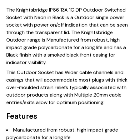
The Knightsbridge IP66 13A 1G DP Outdoor Switched
Socket with Neon in Black is a Outdoor single power
socket with power on/off indication that can be seen
through the transparent lid. The Knightsbridge
Outdoor range is Manufactured from robust, high
impact grade polycarbonate for a long life and has a
Black finish with a smoked black front casing for
indicator visibility.
This Outdoor Socket has Wider cable channels and
casings that will accommodate most plugs with thick
over-moulded strain reliefs typically associated with
outdoor products along with Multiple 20mm cable
entries/exits allow for optimum positioning.
Features
Manufactured from robust, high impact grade
polycarbonate for a long life