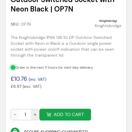
Neon Black | OP7N
SKU:
OP7N
Knightsbridge
The Knightsbridge IP66 13A 1G DP Outdoor Switched
Socket with Neon in Black is a Outdoor single power
socket with power on/off indication that can be seen
through the transparent lid.
Order in the next 11 hours for next day delivery
£
10.76
(inc. VAT)
£
8.97
(exc. VAT)
ADD TO CART