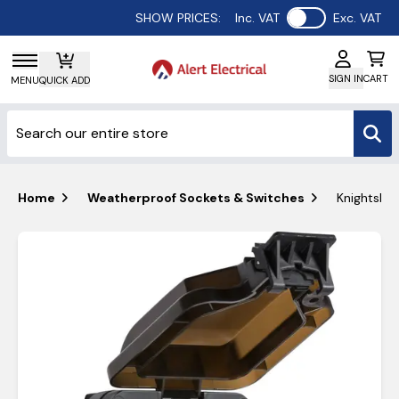
Use setting
SHOW PRICES:
Inc. VAT
Exc. VAT
SIGN IN
CART
MENU
QUICK ADD
Home
Weatherproof Sockets & Switches
Knightsbri