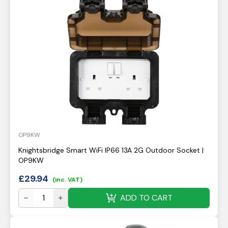
OP9KW
Knightsbridge Smart WiFi IP66 13A 2G Outdoor Socket |
OP9KW
£
29.94
(inc. VAT)
ADD TO CART