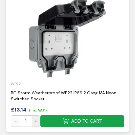
WP22
BG Storm Weatherproof WP22 IP66 2 Gang 13A Neon
Switched Socket
£
13.14
(inc. VAT)
ADD TO CART