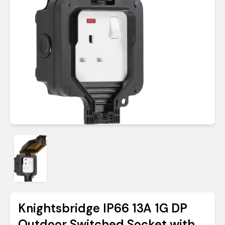
Knightsbridge IP66 13A 1G DP
Outdoor Switched Socket with