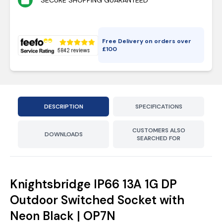
SECURE SHOPPING GUARANTEED
Free Delivery on orders over
£
100
DESCRIPTION
SPECIFICATIONS
CUSTOMERS ALSO
DOWNLOADS
SEARCHED FOR
Knightsbridge IP66 13A 1G DP
Outdoor Switched Socket with
Neon Black | OP7N