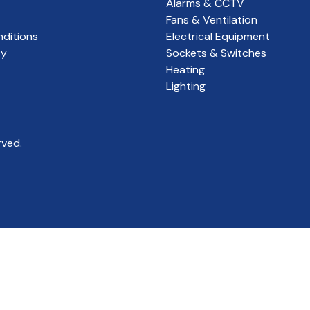
Alarms & CCTV
Fans & Ventilation
ditions
Electrical Equipment
cy
Sockets & Switches
Heating
Lighting
rved.