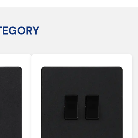
TEGORY