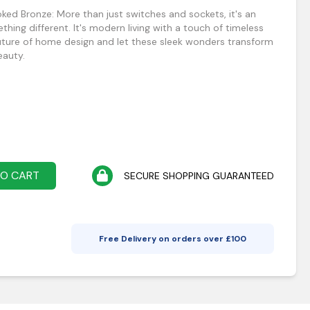
ed Bronze: More than just switches and sockets, it's an
thing different. It's modern living with a touch of timeless
future of home design and let these sleek wonders transform
eauty.
TO CART
SECURE SHOPPING GUARANTEED
Free Delivery on orders over £
100