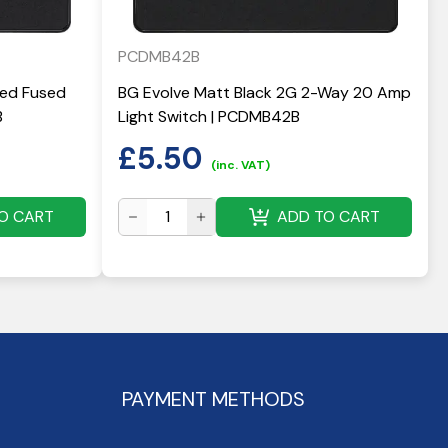
PCDMB42B
hed Fused
BG Evolve Matt Black 2G 2-Way 20 Amp
B
Light Switch | PCDMB42B
£
5.50
(inc. VAT)
O CART
ADD TO CART
PAYMENT METHODS