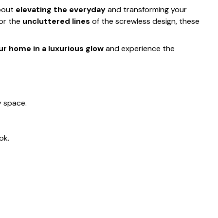
about
elevating the everyday
and transforming your
 or the
uncluttered lines
of the screwless design, these
r home in a luxurious glow
and experience the
y space.
ok.