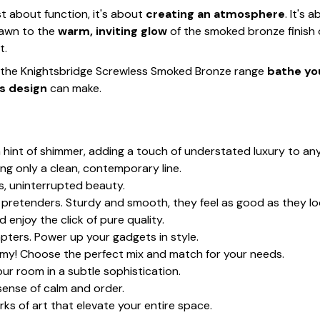
t about function, it's about
creating an atmosphere
. It's 
rawn to the
warm, inviting glow
of the smoked bronze finish
t.
t the Knightsbridge Screwless Smoked Bronze range
bathe you
s design
can make.
a hint of shimmer, adding a touch of understated luxury to an
ving only a clean, contemporary line.
s, uninterrupted beauty.
c pretenders. Sturdy and smooth, they feel as good as they lo
d enjoy the click of pure quality.
pters. Power up your gadgets in style.
h my! Choose the perfect mix and match for your needs.
ur room in a subtle sophistication.
 sense of calm and order.
ks of art that elevate your entire space.