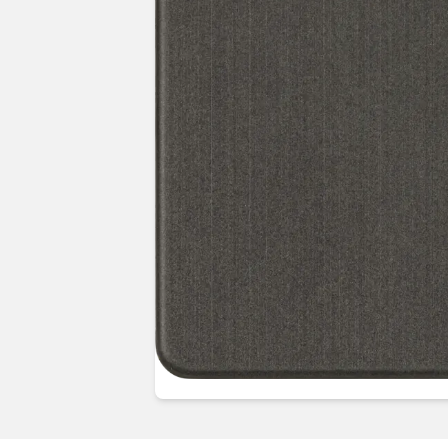
Guides & advice