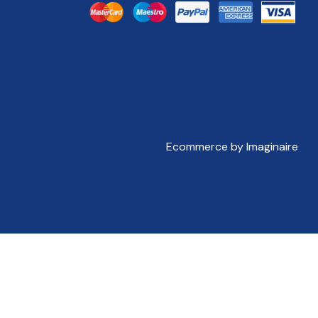
Ecommerce by Imaginaire