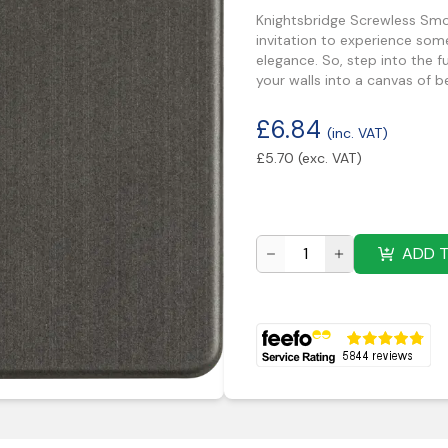
Knightsbridge Screwless Smok
invitation to experience some
elegance. So, step into the 
your walls into a canvas of b
£
6.84
(inc. VAT)
£
5.70
(exc. VAT)
ADD 