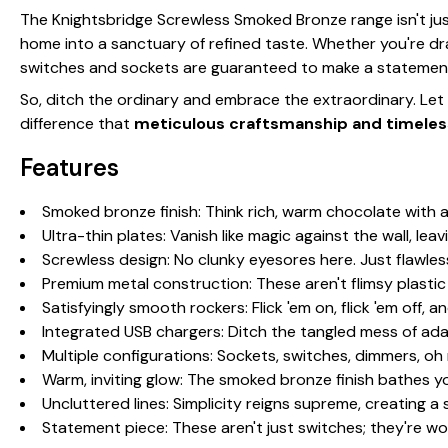
The Knightsbridge Screwless Smoked Bronze range isn't jus
home into a sanctuary of refined taste. Whether you're d
switches and sockets are guaranteed to make a statemen
So, ditch the ordinary and embrace the extraordinary. Le
difference that
meticulous craftsmanship and timeles
Features
Smoked bronze finish: Think rich, warm chocolate with 
Ultra-thin plates: Vanish like magic against the wall, lea
Screwless design: No clunky eyesores here. Just flawles
Premium metal construction: These aren't flimsy plasti
Satisfyingly smooth rockers: Flick 'em on, flick 'em off, an
Integrated USB chargers: Ditch the tangled mess of ada
Multiple configurations: Sockets, switches, dimmers, o
Warm, inviting glow: The smoked bronze finish bathes yo
Uncluttered lines: Simplicity reigns supreme, creating a
Statement piece: These aren't just switches; they're wor