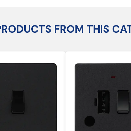
PRODUCTS FROM THIS CA