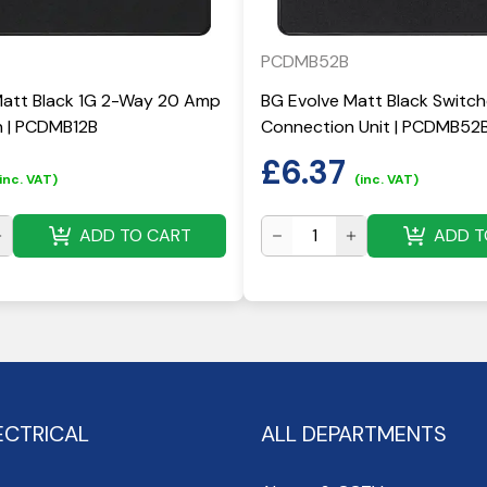
PCDMB52B
Matt Black 1G 2-Way 20 Amp
BG Evolve Matt Black Switc
h | PCDMB12B
Connection Unit | PCDMB52
£
6.37
inc. VAT)
(inc. VAT)
ADD TO CART
ADD T
ECTRICAL
ALL DEPARTMENTS