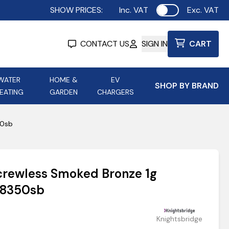
SHOW PRICES:
Inc. VAT
Exc. VAT
Use setting
CONTACT US
SIGN IN
CART
WATER
HOME &
EV
SHOP BY BRAND
EATING
GARDEN
CHARGERS
ing
Aurora Lighting
Astroflame
50sb
Aura Electric Fires
 Portable Power
AXIOM Electrical Accessories
crewless Smoked Bronze 1g
up
Sf8350sb
Knightsbridge