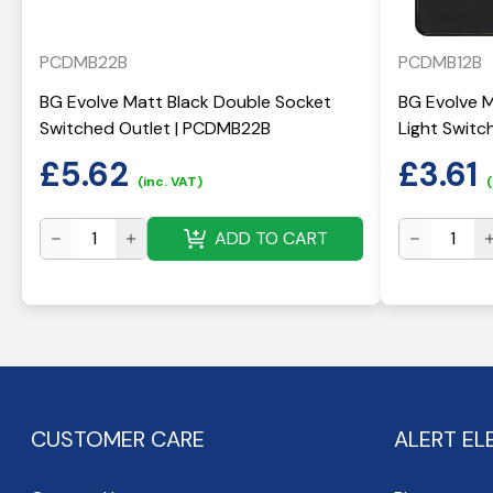
PCDMB22B
PCDMB12B
BG Evolve Matt Black Double Socket
BG Evolve 
Switched Outlet | PCDMB22B
Light Switc
£
5.62
£
3.61
(inc. VAT)
(
ADD TO CART
CUSTOMER CARE
ALERT EL