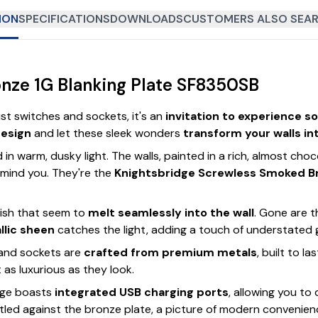
ION
SPECIFICATIONS
DOWNLOADS
CUSTOMERS ALSO SEAR
nze 1G Blanking Plate SF8350SB
st switches and sockets, it's an
invitation to experience s
design
and let these sleek wonders
transform your walls in
in warm, dusky light. The walls, painted in a rich, almost c
 mind you. They're the
Knightsbridge Screwless Smoked B
nish that seem to
melt seamlessly into the wall
. Gone are t
llic sheen
catches the light, adding a touch of understated
 and sockets are
crafted from premium metals
, built to l
t as luxurious as they look.
nge boasts
integrated USB charging ports
, allowing you t
estled against the bronze plate, a picture of modern convenien