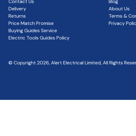
Contact Us
Blog
Delivery
About Us
Returns
Terms & Con
Price Match Promise
Privacy Poli
Buying Guides Service
Electric Tools Guides Policy
© Copyright
2026
, Alert Electrical Limited, All Rights Rese