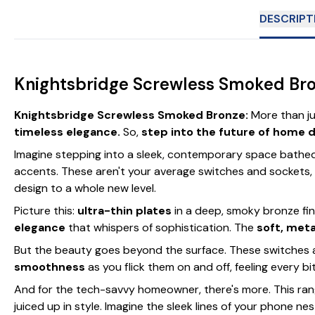
DESCRIPT
Knightsbridge Screwless Smoked Bro
Knightsbridge Screwless Smoked Bronze:
More than ju
timeless elegance.
So,
step into the future of home 
Imagine stepping into a sleek, contemporary space bathed 
accents. These aren't your average switches and sockets,
design to a whole new level.
Picture this:
ultra-thin plates
in a deep, smoky bronze fi
elegance
that whispers of sophistication. The
soft, meta
But the beauty goes beyond the surface. These switches
smoothness
as you flick them on and off, feeling every bi
And for the tech-savvy homeowner, there's more. This ra
juiced up in style. Imagine the sleek lines of your phone n