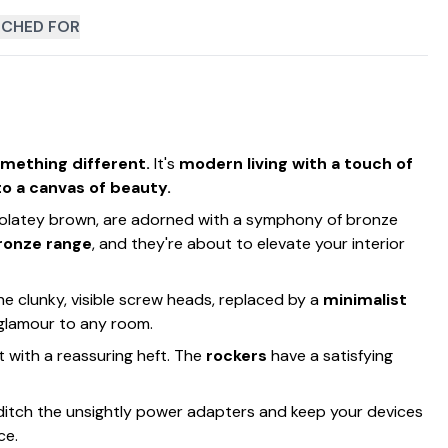
CHED FOR
omething different.
It's
modern living with a touch of
to a canvas of beauty.
hocolatey brown, are adorned with a symphony of bronze
ronze range
, and they're about to elevate your interior
he clunky, visible screw heads, replaced by a
minimalist
 glamour to any room.
ast with a reassuring heft. The
rockers
have a satisfying
o ditch the unsightly power adapters and keep your devices
ce.