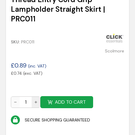
Lampholder Straight Skirt |
PRC011
SKU:
PRC011
Scolmore
£
0.89
(inc. VAT)
£
0.74
(exc. VAT)
ADD TO CART
SECURE SHOPPING GUARANTEED