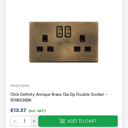
SFAB536BK
Click Definity Antique Brass 13a Dp Double Socket -
SFAB536BK
£
13.37
(inc. VAT)
ADD TO CART