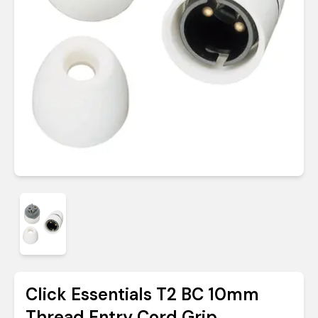
Click Essentials T2 BC 10mm
Thread Entry Cord Grip