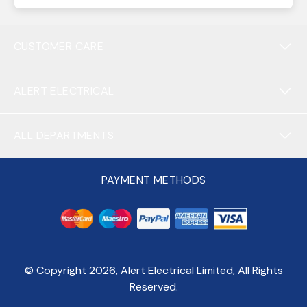
CUSTOMER CARE
ALERT ELECTRICAL
ALL DEPARTMENTS
PAYMENT METHODS
© Copyright
2026
, Alert Electrical Limited, All Rights
Reserved.