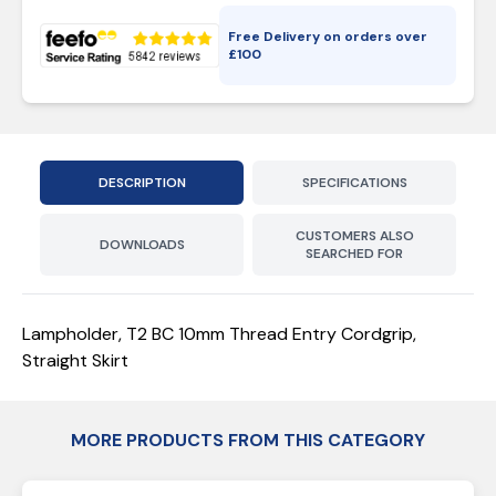
Free Delivery on orders over
£
100
DESCRIPTION
SPECIFICATIONS
CUSTOMERS ALSO
DOWNLOADS
SEARCHED FOR
Lampholder, T2 BC 10mm Thread Entry Cordgrip,
Straight Skirt
MORE PRODUCTS FROM THIS CATEGORY