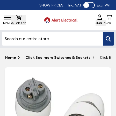
Use setting
SHOW PRICES:
Inc. VAT
Exc. VAT
SIGN IN
CART
MENU
QUICK ADD
Home
Click Scolmore Switches & Sockets
Click Ess