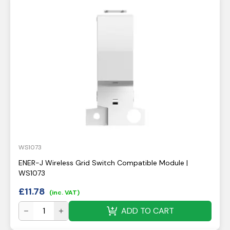
WS1073
ENER-J Wireless Grid Switch Compatible Module |
WS1073
£
11.78
(inc. VAT)
ADD TO CART