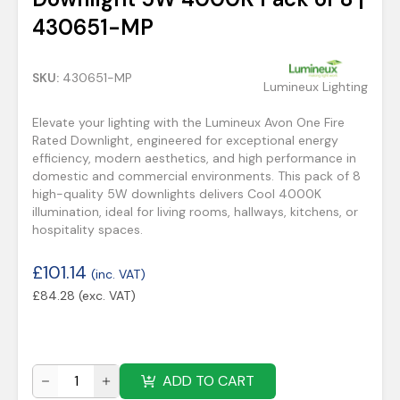
430651-MP
SKU:
430651-MP
Lumineux Lighting
Elevate your lighting with the Lumineux Avon One Fire
Rated Downlight, engineered for exceptional energy
efficiency, modern aesthetics, and high performance in
domestic and commercial environments. This pack of 8
high-quality 5W downlights delivers Cool 4000K
illumination, ideal for living rooms, hallways, kitchens, or
hospitality spaces.
£
101.14
(inc. VAT)
£
84.28
(exc. VAT)
ADD TO CART