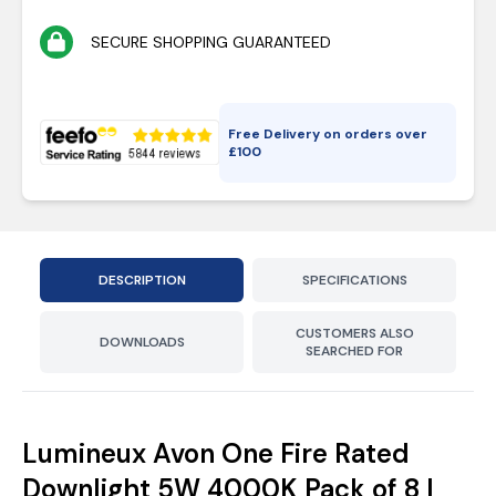
SECURE SHOPPING GUARANTEED
Free Delivery on orders over
£
100
DESCRIPTION
SPECIFICATIONS
CUSTOMERS ALSO
DOWNLOADS
SEARCHED FOR
Lumineux Avon One Fire Rated
Downlight 5W 4000K Pack of 8 |