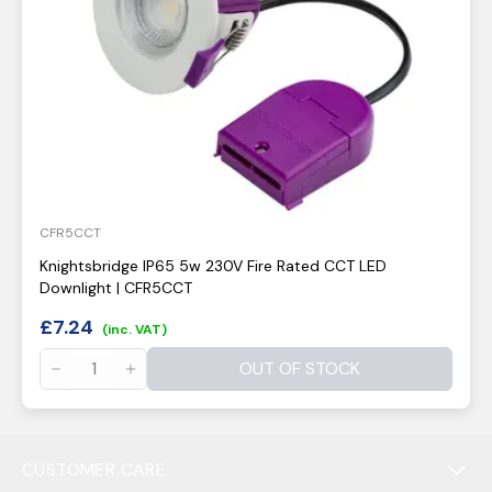
CFR5CCT
Knightsbridge IP65 5w 230V Fire Rated CCT LED
Downlight | CFR5CCT
£
7.24
(inc. VAT)
OUT OF STOCK
CUSTOMER CARE