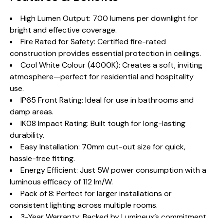
High Lumen Output: 700 lumens per downlight for
bright and effective coverage.
Fire Rated for Safety: Certified fire-rated
construction provides essential protection in ceilings.
Cool White Colour (4000K): Creates a soft, inviting
atmosphere—perfect for residential and hospitality
use.
IP65 Front Rating: Ideal for use in bathrooms and
damp areas.
IK08 Impact Rating: Built tough for long-lasting
durability.
Easy Installation: 70mm cut-out size for quick,
hassle-free fitting.
Energy Efficient: Just 5W power consumption with a
luminous efficacy of 112 lm/W.
Pack of 8: Perfect for larger installations or
consistent lighting across multiple rooms.
3-Year Warranty: Backed by Lumineux’s commitment