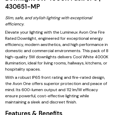
430651-MP
Slim, safe, and stylish lighting with exceptional
efficiency.
Elevate your lighting with the Lumineux Avon One Fire
Rated Downlight, engineered for exceptional energy
efficiency, modern aesthetics, and high performance in
domestic and commercial environments. This pack of 8
high-quality 5W downlights delivers Cool White 4000K
illumination, ideal for living rooms, hallways, kitchens, or
hospitality spaces.
With a robust IP65 front rating and fire-rated design,
the Avon One offers superior protection and peace of
mind. Its 600-lumen output and 112 lm/W efficacy
ensure powerful, cost-effective lighting while
maintaining a sleek and discreet finish.
Features & Benefits