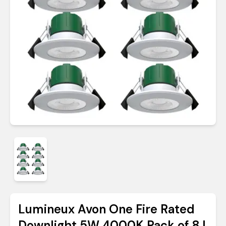
Lumineux Avon One Fire Rated
Downlight 5W 4000K Pack of 8 |