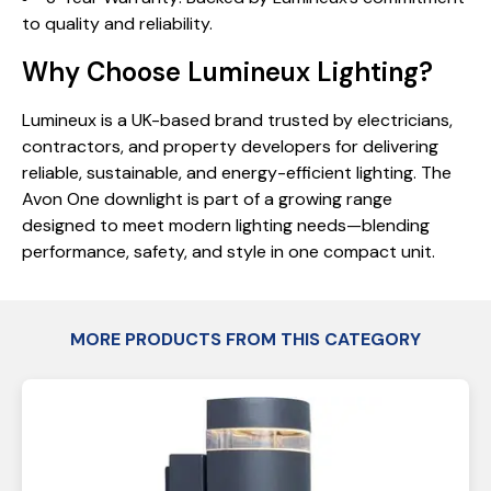
to quality and reliability.
Why Choose Lumineux Lighting?
Lumineux is a UK-based brand trusted by electricians,
contractors, and property developers for delivering
reliable, sustainable, and energy-efficient lighting. The
Avon One downlight is part of a growing range
designed to meet modern lighting needs—blending
performance, safety, and style in one compact unit.
MORE PRODUCTS FROM THIS CATEGORY