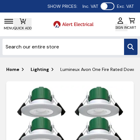
Use setting
SHOW PRICES:
Inc. VAT
Exc. VAT
SIGN IN
CART
MENU
QUICK ADD
Home
Lighting
Lumineux Avon One Fire Rated Downl