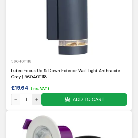
5604011118
Lutec Focus Up & Down Exterior Wall Light Anthracite
Grey | 5604011118
£
19.64
(inc. VAT)
ADD TO CART