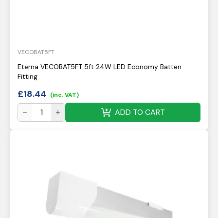
VECOBAT5FT
Eterna VECOBAT5FT 5ft 24W LED Economy Batten
Fitting
£
18.44
(inc. VAT)
ADD TO CART