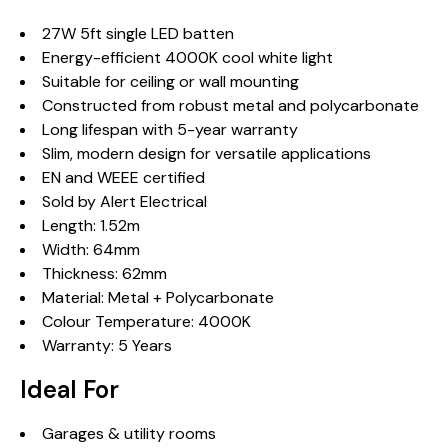
27W 5ft single LED batten
Energy-efficient 4000K cool white light
Suitable for ceiling or wall mounting
Constructed from robust metal and polycarbonate
Long lifespan with 5-year warranty
Slim, modern design for versatile applications
EN and WEEE certified
Sold by Alert Electrical
Length: 1.52m
Width: 64mm
Thickness: 62mm
Material: Metal + Polycarbonate
Colour Temperature: 4000K
Warranty: 5 Years
Ideal For
Garages & utility rooms