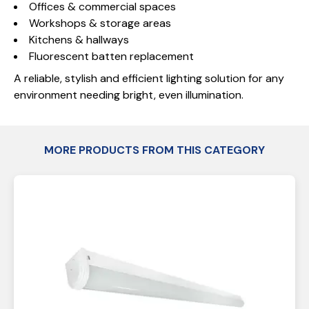
Offices & commercial spaces
Workshops & storage areas
Kitchens & hallways
Fluorescent batten replacement
A reliable, stylish and efficient lighting solution for any
environment needing bright, even illumination.
MORE PRODUCTS FROM THIS CATEGORY