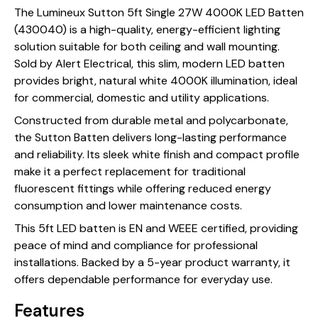
The Lumineux Sutton 5ft Single 27W 4000K LED Batten
(430040) is a high-quality, energy-efficient lighting
solution suitable for both ceiling and wall mounting.
Sold by Alert Electrical, this slim, modern LED batten
provides bright, natural white 4000K illumination, ideal
for commercial, domestic and utility applications.
Constructed from durable metal and polycarbonate,
the Sutton Batten delivers long-lasting performance
and reliability. Its sleek white finish and compact profile
make it a perfect replacement for traditional
fluorescent fittings while offering reduced energy
consumption and lower maintenance costs.
This 5ft LED batten is EN and WEEE certified, providing
peace of mind and compliance for professional
installations. Backed by a 5-year product warranty, it
offers dependable performance for everyday use.
Features