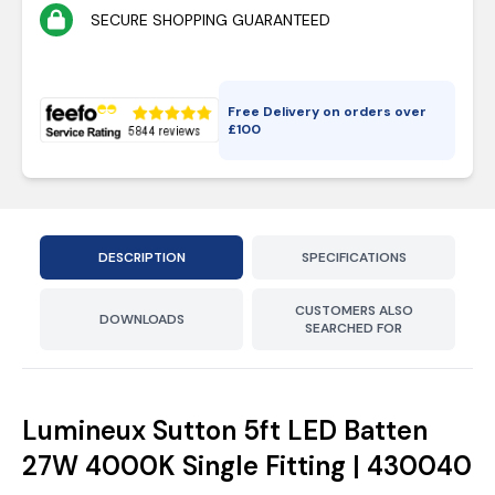
SECURE SHOPPING GUARANTEED
Free Delivery on orders over
£
100
DESCRIPTION
SPECIFICATIONS
CUSTOMERS ALSO
DOWNLOADS
SEARCHED FOR
Lumineux Sutton 5ft LED Batten
27W 4000K Single Fitting | 430040