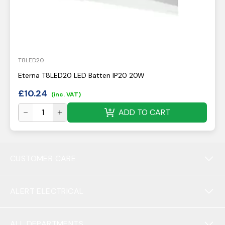
T8LED20
Eterna T8LED20 LED Batten IP20 20W
£
10.24
(inc. VAT)
ADD TO CART
CUSTOMER CARE
ALERT ELECTRICAL
ALL DEPARTMENTS