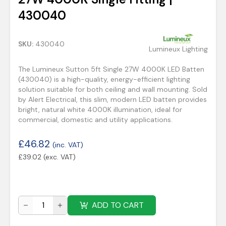
430040
SKU:
430040
Lumineux Lighting
The Lumineux Sutton 5ft Single 27W 4000K LED Batten
(430040) is a high-quality, energy-efficient lighting
solution suitable for both ceiling and wall mounting. Sold
by Alert Electrical, this slim, modern LED batten provides
bright, natural white 4000K illumination, ideal for
commercial, domestic and utility applications.
£
46.82
(inc. VAT)
£
39.02
(exc. VAT)
ADD TO CART