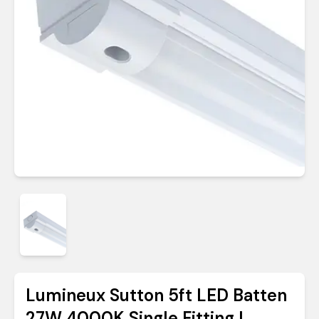
Lumineux Sutton 5ft LED Batten
27W 4000K Single Fitting |