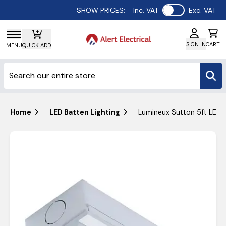
Use setting
SHOW PRICES:
Inc. VAT
Exc. VAT
SIGN IN
CART
MENU
QUICK ADD
Home
LED Batten Lighting
Lumineux Sutton 5ft LED 