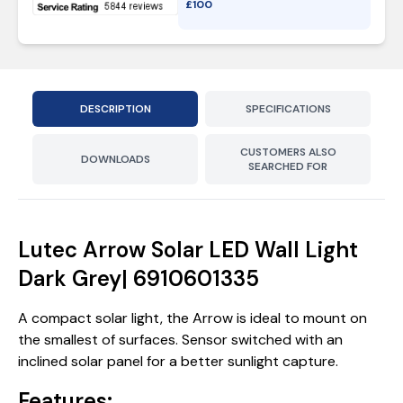
£
100
DESCRIPTION
SPECIFICATIONS
CUSTOMERS ALSO
DOWNLOADS
SEARCHED FOR
Lutec Arrow Solar LED Wall Light
Dark Grey| 6910601335
A compact solar light, the Arrow is ideal to mount on
the smallest of surfaces. Sensor switched with an
inclined solar panel for a better sunlight capture.
Features: