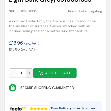
SKU:
6910601335
Brand:
Lutec Lighting
A compact solar light, the Arrow is ideal to mount on
the smallest of surfaces. Sensor switched with an
inclined solar panel for a better sunlight capture.
£
18.96
(inc. VAT)
£
15.80
(exc. VAT)
ADD TO CART
SECURE SHOPPING GUARANTEED
Free Delivery on orders over