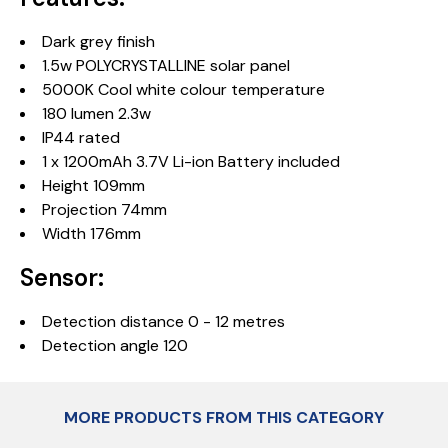
Dark grey finish
1.5w POLYCRYSTALLINE solar panel
5000K Cool white colour temperature
180 lumen 2.3w
IP44 rated
1 x 1200mAh 3.7V Li-ion Battery included
Height 109mm
Projection 74mm
Width 176mm
Sensor:
Detection distance 0 - 12 metres
Detection angle 120
MORE PRODUCTS FROM THIS CATEGORY