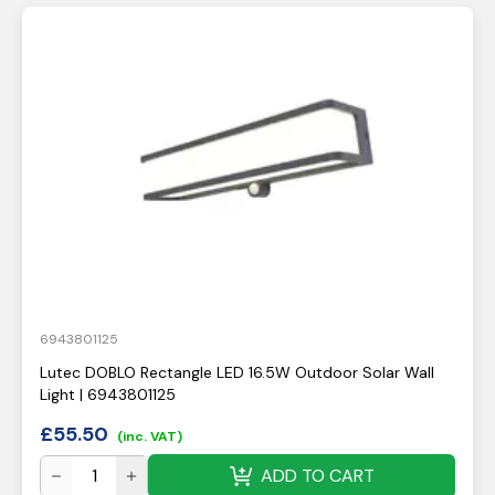
6943801125
Lutec DOBLO Rectangle LED 16.5W Outdoor Solar Wall
Light | 6943801125
£
55.50
(inc. VAT)
ADD TO CART