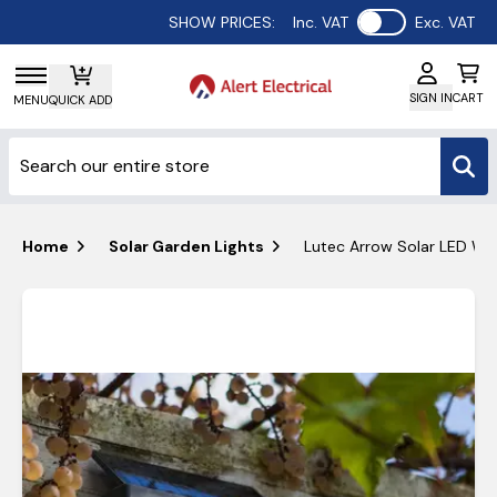
Use setting
SHOW PRICES:
Inc. VAT
Exc. VAT
SIGN IN
CART
MENU
QUICK ADD
Home
Solar Garden Lights
Lutec Arrow Solar LED Wal