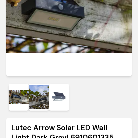
Lutec Arrow Solar LED Wall
Light Dark Grey| 6910601335