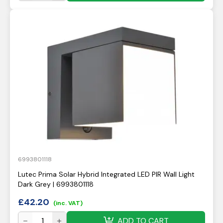
6993801118
Lutec Prima Solar Hybrid Integrated LED PIR Wall Light
Dark Grey | 6993801118
£
42.20
(inc. VAT)
ADD TO CART