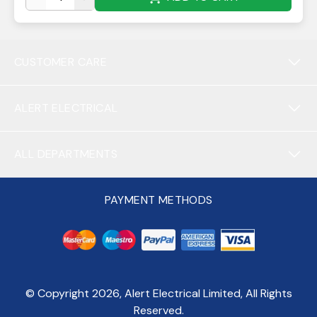
CUSTOMER CARE
ALERT ELECTRICAL
ALL DEPARTMENTS
PAYMENT METHODS
© Copyright
2026
, Alert Electrical Limited, All Rights
Reserved.