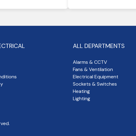
ECTRICAL
ALL DEPARTMENTS
Alarms & CCTV
Fans & Ventilation
ditions
Electrical Equipment
cy
Sockets & Switches
Heating
Lighting
rved.