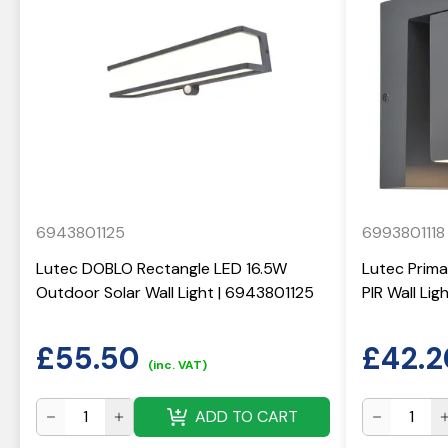
6943801125
6993801118
Lutec DOBLO Rectangle LED 16.5W
Lutec Prima
Outdoor Solar Wall Light | 6943801125
PIR Wall Li
£
55.50
£
42.2
(inc. VAT)
ADD TO CART