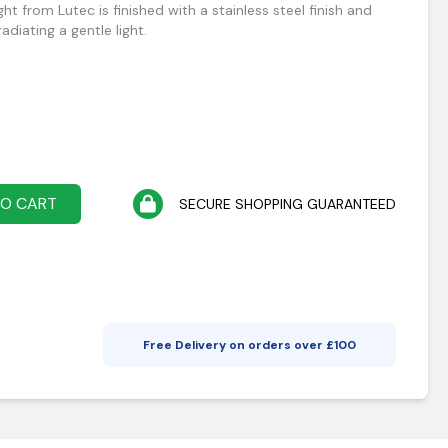
ght from Lutec is finished with a stainless steel finish and
diating a gentle light.
TO CART
SECURE SHOPPING GUARANTEED
Free Delivery on orders over £
100