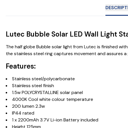
DESCRIPT
Lutec Bubble Solar LED Wall Light St
The half globe Bubble solar light from Lutec is finished wit
the stainless steel ring captures movement and assures a 
Features:
Stainless steel/polycarbonate
Stainless steel finish
1.5w POLYCRYSTALLINE solar panel
4000K Cool white colour temperature
200 lumen 2.3w
IP44 rated
1 x 2200mAh 3.7V Li-ion Battery included
Height 125mm