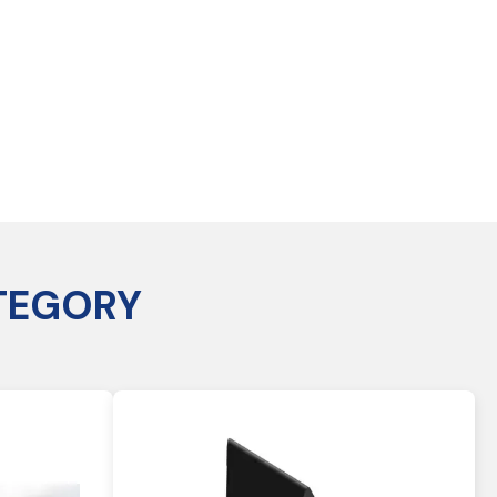
TEGORY