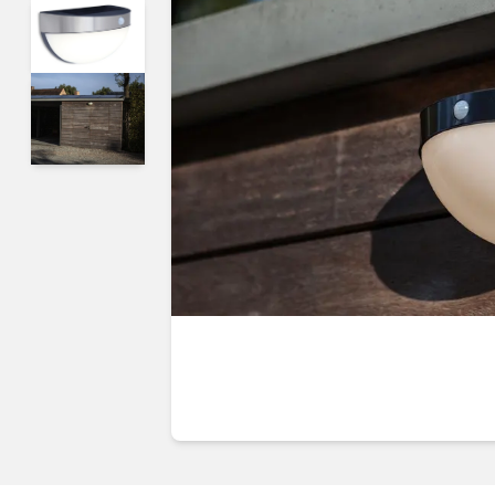
Guides & advice