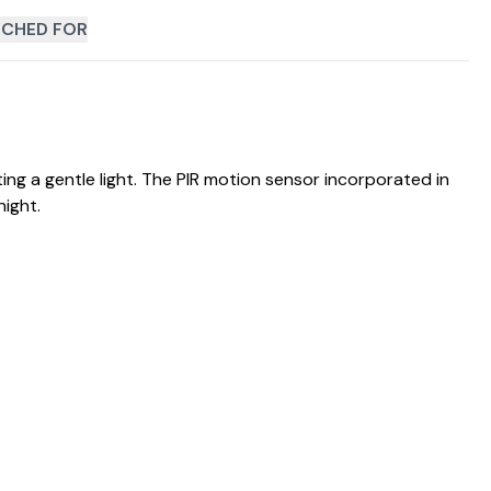
CHED FOR
ating a gentle light. The PIR motion sensor incorporated in
ight.