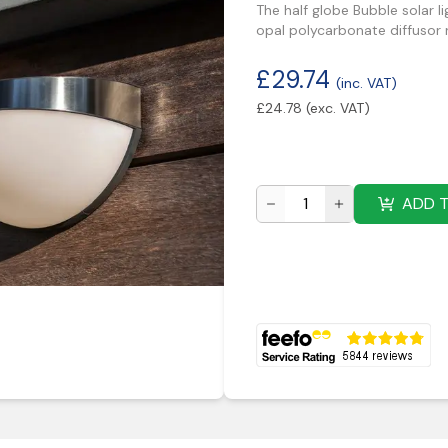
The half globe Bubble solar li
opal polycarbonate diffusor ra
£
29.74
(inc. VAT)
£
24.78
(exc. VAT)
ADD 