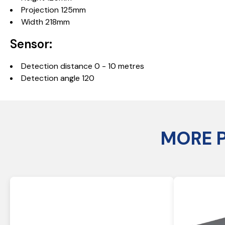
Projection 125mm
Width 218mm
Sensor:
Detection distance 0 - 10 metres
Detection angle 120
MORE 