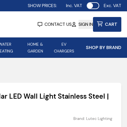
SHOW PRICES:
Inc. VAT
Exc. VAT
Use setting
CONTACT US
SIGN IN
CART
WATER
HOME &
EV
SHOP BY BRAND
EATING
GARDEN
CHARGERS
ing
Aurora Lighting
Astroflame
Aura Electric Fires
 Portable Power
AXIOM Electrical Accessories
r LED Wall Light Stainless Steel |
up
Brand:
Lutec Lighting