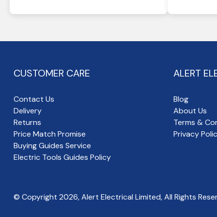
CUSTOMER CARE
ALERT EL
Contact Us
Blog
Delivery
About Us
Returns
Terms & Con
Price Match Promise
Privacy Poli
Buying Guides Service
Electric Tools Guides Policy
© Copyright
2026
, Alert Electrical Limited, All Rights Rese