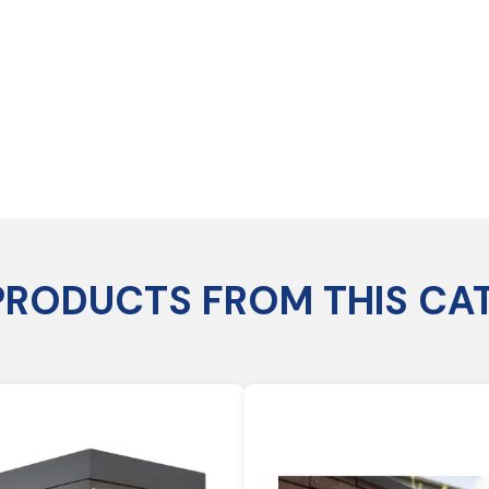
PRODUCTS FROM THIS CA