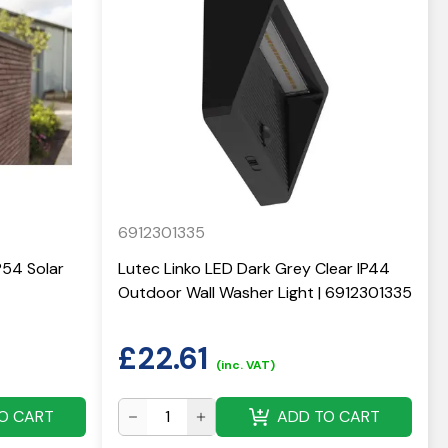
6912301335
P54 Solar
Lutec Linko LED Dark Grey Clear IP44
Outdoor Wall Washer Light | 6912301335
£
22.61
(inc. VAT)
O CART
ADD TO CART