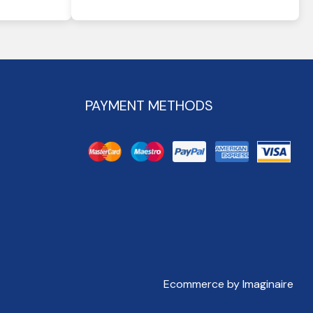
PAYMENT METHODS
Ecommerce by Imaginaire