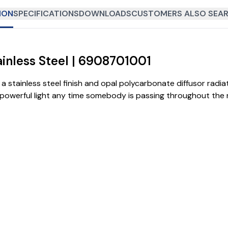
ION
SPECIFICATIONS
DOWNLOADS
CUSTOMERS ALSO SEAR
ainless Steel | 6908701001
h a stainless steel finish and opal polycarbonate diffusor radi
powerful light any time somebody is passing throughout the n