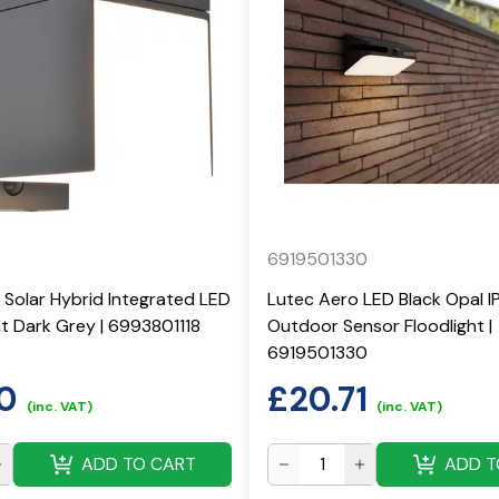
6919501330
 Solar Hybrid Integrated LED
Lutec Aero LED Black Opal I
ght Dark Grey | 6993801118
Outdoor Sensor Floodlight |
6919501330
0
£
20.71
(inc. VAT)
(inc. VAT)
ADD TO CART
ADD T