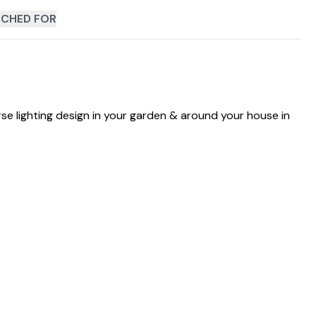
CHED FOR
erse lighting design in your garden & around your house in