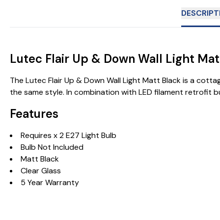
DESCRIPT
Lutec Flair Up & Down Wall Light Ma
The Lutec Flair Up & Down Wall Light Matt Black is a cottag
the same style. In combination with LED filament retrofit 
Features
Requires x 2 E27 Light Bulb
Bulb Not Included
Matt Black
Clear Glass
5 Year Warranty