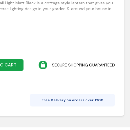
l Light Matt Black is a cottage style lantern that gives you
iverse lighting design in your garden & around your house in
TO CART
SECURE SHOPPING GUARANTEED
Free Delivery on orders over £
100