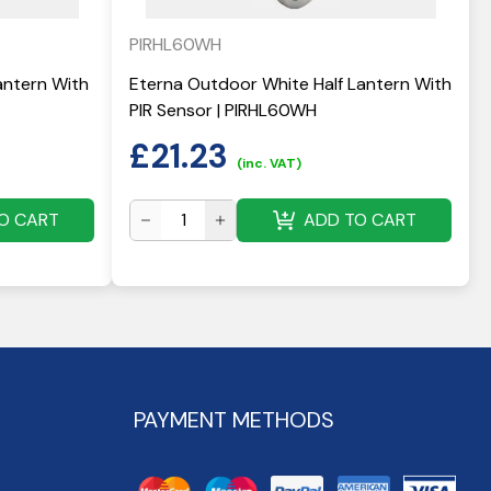
PIRHL60WH
antern With
Eterna Outdoor White Half Lantern With
PIR Sensor | PIRHL60WH
£
21.23
(inc. VAT)
O CART
ADD TO CART
PAYMENT METHODS