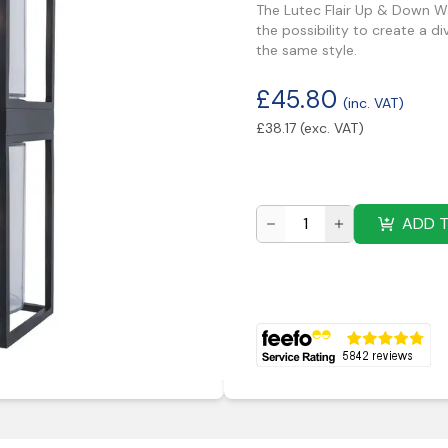
The Lutec Flair Up & Down Wal
the possibility to create a d
the same style.
£
45.80
(inc. VAT)
£
38.17
(exc. VAT)
ADD 