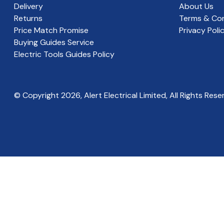
Delivery
About Us
Returns
Terms & Con
Price Match Promise
Privacy Poli
Buying Guides Service
Electric Tools Guides Policy
© Copyright
2026
, Alert Electrical Limited, All Rights Rese