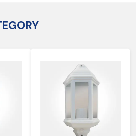
TEGORY