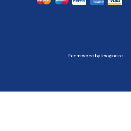
Ecommerce by Imaginaire