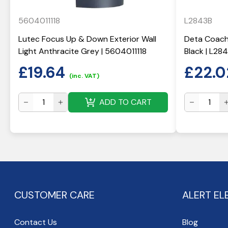
5604011118
L2843B
Lutec Focus Up & Down Exterior Wall
Deta Coach 
Light Anthracite Grey | 5604011118
Black | L28
£
19.64
£
22.0
(inc. VAT)
ADD TO CART
CUSTOMER CARE
ALERT EL
Contact Us
Blog