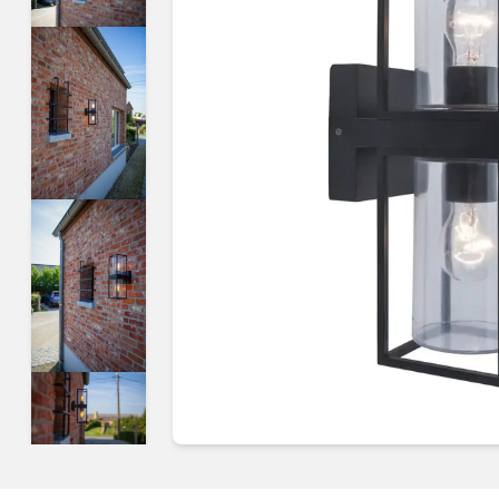
Guides & advice