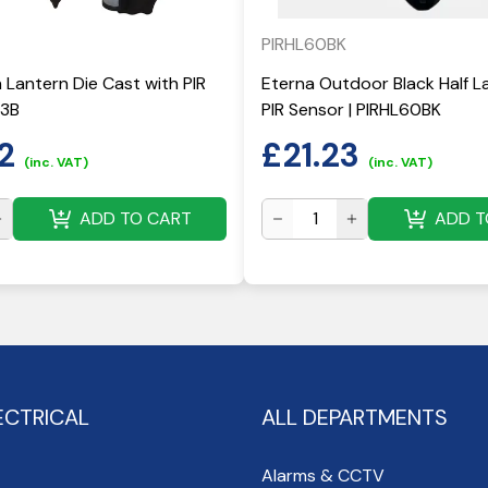
PIRHL60BK
Lantern Die Cast with PIR
Eterna Outdoor Black Half L
43B
PIR Sensor | PIRHL60BK
2
£
21.23
(inc. VAT)
(inc. VAT)
ADD TO CART
ADD T
ECTRICAL
ALL DEPARTMENTS
Alarms & CCTV