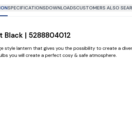
ION
SPECIFICATIONS
DOWNLOADS
CUSTOMERS ALSO SEAR
tt Black | 5288804012
e style lantern that gives you the possibility to create a div
bulbs you will create a perfect cosy & safe atmosphere.