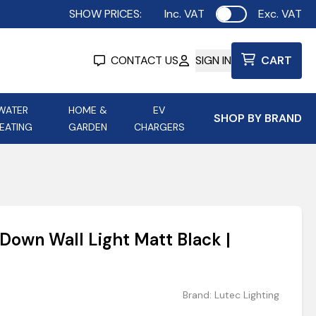
SHOW PRICES:
Inc. VAT
Exc. VAT
Use setting
CONTACT US
SIGN IN
CART
WATER
HOME &
EV
SHOP BY BRAND
EATING
GARDEN
CHARGERS
ing
Aurora Lighting
Astroflame
Aura Electric Fires
 Portable Power
AXIOM Electrical Accessories
 Down Wall Light Matt Black |
up
Brand:
Lutec Lighting