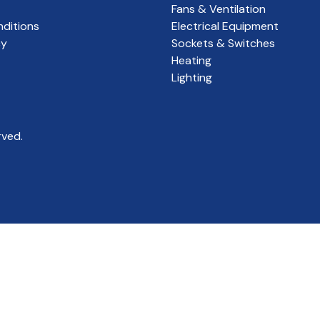
Fans & Ventilation
ditions
Electrical Equipment
cy
Sockets & Switches
Heating
Lighting
rved.