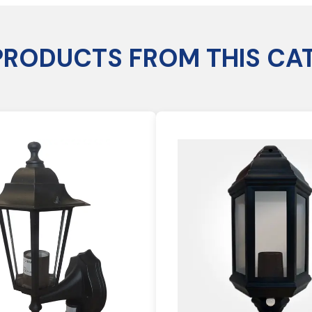
PRODUCTS FROM THIS CA