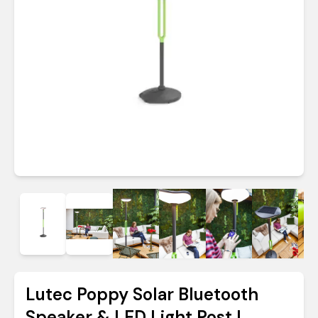
Lutec Poppy Solar Bluetooth
Speaker & LED Light Post |