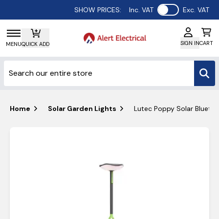
Use setting
SHOW PRICES:
Inc. VAT
Exc. VAT
SIGN IN
CART
MENU
QUICK ADD
Home
Solar Garden Lights
Lutec Poppy Solar Blueto