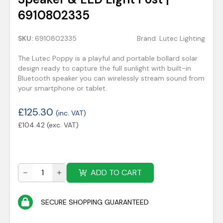
6910802335
SKU:
6910802335
Brand:
Lutec Lighting
The Lutec Poppy is a playful and portable bollard solar
design ready to capture the full sunlight with built-in
Bluetooth speaker you can wirelessly stream sound from
your smartphone or tablet.
£
125.30
(inc. VAT)
£
104.42
(exc. VAT)
ADD TO CART
SECURE SHOPPING GUARANTEED