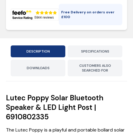
Free Delivery on orders over
£
100
DESCRIPTION
SPECIFICATIONS
CUSTOMERS ALSO
DOWNLOADS
SEARCHED FOR
Lutec Poppy Solar Bluetooth
Speaker & LED Light Post |
6910802335
The Lutec Poppy is a playful and portable bollard solar