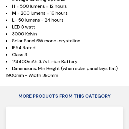
H
= 500 lumens = 12 hours
M
= 200 lumens = 16 hours
L
= 50 lumens = 24 hours
LED 8 watt
3000 Kelvin
Solar Panel 6W mono-crystalline
IP54 Rated
Class 3
1*4400mAh 3.7v Li-ion Battery
Dimensions: Min Height (when solar panel lays flat)
1900mm - Width 380mm
MORE PRODUCTS FROM THIS CATEGORY