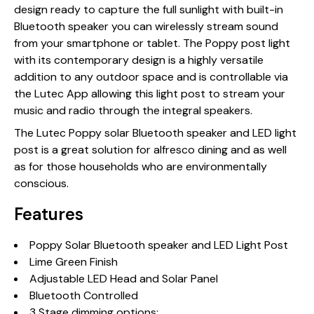
design ready to capture the full sunlight with built-in
Bluetooth speaker you can wirelessly stream sound
from your smartphone or tablet. The Poppy post light
with its contemporary design is a highly versatile
addition to any outdoor space and is controllable via
the Lutec App allowing this light post to stream your
music and radio through the integral speakers.
The Lutec Poppy solar Bluetooth speaker and LED light
post is a great solution for alfresco dining and as well
as for those households who are environmentally
conscious.
Features
Poppy Solar Bluetooth speaker and LED Light Post
Lime Green Finish
Adjustable LED Head and Solar Panel
Bluetooth Controlled
3 Stage dimming options: