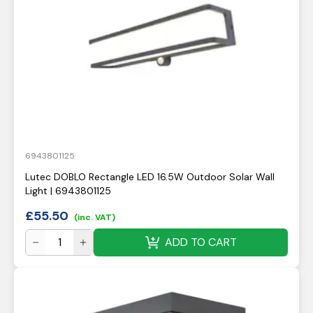
6943801125
Lutec DOBLO Rectangle LED 16.5W Outdoor Solar Wall
Light | 6943801125
£
55.50
(inc. VAT)
ADD TO CART