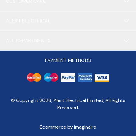
CUSTOMER CARE
ALERT ELECTRICAL
ALL DEPARTMENTS
PAYMENT METHODS
© Copyright
2026
, Alert Electrical Limited, All Rights
Reserved.
Ecommerce by Imaginaire