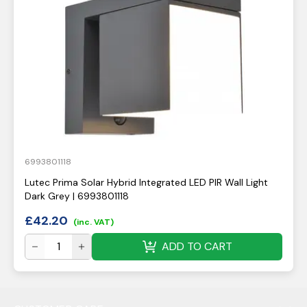
6993801118
Lutec Prima Solar Hybrid Integrated LED PIR Wall Light
Dark Grey | 6993801118
£
42.20
(inc. VAT)
ADD TO CART