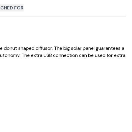
CHED FOR
e donut shaped diffusor. The big solar panel guarantees a
 autonomy. The extra USB connection can be used for extra