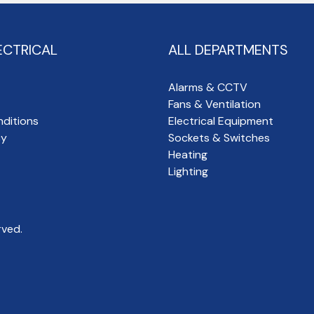
ECTRICAL
ALL DEPARTMENTS
Alarms & CCTV
Fans & Ventilation
ditions
Electrical Equipment
cy
Sockets & Switches
Heating
Lighting
rved.