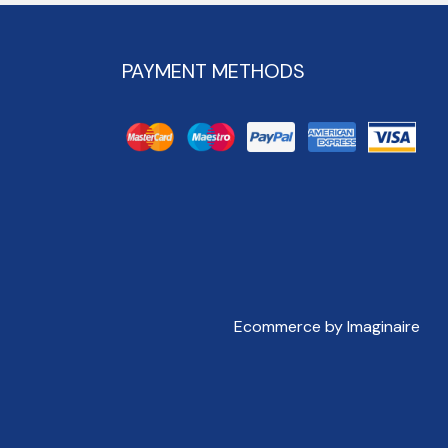
PAYMENT METHODS
Ecommerce by Imaginaire