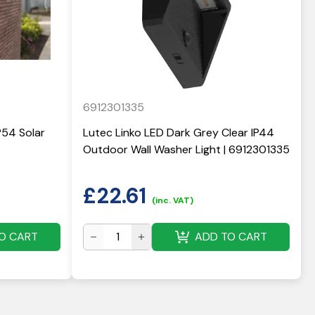
6912301335
P54 Solar
Lutec Linko LED Dark Grey Clear IP44
Outdoor Wall Washer Light | 6912301335
£
22.61
(inc. VAT)
O CART
ADD TO CART