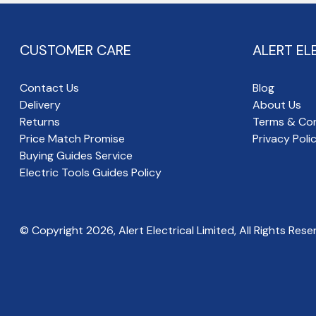
CUSTOMER CARE
ALERT EL
Contact Us
Blog
Delivery
About Us
Returns
Terms & Con
Price Match Promise
Privacy Poli
Buying Guides Service
Electric Tools Guides Policy
© Copyright
2026
, Alert Electrical Limited, All Rights Rese