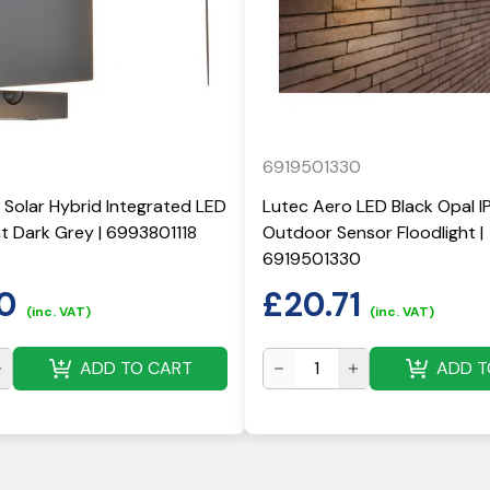
6919501330
 Solar Hybrid Integrated LED
Lutec Aero LED Black Opal I
ght Dark Grey | 6993801118
Outdoor Sensor Floodlight |
6919501330
0
£
20.71
(inc. VAT)
(inc. VAT)
ADD TO CART
ADD T