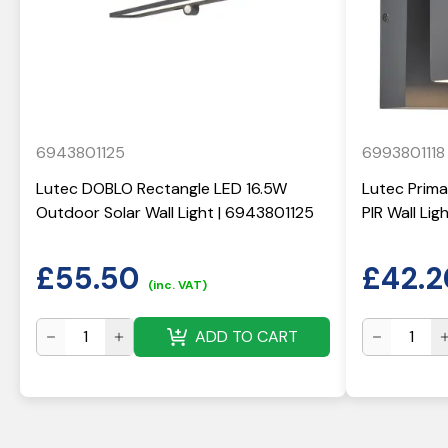
6943801125
6993801118
Lutec DOBLO Rectangle LED 16.5W
Lutec Prima
Outdoor Solar Wall Light | 6943801125
PIR Wall Li
£
55.50
£
42.2
(inc. VAT)
ADD TO CART