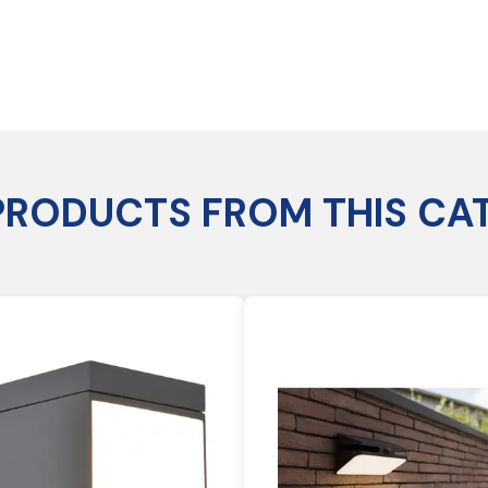
PRODUCTS FROM THIS CA