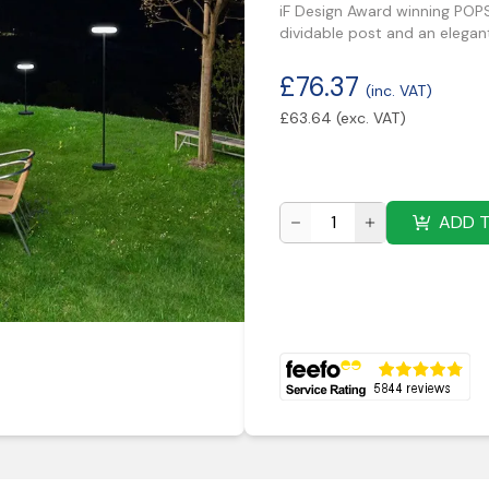
iF Design Award winning POPS
dividable post and an elegan
£
76.37
(inc. VAT)
£
63.64
(exc. VAT)
ADD 