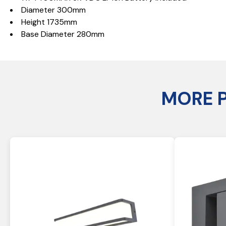
Diameter 300mm
Height 1735mm
Base Diameter 280mm
MORE 