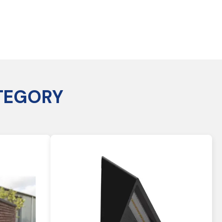
TEGORY