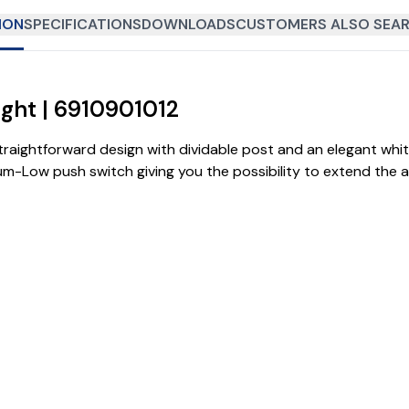
ION
SPECIFICATIONS
DOWNLOADS
CUSTOMERS ALSO SEAR
ight | 6910901012
traightforward design with dividable post and an elegant whit
ium-Low push switch giving you the possibility to extend the