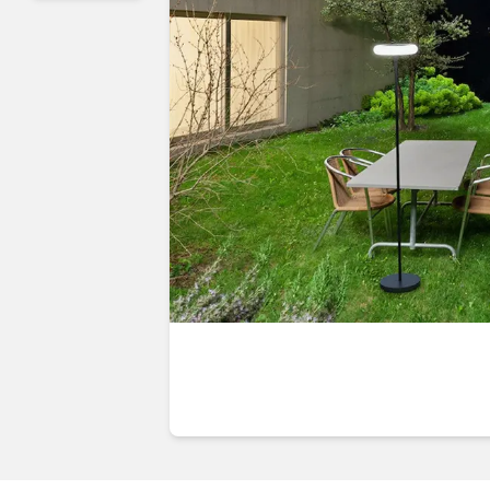
Guides & advice