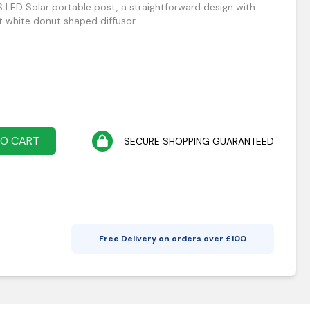
 LED Solar portable post, a straightforward design with
t white donut shaped diffusor.
TO CART
SECURE SHOPPING GUARANTEED
Free Delivery on orders over £
100