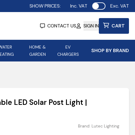
SHOW PRICES:
Inc. VAT
Exc. VAT
Use setting
CONTACT US
SIGN IN
CART
WATER
HOME &
EV
SHOP BY BRAND
EATING
GARDEN
CHARGERS
ing
Aurora Lighting
Astroflame
Aura Electric Fires
 Portable Power
AXIOM Electrical Accessories
ble LED Solar Post Light |
up
Brand:
Lutec Lighting