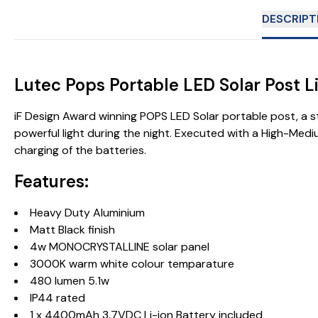
DESCRIPT
Lutec Pops Portable LED Solar Post L
iF Design Award winning POPS LED Solar portable post, a s
powerful light during the night. Executed with a High-Med
charging of the batteries.
Features:
Heavy Duty Aluminium
Matt Black finish
4w MONOCRYSTALLINE solar panel
3000K warm white colour temparature
480 lumen 5.1w
IP44 rated
1 x 4400mAh 3.7VDC Li-ion Battery included